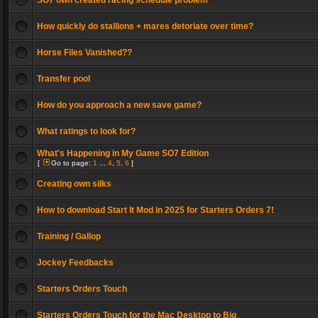
SO7 own created racing schedule problem
How quickly do stallions + mares detoriate over time?
Horse Files Vanished??
Transfer pool
How do you approach a new save game?
What ratings to look for?
What's Happening in My Game SO7 Edition
[
Go to page:
1
...
4
,
5
,
6
]
Creating own silks
How to download Start It Mod in 2025 for Starters Orders 7!
Training / Gallop
Jockey Feedbacks
Starters Orders Touch
Starters Orders Touch for the Mac Desktop to Big