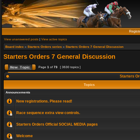
Regist
View unanswered posts
|
View active topics
Board index
»
Starters Orders series
»
Starters Orders 7 General Discussion
Starters Orders 7 General Discussion
Page
1
of
73
[ 3630 topics ]
Starters Or
Topics
Announcements
New registrations. Please read!
Race sequence extra view controls.
Starters Orders Official SOCIAL MEDIA pages
Welcome