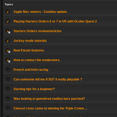
Topics
Apple Mac owners - Catalina update.
Playing Starters Orders 6 or 7 in VR with Oculus Quest 2
Starters Orders reviews/articles
Jockey mode tutorials
New Forum features.
How to contact the moderators.
French and Irish racing.
Can someone tell me if SO7 il really playable ?
Starting tips for a beginner?
Was looking at gamebred stallion bars patched?
Closest I ever came to winning the Triple Crown ...