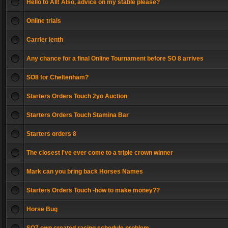
Hello to All! Also, advice on my stable please?
Online trials
Carrier lenth
Any chance for a final Online Tournament before SO 8 arrives
SO8 for Cheltenham?
Starters Orders Touch 2yo Auction
Starters Orders Touch Stamina Bar
Starters orders 8
The closest I've ever come to a triple crown winner
Mark can you bring back Horses Names
Starters Orders Touch -how to make money??
Horse Bug