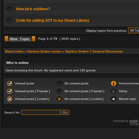
How pick stallions?
Code for adding SOT to my Steam Library
Display topics from previous:
Page
1
of
73
[ 3630 topics ]
Board index
»
Starters Orders series
»
Starters Orders 7 General Discussion
Who is online
Users browsing this forum: No registered users and 139 guests
Unread posts
No unread posts
Announceme
Unread posts [ Popular ]
No unread posts [ Popular ]
Sticky
Unread posts [ Locked ]
No unread posts [ Locked ]
Moved topic
Search for:
Powered by
phpBB
Desig