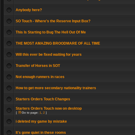
Anybody here?
SO Touch - Where's the Reserve Input Box?
This Is Starting to Bug The Hell Out Of Me
THE MOST AMAZING BROODMARE OF ALL TIME
Will this ever be fixed waiting for years
Transfer of Horses in SOT
Not enough runners in races
How to get more secondary nationality trainers
Starters Orders Touch Changes
Starters Orders Touch now on desktop
[
Go to page:
1
,
2
]
i deleted my game by mistake
It's gone quiet in these rooms