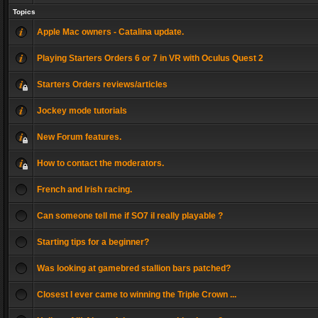
Topics
Apple Mac owners - Catalina update.
Playing Starters Orders 6 or 7 in VR with Oculus Quest 2
Starters Orders reviews/articles
Jockey mode tutorials
New Forum features.
How to contact the moderators.
French and Irish racing.
Can someone tell me if SO7 il really playable ?
Starting tips for a beginner?
Was looking at gamebred stallion bars patched?
Closest I ever came to winning the Triple Crown ...