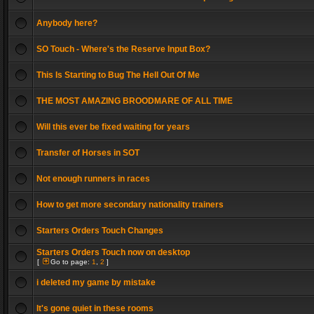
Anybody here?
SO Touch - Where's the Reserve Input Box?
This Is Starting to Bug The Hell Out Of Me
THE MOST AMAZING BROODMARE OF ALL TIME
Will this ever be fixed waiting for years
Transfer of Horses in SOT
Not enough runners in races
How to get more secondary nationality trainers
Starters Orders Touch Changes
Starters Orders Touch now on desktop
[
Go to page:
1
,
2
]
i deleted my game by mistake
It's gone quiet in these rooms