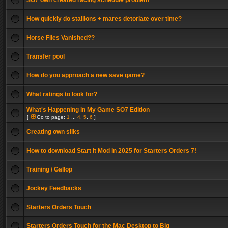
SO7 own created racing schedule problem
How quickly do stallions + mares detoriate over time?
Horse Files Vanished??
Transfer pool
How do you approach a new save game?
What ratings to look for?
What's Happening in My Game SO7 Edition
[
Go to page:
1
...
4
,
5
,
6
]
Creating own silks
How to download Start It Mod in 2025 for Starters Orders 7!
Training / Gallop
Jockey Feedbacks
Starters Orders Touch
Starters Orders Touch for the Mac Desktop to Big