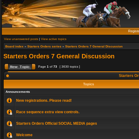
Regist
View unanswered posts
|
View active topics
Board index
»
Starters Orders series
»
Starters Orders 7 General Discussion
Starters Orders 7 General Discussion
Page
1
of
73
[ 3630 topics ]
Starters Or
Topics
Announcements
New registrations. Please read!
Race sequence extra view controls.
Starters Orders Official SOCIAL MEDIA pages
Welcome