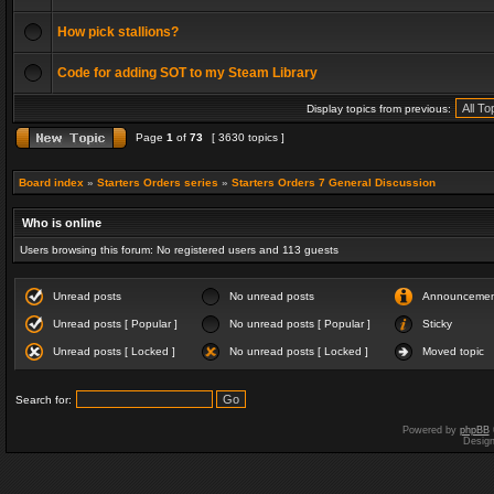
How pick stallions?
Code for adding SOT to my Steam Library
Display topics from previous:
Page
1
of
73
[ 3630 topics ]
Board index
»
Starters Orders series
»
Starters Orders 7 General Discussion
Who is online
Users browsing this forum: No registered users and 113 guests
Unread posts
No unread posts
Announceme
Unread posts [ Popular ]
No unread posts [ Popular ]
Sticky
Unread posts [ Locked ]
No unread posts [ Locked ]
Moved topic
Search for:
Powered by
phpBB
Desig