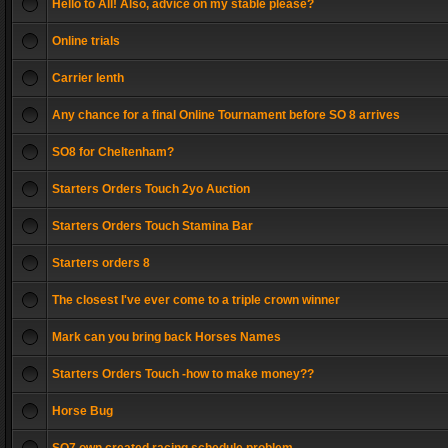
Hello to All! Also, advice on my stable please?
Online trials
Carrier lenth
Any chance for a final Online Tournament before SO 8 arrives
SO8 for Cheltenham?
Starters Orders Touch 2yo Auction
Starters Orders Touch Stamina Bar
Starters orders 8
The closest I've ever come to a triple crown winner
Mark can you bring back Horses Names
Starters Orders Touch -how to make money??
Horse Bug