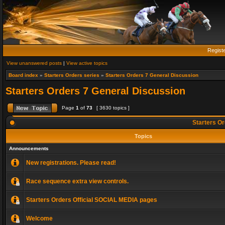
Regist
View unanswered posts
|
View active topics
Board index
»
Starters Orders series
»
Starters Orders 7 General Discussion
Starters Orders 7 General Discussion
Page
1
of
73
[ 3630 topics ]
Starters Or
Topics
Announcements
New registrations. Please read!
Race sequence extra view controls.
Starters Orders Official SOCIAL MEDIA pages
Welcome