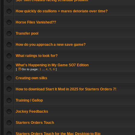
SO7 own created racing schedule problem
How quickly do stallions + mares detoriate over time?
Horse Files Vanished??
Transfer pool
How do you approach a new save game?
What ratings to look for?
What's Happening in My Game SO7 Edition
[
Go to page:
1
...
4
,
5
,
6
]
Creating own silks
How to download Start It Mod in 2025 for Starters Orders 7!
Training / Gallop
Jockey Feedbacks
Starters Orders Touch
Starters Orders Touch for the Mac Desktop to Big