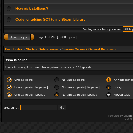
How pick stallions?
Code for adding SOT to my Steam Library
Display topics from previous:
Page
1
of
73
[ 3630 topics ]
Board index
»
Starters Orders series
»
Starters Orders 7 General Discussion
Who is online
Users browsing this forum: No registered users and 147 guests
Unread posts
No unread posts
Announceme
Unread posts [ Popular ]
No unread posts [ Popular ]
Sticky
Unread posts [ Locked ]
No unread posts [ Locked ]
Moved topic
Search for:
Powered by
phpBB
Desig