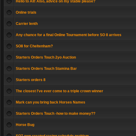
Hello to All! Also, advice on my stable please?
Online trials
Carrier lenth
Any chance for a final Online Tournament before SO 8 arrives
SO8 for Cheltenham?
Starters Orders Touch 2yo Auction
Starters Orders Touch Stamina Bar
Starters orders 8
The closest I've ever come to a triple crown winner
Mark can you bring back Horses Names
Starters Orders Touch -how to make money??
Horse Bug