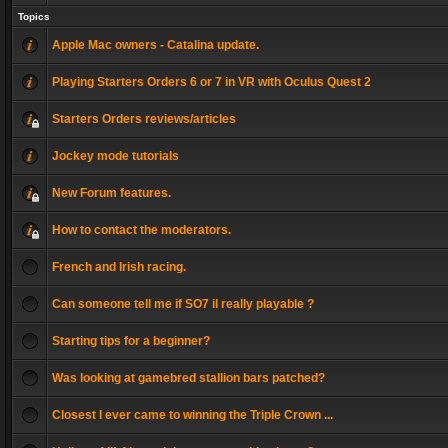
Topics
Apple Mac owners - Catalina update.
Playing Starters Orders 6 or 7 in VR with Oculus Quest 2
Starters Orders reviews/articles
Jockey mode tutorials
New Forum features.
How to contact the moderators.
French and Irish racing.
Can someone tell me if SO7 il really playable ?
Starting tips for a beginner?
Was looking at gamebred stallion bars patched?
Closest I ever came to winning the Triple Crown ...