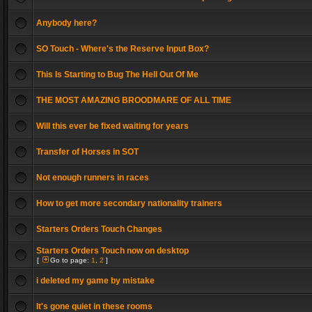
Anybody here?
SO Touch - Where's the Reserve Input Box?
This Is Starting to Bug The Hell Out Of Me
THE MOST AMAZING BROODMARE OF ALL TIME
Will this ever be fixed waiting for years
Transfer of Horses in SOT
Not enough runners in races
How to get more secondary nationality trainers
Starters Orders Touch Changes
Starters Orders Touch now on desktop
[
Go to page:
1
,
2
]
i deleted my game by mistake
It's gone quiet in these rooms