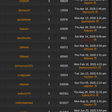
mrb628
3
56629
pigarm
Thu Apr 16, 2026 1:48 pm
Munas23
1
13059
Munas23
Mon Apr 13, 2026 3:31 pm
gazdadude
0
62976
gazdadude
Thu Apr 09, 2026 4:06 pm
Satyam
0
62839
Satyam
Sat Mar 14, 2026 9:09 am
BenWortho
1
8821
admin_
Sun Mar 01, 2026 6:56 pm
SiNewb
0
65072
SiNewb
Thu Feb 26, 2026 2:31 pm
SiNewb
0
65565
SiNewb
Mon Feb 16, 2026 4:22 pm
jockeyryan321
0
66539
jockeyryan321
Tue Jan 13, 2026 6:51 pm
craigywatt
1
32824
Taunton
Sun Oct 05, 2025 2:14 am
oldpeter
1
105556
oldpeter
Thu Aug 28, 2025 11:21 pm
kafka1479
0
592351
kafka1479
Mon Aug 11, 2025 1:31 pm
mrifkybaikhaqi
1
621617
bazdev
Wed Jun 25, 2025 5:54 pm