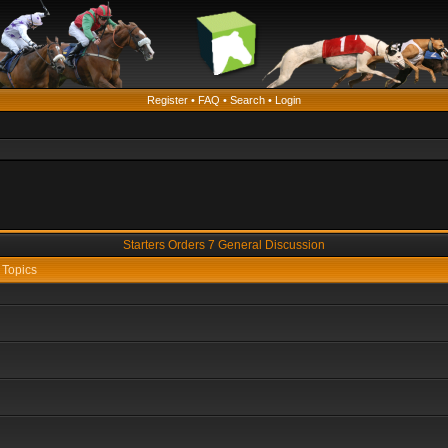
Register
•
FAQ
•
Search
•
Login
Starters Orders 7 General Discussion
Topics