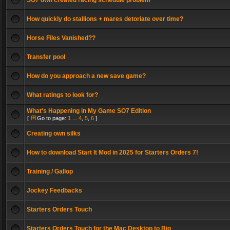
SO7 own created racing schedule problem
How quickly do stallions + mares detoriate over time?
Horse Files Vanished??
Transfer pool
How do you approach a new save game?
What ratings to look for?
What's Happening in My Game SO7 Edition
[
Go to page:
1
...
4
,
5
,
6
]
Creating own silks
How to download Start It Mod in 2025 for Starters Orders 7!
Training / Gallop
Jockey Feedbacks
Starters Orders Touch
Starters Orders Touch for the Mac Desktop to Big