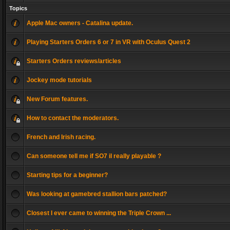
Topics
Apple Mac owners - Catalina update.
Playing Starters Orders 6 or 7 in VR with Oculus Quest 2
Starters Orders reviews/articles
Jockey mode tutorials
New Forum features.
How to contact the moderators.
French and Irish racing.
Can someone tell me if SO7 il really playable ?
Starting tips for a beginner?
Was looking at gamebred stallion bars patched?
Closest I ever came to winning the Triple Crown ...