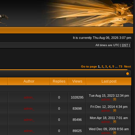
It is currently Thu Aug 06, 2026 3:07 pm
All times are UTC [
DST
]
Go to page
1
,
2
,
3
,
4
,
5
...
73
Next
Author
Replies
Views
Last post
Tue Aug 15, 2023 12:34 pm
admin_
0
1028295
admin_
Fri Dec 12, 2014 4:34 pm
admin_
0
83698
admin_
Mon Apr 18, 2011 7:01 am
admin_
0
85496
admin_
Wed Dec 09, 2009 8:56 am
admin_
0
89025
admin_