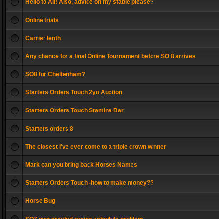
Hello to All! Also, advice on my stable please?
Online trials
Carrier lenth
Any chance for a final Online Tournament before SO 8 arrives
SO8 for Cheltenham?
Starters Orders Touch 2yo Auction
Starters Orders Touch Stamina Bar
Starters orders 8
The closest I've ever come to a triple crown winner
Mark can you bring back Horses Names
Starters Orders Touch -how to make money??
Horse Bug