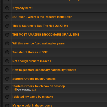
Anybody here?
SO Touch - Where's the Reserve Input Box?
This Is Starting to Bug The Hell Out Of Me
THE MOST AMAZING BROODMARE OF ALL TIME
Will this ever be fixed waiting for years
Transfer of Horses in SOT
Not enough runners in races
How to get more secondary nationality trainers
Starters Orders Touch Changes
Starters Orders Touch now on desktop
[
Go to page:
1
,
2
]
i deleted my game by mistake
It's gone quiet in these rooms