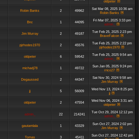
oldpeter
Sat Mar 08, 2025 10:36 am
Robin Banks
2
49962
Robin Banks
Fri Mar 07, 2025 3:33 pm
Bnc
1
44095
admin_
Tue Feb 25, 2025 2:23 pm
Jim Murray
2
49187
BraveFalcon
Tue Feb 25, 2025 2:22 pm
pjrhodes1970
2
45576
pjrhodes1970
Tue Feb 25, 2025 9:54 am
oldpeter
6
59542
admin_
Sun Jan 05, 2025 9:24 pm
michadj78
1
49722
rrico27
Sat Nov 30, 2024 9:58 am
Degaussed
2
44347
Jim Murray
Wed Nov 13, 2024 8:25 pm
jj
5
56009
jj
Wed Nov 06, 2024 3:31 am
oldpeter
2
47554
oldpeter
Tue Oct 29, 2024 12:12 pm
admin_
22
214241
admin_
Sun Oct 27, 2024 2:02 pm
gautamlala
1
43329
Jim Murray
Sun Oct 27, 2024 12:42 pm
Tomas
3
45411