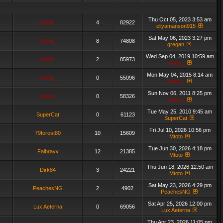
Thu Oct 05, 2023 3:53 am
admin_
4
82922
eliyamanson915
Sat May 06, 2023 3:27 pm
admin_
8
74808
gregan
Wed Sep 04, 2019 10:59 am
admin_
2
85973
admin_
Mon May 04, 2015 8:14 am
admin_
0
55096
admin_
Sun Nov 06, 2011 8:25 pm
admin_
0
58326
admin_
Tue May 25, 2010 9:45 am
SuperCat
0
61123
SuperCat
Fri Jul 10, 2026 10:56 pm
79forest80
10
15609
Mtoto
Tue Jun 30, 2026 4:18 pm
Falbravv
12
21385
Mtoto
Thu Jun 18, 2026 12:50 am
Dirk84
3
24221
Mtoto
Sat May 23, 2026 4:29 pm
PeachesNG
2
4902
PeachesNG
Sat Apr 25, 2026 12:00 pm
Lux Aeterna
0
69056
Lux Aeterna
Thu Apr 23, 2026 11:05 pm