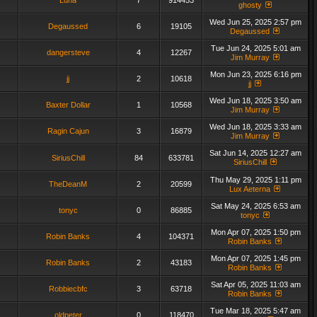
Luna
7
914453
ghosty
Wed Jun 25, 2025 2:57 pm
Degaussed
6
19105
Degaussed
Tue Jun 24, 2025 5:01 am
dangersteve
4
12267
Jim Murray
Mon Jun 23, 2025 6:16 pm
jj
2
10618
jj
Wed Jun 18, 2025 3:50 am
Baxter Dollar
1
10568
Jim Murray
Wed Jun 18, 2025 3:33 am
Ragin Cajun
3
16879
Jim Murray
Sat Jun 14, 2025 12:27 am
SiriusChill
84
633781
SiriusChill
Thu May 29, 2025 1:11 pm
TheDeanM
2
20599
Lux Aeterna
Sat May 24, 2025 6:53 am
tonyc
0
86885
tonyc
Mon Apr 07, 2025 1:50 pm
Robin Banks
4
104371
Robin Banks
Mon Apr 07, 2025 1:45 pm
Robin Banks
2
43183
Robin Banks
Sat Apr 05, 2025 11:03 am
Robbiecbfc
3
63718
Robin Banks
Tue Mar 18, 2025 5:47 am
oldpeter
0
118470