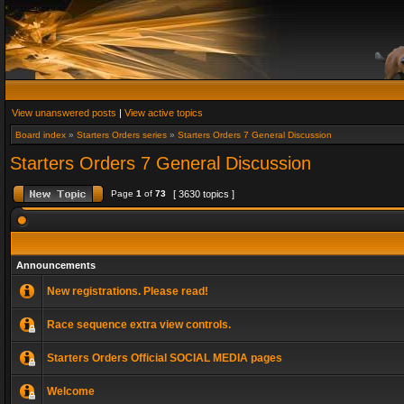
View unanswered posts
|
View active topics
Board index
»
Starters Orders series
»
Starters Orders 7 General Discussion
Starters Orders 7 General Discussion
Page
1
of
73
[ 3630 topics ]
Announcements
New registrations. Please read!
Race sequence extra view controls.
Starters Orders Official SOCIAL MEDIA pages
Welcome