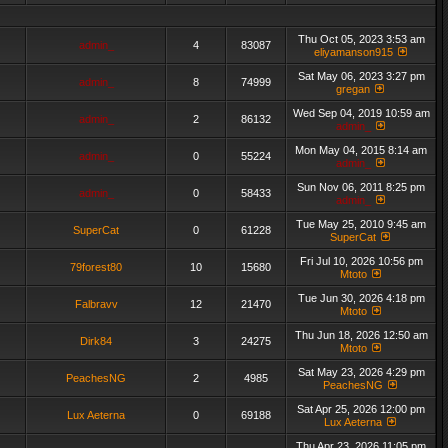
Thu Oct 05, 2023 3:53 am
admin_
4
83087
eliyamanson915
Sat May 06, 2023 3:27 pm
admin_
8
74999
gregan
Wed Sep 04, 2019 10:59 am
admin_
2
86132
admin_
Mon May 04, 2015 8:14 am
admin_
0
55224
admin_
Sun Nov 06, 2011 8:25 pm
admin_
0
58433
admin_
Tue May 25, 2010 9:45 am
SuperCat
0
61228
SuperCat
Fri Jul 10, 2026 10:56 pm
79forest80
10
15680
Mtoto
Tue Jun 30, 2026 4:18 pm
Falbravv
12
21470
Mtoto
Thu Jun 18, 2026 12:50 am
Dirk84
3
24275
Mtoto
Sat May 23, 2026 4:29 pm
PeachesNG
2
4985
PeachesNG
Sat Apr 25, 2026 12:00 pm
Lux Aeterna
0
69188
Lux Aeterna
Thu Apr 23, 2026 11:05 pm