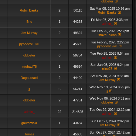
oldpeter
Sat Mar 08, 2025 10:36 am
Robin Banks
2
50115
Robin Banks
Fri Mar 07, 2025 3:33 pm
Bnc
1
44263
admin_
Tue Feb 25, 2025 2:23 pm
Jim Murray
2
49324
BraveFalcon
Tue Feb 25, 2025 2:22 pm
pjrhodes1970
2
45689
pjrhodes1970
Tue Feb 25, 2025 9:54 am
oldpeter
6
59754
admin_
Sun Jan 05, 2025 9:24 pm
michadj78
1
49894
rrico27
Sat Nov 30, 2024 9:58 am
Degaussed
2
44499
Jim Murray
Wed Nov 13, 2024 8:25 pm
jj
5
56241
jj
Wed Nov 06, 2024 3:31 am
oldpeter
2
47751
oldpeter
Tue Oct 29, 2024 12:12 pm
admin_
22
214825
admin_
Sun Oct 27, 2024 2:02 pm
gautamlala
1
43484
Jim Murray
Sun Oct 27, 2024 12:42 pm
Tomas
3
45603