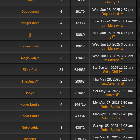
Luna
7
914531
ghosty
Wed Jun 25, 2025 2:57 pm
Degaussed
6
19179
Degaussed
Tue Jun 24, 2025 5:01 am
dangersteve
4
12338
Jim Murray
Mon Jun 23, 2025 6:16 pm
jj
2
10660
jj
Wed Jun 18, 2025 3:50 am
Baxter Dollar
1
10617
Jim Murray
Wed Jun 18, 2025 3:33 am
Ragin Cajun
3
17062
Jim Murray
Sat Jun 14, 2025 12:27 am
SiriusChill
84
634961
SiriusChill
Thu May 29, 2025 1:11 pm
TheDeanM
2
20667
Lux Aeterna
Sat May 24, 2025 6:53 am
tonyc
0
87002
tonyc
Mon Apr 07, 2025 1:50 pm
Robin Banks
4
104715
Robin Banks
Mon Apr 07, 2025 1:45 pm
Robin Banks
2
43334
Robin Banks
Sat Apr 05, 2025 11:03 am
Robbiecbfc
3
63872
Robin Banks
Tue Mar 18, 2025 5:47 am
oldpeter
0
118696