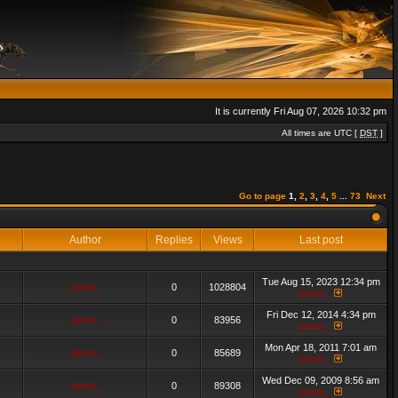
It is currently Fri Aug 07, 2026 10:32 pm
All times are UTC [
DST
]
Go to page
1
,
2
,
3
,
4
,
5
...
73
Next
Author
Replies
Views
Last post
Tue Aug 15, 2023 12:34 pm
admin_
0
1028804
admin_
Fri Dec 12, 2014 4:34 pm
admin_
0
83956
admin_
Mon Apr 18, 2011 7:01 am
admin_
0
85689
admin_
Wed Dec 09, 2009 8:56 am
admin_
0
89308
admin_