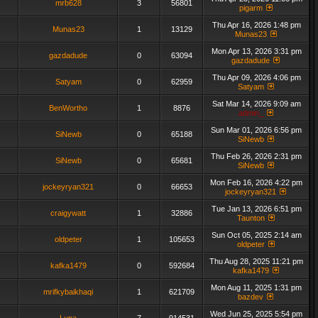
mrb628
3
56801
pigarm
Thu Apr 16, 2026 1:48 pm
Munas23
1
13129
Munas23
Mon Apr 13, 2026 3:31 pm
gazdadude
0
63094
gazdadude
Thu Apr 09, 2026 4:06 pm
Satyam
0
62959
Satyam
Sat Mar 14, 2026 9:09 am
BenWortho
1
8876
admin_
Sun Mar 01, 2026 6:56 pm
SiNewb
0
65188
SiNewb
Thu Feb 26, 2026 2:31 pm
SiNewb
0
65681
SiNewb
Mon Feb 16, 2026 4:22 pm
jockeyryan321
0
66653
jockeyryan321
Tue Jan 13, 2026 6:51 pm
craigywatt
1
32886
Taunton
Sun Oct 05, 2025 2:14 am
oldpeter
1
105653
oldpeter
Thu Aug 28, 2025 11:21 pm
kafka1479
0
592684
kafka1479
Mon Aug 11, 2025 1:31 pm
mrifkybaikhaqi
1
621709
bazdev
Wed Jun 25, 2025 5:54 pm