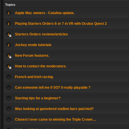
Topics
Apple Mac owners - Catalina update.
Playing Starters Orders 6 or 7 in VR with Oculus Quest 2
Starters Orders reviews/articles
Jockey mode tutorials
New Forum features.
How to contact the moderators.
French and Irish racing.
Can someone tell me if SO7 il really playable ?
Starting tips for a beginner?
Was looking at gamebred stallion bars patched?
Closest I ever came to winning the Triple Crown ...