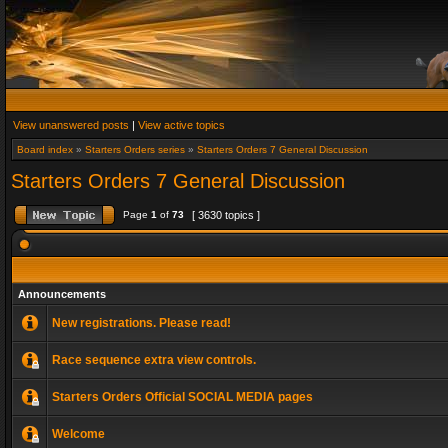
View unanswered posts
|
View active topics
Board index
»
Starters Orders series
»
Starters Orders 7 General Discussion
Starters Orders 7 General Discussion
Page
1
of
73
[ 3630 topics ]
Announcements
New registrations. Please read!
Race sequence extra view controls.
Starters Orders Official SOCIAL MEDIA pages
Welcome