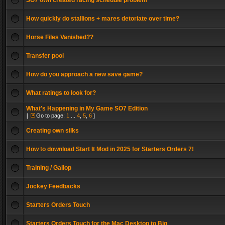
SO7 own created racing schedule problem
How quickly do stallions + mares detoriate over time?
Horse Files Vanished??
Transfer pool
How do you approach a new save game?
What ratings to look for?
What's Happening in My Game SO7 Edition
[
Go to page:
1
...
4
,
5
,
6
]
Creating own silks
How to download Start It Mod in 2025 for Starters Orders 7!
Training / Gallop
Jockey Feedbacks
Starters Orders Touch
Starters Orders Touch for the Mac Desktop to Big