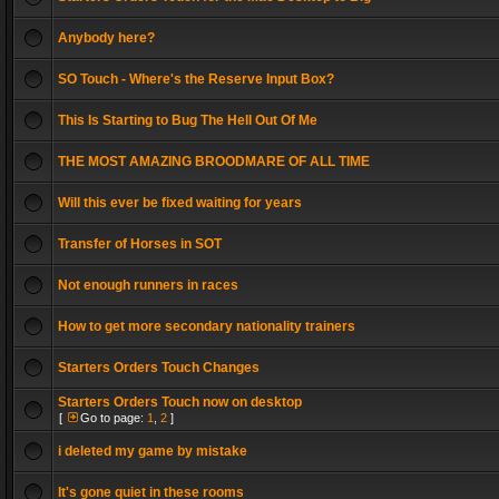
Anybody here?
SO Touch - Where's the Reserve Input Box?
This Is Starting to Bug The Hell Out Of Me
THE MOST AMAZING BROODMARE OF ALL TIME
Will this ever be fixed waiting for years
Transfer of Horses in SOT
Not enough runners in races
How to get more secondary nationality trainers
Starters Orders Touch Changes
Starters Orders Touch now on desktop
[
Go to page:
1
,
2
]
i deleted my game by mistake
It's gone quiet in these rooms