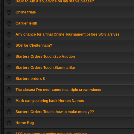
Hello to All! Also, advice on my stable please?
Online trials
Carrier lenth
Any chance for a final Online Tournament before SO 8 arrives
SO8 for Cheltenham?
Starters Orders Touch 2yo Auction
Starters Orders Touch Stamina Bar
Starters orders 8
The closest I've ever come to a triple crown winner
Mark can you bring back Horses Names
Starters Orders Touch -how to make money??
Horse Bug