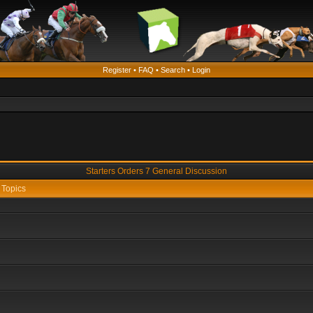
Register
•
FAQ
•
Search
•
Login
Starters Orders 7 General Discussion
Topics