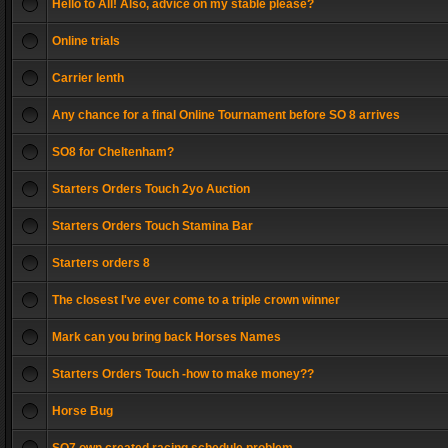
Hello to All! Also, advice on my stable please?
Online trials
Carrier lenth
Any chance for a final Online Tournament before SO 8 arrives
SO8 for Cheltenham?
Starters Orders Touch 2yo Auction
Starters Orders Touch Stamina Bar
Starters orders 8
The closest I've ever come to a triple crown winner
Mark can you bring back Horses Names
Starters Orders Touch -how to make money??
Horse Bug