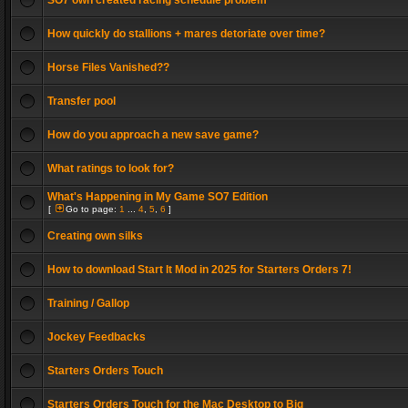
SO7 own created racing schedule problem
How quickly do stallions + mares detoriate over time?
Horse Files Vanished??
Transfer pool
How do you approach a new save game?
What ratings to look for?
What's Happening in My Game SO7 Edition
[
Go to page:
1
...
4
,
5
,
6
]
Creating own silks
How to download Start It Mod in 2025 for Starters Orders 7!
Training / Gallop
Jockey Feedbacks
Starters Orders Touch
Starters Orders Touch for the Mac Desktop to Big