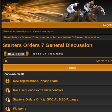
Regist
View unanswered posts
|
View active topics
Board index
»
Starters Orders series
»
Starters Orders 7 General Discussion
Starters Orders 7 General Discussion
Page
1
of
73
[ 3630 topics ]
Starters Or
Topics
Announcements
New registrations. Please read!
Race sequence extra view controls.
Starters Orders Official SOCIAL MEDIA pages
Welcome