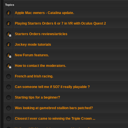
Topics
Apple Mac owners - Catalina update.
Playing Starters Orders 6 or 7 in VR with Oculus Quest 2
Starters Orders reviews/articles
Jockey mode tutorials
New Forum features.
How to contact the moderators.
French and Irish racing.
Can someone tell me if SO7 il really playable ?
Starting tips for a beginner?
Was looking at gamebred stallion bars patched?
Closest I ever came to winning the Triple Crown ...