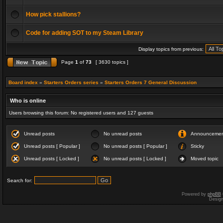
How pick stallions?
Code for adding SOT to my Steam Library
Display topics from previous:
Page
1
of
73
[ 3630 topics ]
Board index
»
Starters Orders series
»
Starters Orders 7 General Discussion
Who is online
Users browsing this forum: No registered users and 127 guests
Unread posts
No unread posts
Announceme
Unread posts [ Popular ]
No unread posts [ Popular ]
Sticky
Unread posts [ Locked ]
No unread posts [ Locked ]
Moved topic
Search for:
Powered by
phpBB
Desig