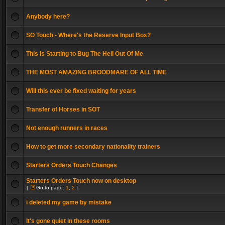
Anybody here?
SO Touch - Where's the Reserve Input Box?
This Is Starting to Bug The Hell Out Of Me
THE MOST AMAZING BROODMARE OF ALL TIME
Will this ever be fixed waiting for years
Transfer of Horses in SOT
Not enough runners in races
How to get more secondary nationality trainers
Starters Orders Touch Changes
Starters Orders Touch now on desktop
[
Go to page:
1
,
2
]
i deleted my game by mistake
It's gone quiet in these rooms