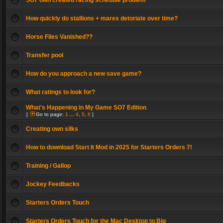
SO7 own created racing schedule problem
How quickly do stallions + mares detoriate over time?
Horse Files Vanished??
Transfer pool
How do you approach a new save game?
What ratings to look for?
What's Happening in My Game SO7 Edition
[
Go to page:
1
...
4
,
5
,
6
]
Creating own silks
How to download Start It Mod in 2025 for Starters Orders 7!
Training / Gallop
Jockey Feedbacks
Starters Orders Touch
Starters Orders Touch for the Mac Desktop to Big