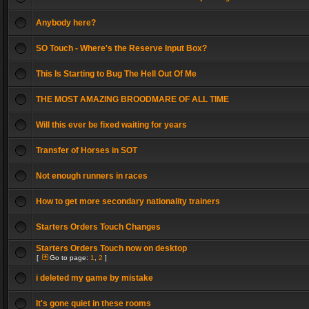
Anybody here?
SO Touch - Where's the Reserve Input Box?
This Is Starting to Bug The Hell Out Of Me
THE MOST AMAZING BROODMARE OF ALL TIME
Will this ever be fixed waiting for years
Transfer of Horses in SOT
Not enough runners in races
How to get more secondary nationality trainers
Starters Orders Touch Changes
Starters Orders Touch now on desktop
[
Go to page:
1
,
2
]
i deleted my game by mistake
It's gone quiet in these rooms