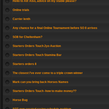
Hello to All! Also, advice on my stable please?
Online trials
Carrier lenth
Any chance for a final Online Tournament before SO 8 arrives
SO8 for Cheltenham?
Starters Orders Touch 2yo Auction
Starters Orders Touch Stamina Bar
Starters orders 8
The closest I've ever come to a triple crown winner
Mark can you bring back Horses Names
Starters Orders Touch -how to make money??
Horse Bug