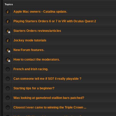
Topics
Apple Mac owners - Catalina update.
Playing Starters Orders 6 or 7 in VR with Oculus Quest 2
Starters Orders reviews/articles
Jockey mode tutorials
New Forum features.
How to contact the moderators.
French and Irish racing.
Can someone tell me if SO7 il really playable ?
Starting tips for a beginner?
Was looking at gamebred stallion bars patched?
Closest I ever came to winning the Triple Crown ...