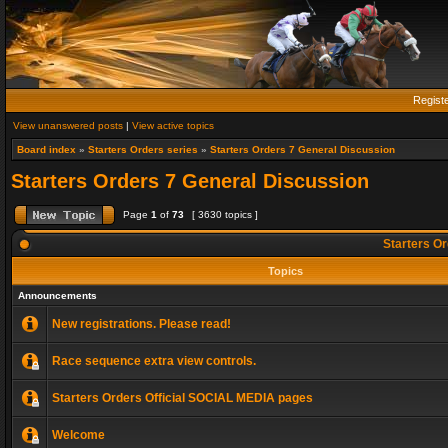
Regist
View unanswered posts
|
View active topics
Board index
»
Starters Orders series
»
Starters Orders 7 General Discussion
Starters Orders 7 General Discussion
Page
1
of
73
[ 3630 topics ]
Starters Or
Topics
Announcements
New registrations. Please read!
Race sequence extra view controls.
Starters Orders Official SOCIAL MEDIA pages
Welcome