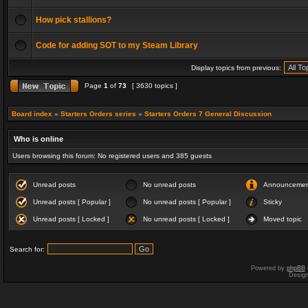
How pick stallions?
Code for adding SOT to my Steam Library
Display topics from previous:
Page
1
of
73
[ 3630 topics ]
Board index
»
Starters Orders series
»
Starters Orders 7 General Discussion
Who is online
Users browsing this forum: No registered users and 385 guests
Unread posts
No unread posts
Announceme
Unread posts [ Popular ]
No unread posts [ Popular ]
Sticky
Unread posts [ Locked ]
No unread posts [ Locked ]
Moved topic
Search for:
Powered by
phpBB
Desig