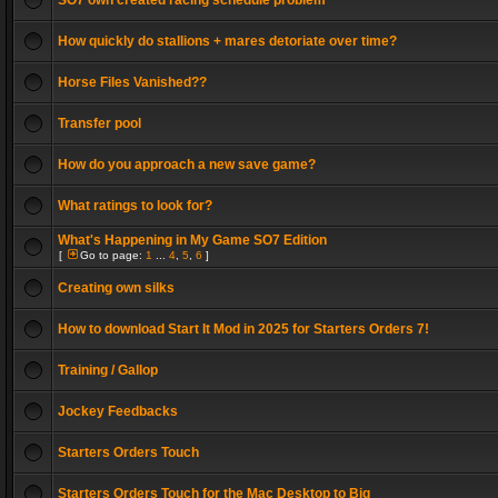
SO7 own created racing schedule problem
How quickly do stallions + mares detoriate over time?
Horse Files Vanished??
Transfer pool
How do you approach a new save game?
What ratings to look for?
What's Happening in My Game SO7 Edition
[
Go to page:
1
...
4
,
5
,
6
]
Creating own silks
How to download Start It Mod in 2025 for Starters Orders 7!
Training / Gallop
Jockey Feedbacks
Starters Orders Touch
Starters Orders Touch for the Mac Desktop to Big