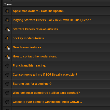
Topics
Apple Mac owners - Catalina update.
Playing Starters Orders 6 or 7 in VR with Oculus Quest 2
Starters Orders reviews/articles
Jockey mode tutorials
New Forum features.
How to contact the moderators.
French and Irish racing.
Can someone tell me if SO7 il really playable ?
Starting tips for a beginner?
Was looking at gamebred stallion bars patched?
Closest I ever came to winning the Triple Crown ...