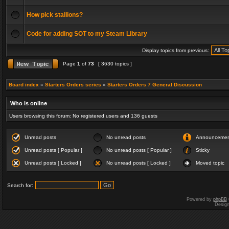
How pick stallions?
Code for adding SOT to my Steam Library
Display topics from previous:
Page
1
of
73
[ 3630 topics ]
Board index
»
Starters Orders series
»
Starters Orders 7 General Discussion
Who is online
Users browsing this forum: No registered users and 136 guests
Unread posts
No unread posts
Announceme
Unread posts [ Popular ]
No unread posts [ Popular ]
Sticky
Unread posts [ Locked ]
No unread posts [ Locked ]
Moved topic
Search for:
Powered by
phpBB
Desig