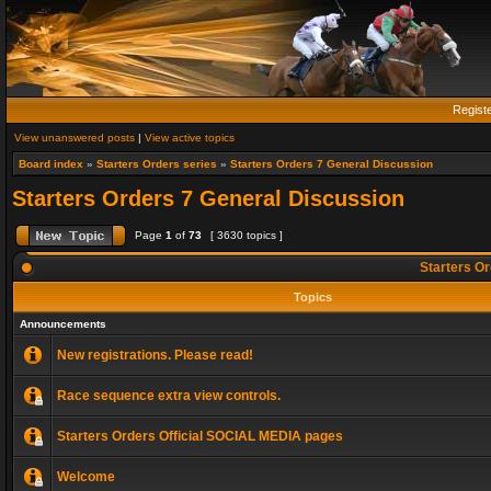
Regist
View unanswered posts
|
View active topics
Board index
»
Starters Orders series
»
Starters Orders 7 General Discussion
Starters Orders 7 General Discussion
Page
1
of
73
[ 3630 topics ]
Starters Or
Topics
Announcements
New registrations. Please read!
Race sequence extra view controls.
Starters Orders Official SOCIAL MEDIA pages
Welcome