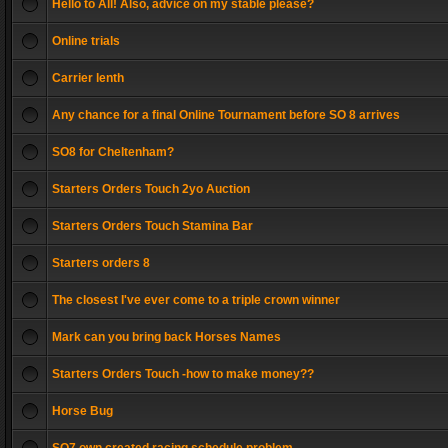
Hello to All! Also, advice on my stable please?
Online trials
Carrier lenth
Any chance for a final Online Tournament before SO 8 arrives
SO8 for Cheltenham?
Starters Orders Touch 2yo Auction
Starters Orders Touch Stamina Bar
Starters orders 8
The closest I've ever come to a triple crown winner
Mark can you bring back Horses Names
Starters Orders Touch -how to make money??
Horse Bug