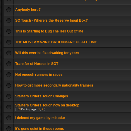
Anybody here?
SO Touch - Where's the Reserve Input Box?
This Is Starting to Bug The Hell Out Of Me
THE MOST AMAZING BROODMARE OF ALL TIME
Will this ever be fixed waiting for years
Transfer of Horses in SOT
Not enough runners in races
How to get more secondary nationality trainers
Starters Orders Touch Changes
Starters Orders Touch now on desktop
[
Go to page:
1
,
2
]
i deleted my game by mistake
It's gone quiet in these rooms