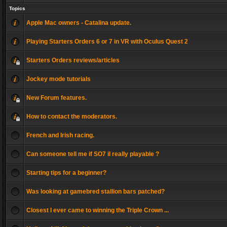
Topics
Apple Mac owners - Catalina update.
Playing Starters Orders 6 or 7 in VR with Oculus Quest 2
Starters Orders reviews/articles
Jockey mode tutorials
New Forum features.
How to contact the moderators.
French and Irish racing.
Can someone tell me if SO7 il really playable ?
Starting tips for a beginner?
Was looking at gamebred stallion bars patched?
Closest I ever came to winning the Triple Crown ...