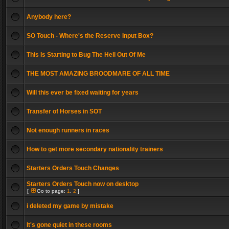
Anybody here?
SO Touch - Where's the Reserve Input Box?
This Is Starting to Bug The Hell Out Of Me
THE MOST AMAZING BROODMARE OF ALL TIME
Will this ever be fixed waiting for years
Transfer of Horses in SOT
Not enough runners in races
How to get more secondary nationality trainers
Starters Orders Touch Changes
Starters Orders Touch now on desktop
[
Go to page:
1
,
2
]
i deleted my game by mistake
It's gone quiet in these rooms