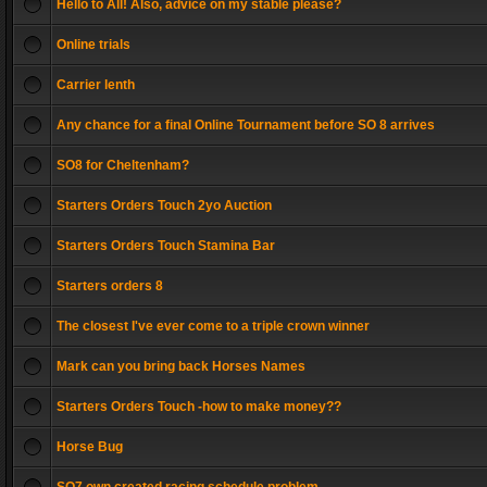
Hello to All! Also, advice on my stable please?
Online trials
Carrier lenth
Any chance for a final Online Tournament before SO 8 arrives
SO8 for Cheltenham?
Starters Orders Touch 2yo Auction
Starters Orders Touch Stamina Bar
Starters orders 8
The closest I've ever come to a triple crown winner
Mark can you bring back Horses Names
Starters Orders Touch -how to make money??
Horse Bug