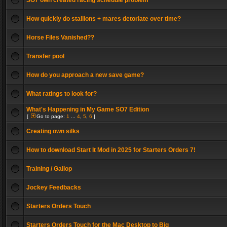
SO7 own created racing schedule problem
How quickly do stallions + mares detoriate over time?
Horse Files Vanished??
Transfer pool
How do you approach a new save game?
What ratings to look for?
What's Happening in My Game SO7 Edition
[
Go to page:
1
...
4
,
5
,
6
]
Creating own silks
How to download Start It Mod in 2025 for Starters Orders 7!
Training / Gallop
Jockey Feedbacks
Starters Orders Touch
Starters Orders Touch for the Mac Desktop to Big