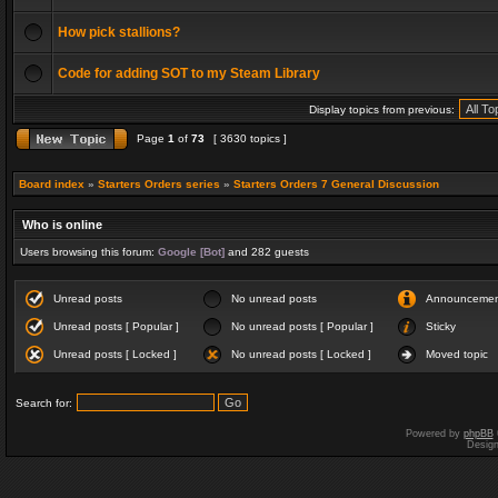
How pick stallions?
Code for adding SOT to my Steam Library
Display topics from previous:
Page
1
of
73
[ 3630 topics ]
Board index
»
Starters Orders series
»
Starters Orders 7 General Discussion
Who is online
Users browsing this forum:
Google [Bot]
and 282 guests
Unread posts
No unread posts
Announceme
Unread posts [ Popular ]
No unread posts [ Popular ]
Sticky
Unread posts [ Locked ]
No unread posts [ Locked ]
Moved topic
Search for:
Powered by
phpBB
Desig