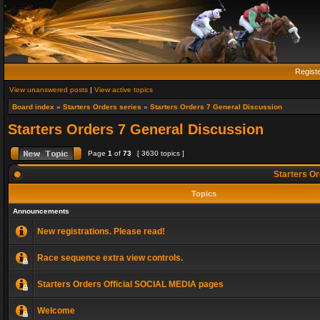
Regist
View unanswered posts
|
View active topics
Board index
»
Starters Orders series
»
Starters Orders 7 General Discussion
Starters Orders 7 General Discussion
Page
1
of
73
[ 3630 topics ]
Starters Or
Topics
Announcements
New registrations. Please read!
Race sequence extra view controls.
Starters Orders Official SOCIAL MEDIA pages
Welcome