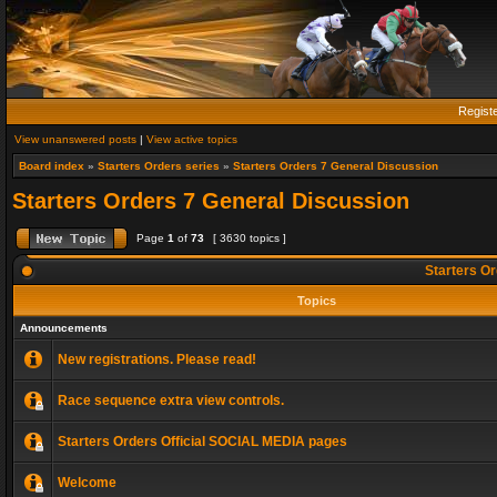
Regist
View unanswered posts
|
View active topics
Board index
»
Starters Orders series
»
Starters Orders 7 General Discussion
Starters Orders 7 General Discussion
Page
1
of
73
[ 3630 topics ]
Starters Or
Topics
Announcements
New registrations. Please read!
Race sequence extra view controls.
Starters Orders Official SOCIAL MEDIA pages
Welcome