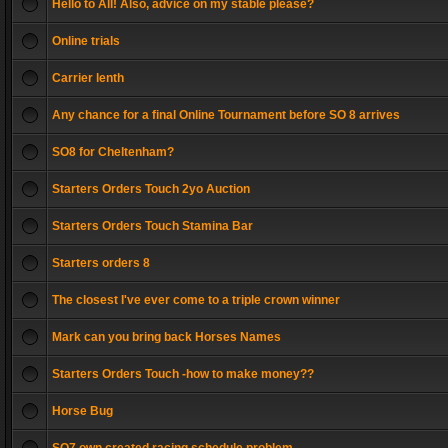
Hello to All! Also, advice on my stable please?
Online trials
Carrier lenth
Any chance for a final Online Tournament before SO 8 arrives
SO8 for Cheltenham?
Starters Orders Touch 2yo Auction
Starters Orders Touch Stamina Bar
Starters orders 8
The closest I've ever come to a triple crown winner
Mark can you bring back Horses Names
Starters Orders Touch -how to make money??
Horse Bug