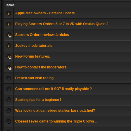
Topics
Apple Mac owners - Catalina update.
Playing Starters Orders 6 or 7 in VR with Oculus Quest 2
Starters Orders reviews/articles
Jockey mode tutorials
New Forum features.
How to contact the moderators.
French and Irish racing.
Can someone tell me if SO7 il really playable ?
Starting tips for a beginner?
Was looking at gamebred stallion bars patched?
Closest I ever came to winning the Triple Crown ...