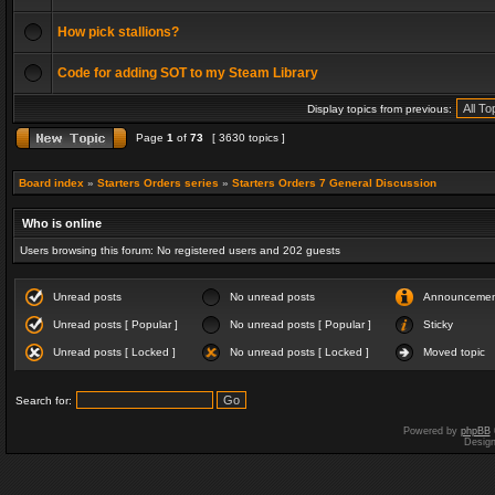
How pick stallions?
Code for adding SOT to my Steam Library
Display topics from previous:
Page
1
of
73
[ 3630 topics ]
Board index
»
Starters Orders series
»
Starters Orders 7 General Discussion
Who is online
Users browsing this forum: No registered users and 202 guests
Unread posts
No unread posts
Announceme
Unread posts [ Popular ]
No unread posts [ Popular ]
Sticky
Unread posts [ Locked ]
No unread posts [ Locked ]
Moved topic
Search for:
Powered by
phpBB
Desig