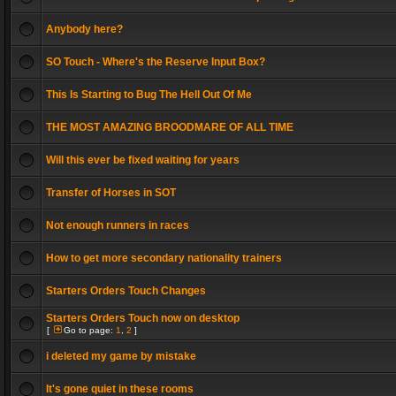
Anybody here?
SO Touch - Where's the Reserve Input Box?
This Is Starting to Bug The Hell Out Of Me
THE MOST AMAZING BROODMARE OF ALL TIME
Will this ever be fixed waiting for years
Transfer of Horses in SOT
Not enough runners in races
How to get more secondary nationality trainers
Starters Orders Touch Changes
Starters Orders Touch now on desktop
[
Go to page:
1
,
2
]
i deleted my game by mistake
It's gone quiet in these rooms