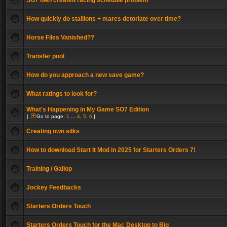
SO7 own created racing schedule problem
How quickly do stallions + mares detoriate over time?
Horse Files Vanished??
Transfer pool
How do you approach a new save game?
What ratings to look for?
What's Happening in My Game SO7 Edition
[
Go to page:
1
...
4
,
5
,
6
]
Creating own silks
How to download Start It Mod in 2025 for Starters Orders 7!
Training / Gallop
Jockey Feedbacks
Starters Orders Touch
Starters Orders Touch for the Mac Desktop to Big