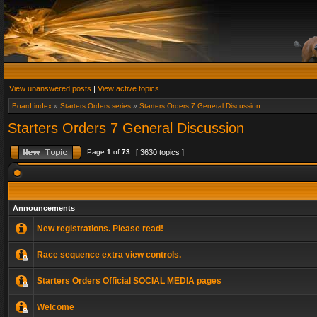
View unanswered posts
|
View active topics
Board index
»
Starters Orders series
»
Starters Orders 7 General Discussion
Starters Orders 7 General Discussion
Page
1
of
73
[ 3630 topics ]
Announcements
New registrations. Please read!
Race sequence extra view controls.
Starters Orders Official SOCIAL MEDIA pages
Welcome