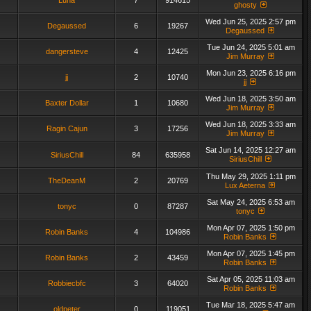
Luna
7
914615
ghosty
Wed Jun 25, 2025 2:57 pm
Degaussed
6
19267
Degaussed
Tue Jun 24, 2025 5:01 am
dangersteve
4
12425
Jim Murray
Mon Jun 23, 2025 6:16 pm
jj
2
10740
jj
Wed Jun 18, 2025 3:50 am
Baxter Dollar
1
10680
Jim Murray
Wed Jun 18, 2025 3:33 am
Ragin Cajun
3
17256
Jim Murray
Sat Jun 14, 2025 12:27 am
SiriusChill
84
635958
SiriusChill
Thu May 29, 2025 1:11 pm
TheDeanM
2
20769
Lux Aeterna
Sat May 24, 2025 6:53 am
tonyc
0
87287
tonyc
Mon Apr 07, 2025 1:50 pm
Robin Banks
4
104986
Robin Banks
Mon Apr 07, 2025 1:45 pm
Robin Banks
2
43459
Robin Banks
Sat Apr 05, 2025 11:03 am
Robbiecbfc
3
64020
Robin Banks
Tue Mar 18, 2025 5:47 am
oldpeter
0
119051