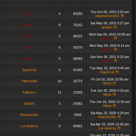
Thu Oct 05, 2023 3:53 am
admin_
4
83255
eliyamanson915
Sat May 06, 2023 3:27 pm
admin_
8
75162
gregan
Wed Sep 04, 2019 10:59 am
admin_
2
86315
admin_
Mon May 04, 2015 8:14 am
admin_
0
55370
admin_
Sun Nov 06, 2011 8:25 pm
admin_
0
58583
admin_
Tue May 25, 2010 9:45 am
SuperCat
0
61369
SuperCat
Fri Jul 10, 2026 10:56 pm
79forest80
10
15773
Mtoto
Tue Jun 30, 2026 4:18 pm
Falbravv
12
21569
Mtoto
Thu Jun 18, 2026 12:50 am
Dirk84
3
24363
Mtoto
Sat May 23, 2026 4:29 pm
PeachesNG
2
5069
PeachesNG
Sat Apr 25, 2026 12:00 pm
Lux Aeterna
0
69481
Lux Aeterna
Thu Apr 23, 2026 11:05 pm