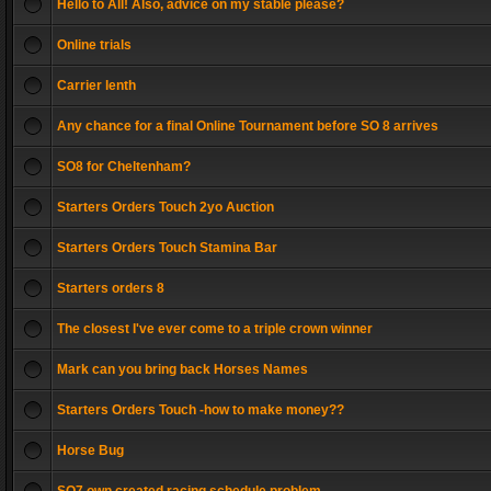
Hello to All! Also, advice on my stable please?
Online trials
Carrier lenth
Any chance for a final Online Tournament before SO 8 arrives
SO8 for Cheltenham?
Starters Orders Touch 2yo Auction
Starters Orders Touch Stamina Bar
Starters orders 8
The closest I've ever come to a triple crown winner
Mark can you bring back Horses Names
Starters Orders Touch -how to make money??
Horse Bug