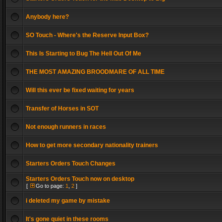
Anybody here?
SO Touch - Where's the Reserve Input Box?
This Is Starting to Bug The Hell Out Of Me
THE MOST AMAZING BROODMARE OF ALL TIME
Will this ever be fixed waiting for years
Transfer of Horses in SOT
Not enough runners in races
How to get more secondary nationality trainers
Starters Orders Touch Changes
Starters Orders Touch now on desktop
[
Go to page:
1
,
2
]
i deleted my game by mistake
It's gone quiet in these rooms