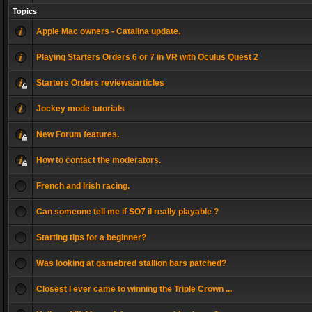
Topics
Apple Mac owners - Catalina update.
Playing Starters Orders 6 or 7 in VR with Oculus Quest 2
Starters Orders reviews/articles
Jockey mode tutorials
New Forum features.
How to contact the moderators.
French and Irish racing.
Can someone tell me if SO7 il really playable ?
Starting tips for a beginner?
Was looking at gamebred stallion bars patched?
Closest I ever came to winning the Triple Crown ...