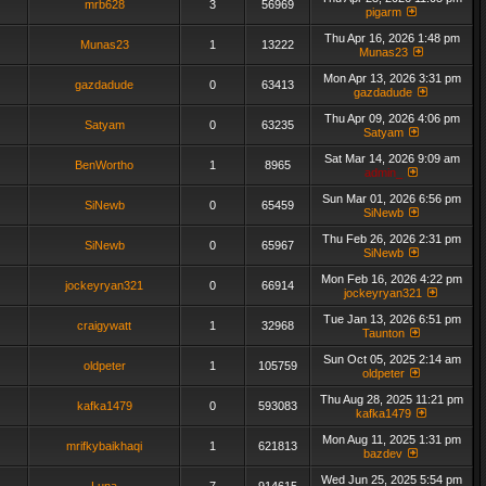
mrb628
3
56969
pigarm
Thu Apr 16, 2026 1:48 pm
Munas23
1
13222
Munas23
Mon Apr 13, 2026 3:31 pm
gazdadude
0
63413
gazdadude
Thu Apr 09, 2026 4:06 pm
Satyam
0
63235
Satyam
Sat Mar 14, 2026 9:09 am
BenWortho
1
8965
admin_
Sun Mar 01, 2026 6:56 pm
SiNewb
0
65459
SiNewb
Thu Feb 26, 2026 2:31 pm
SiNewb
0
65967
SiNewb
Mon Feb 16, 2026 4:22 pm
jockeyryan321
0
66914
jockeyryan321
Tue Jan 13, 2026 6:51 pm
craigywatt
1
32968
Taunton
Sun Oct 05, 2025 2:14 am
oldpeter
1
105759
oldpeter
Thu Aug 28, 2025 11:21 pm
kafka1479
0
593083
kafka1479
Mon Aug 11, 2025 1:31 pm
mrifkybaikhaqi
1
621813
bazdev
Wed Jun 25, 2025 5:54 pm