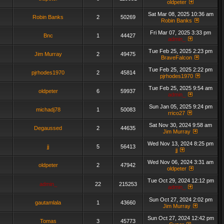
oldpeter
Sat Mar 08, 2025 10:36 am
Robin Banks
2
50269
Robin Banks
Fri Mar 07, 2025 3:33 pm
Bnc
1
44427
admin_
Tue Feb 25, 2025 2:23 pm
Jim Murray
2
49475
BraveFalcon
Tue Feb 25, 2025 2:22 pm
pjrhodes1970
2
45814
pjrhodes1970
Tue Feb 25, 2025 9:54 am
oldpeter
6
59937
admin_
Sun Jan 05, 2025 9:24 pm
michadj78
1
50083
rrico27
Sat Nov 30, 2024 9:58 am
Degaussed
2
44635
Jim Murray
Wed Nov 13, 2024 8:25 pm
jj
5
56413
jj
Wed Nov 06, 2024 3:31 am
oldpeter
2
47942
oldpeter
Tue Oct 29, 2024 12:12 pm
admin_
22
215253
admin_
Sun Oct 27, 2024 2:02 pm
gautamlala
1
43660
Jim Murray
Sun Oct 27, 2024 12:42 pm
Tomas
3
45773