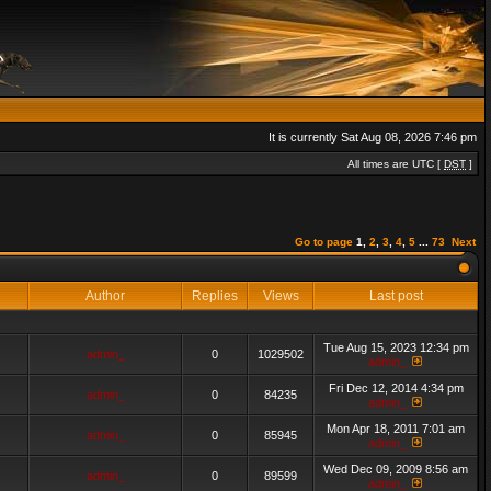
It is currently Sat Aug 08, 2026 7:46 pm
All times are UTC [
DST
]
Go to page
1
,
2
,
3
,
4
,
5
...
73
Next
Author
Replies
Views
Last post
Tue Aug 15, 2023 12:34 pm
admin_
0
1029502
admin_
Fri Dec 12, 2014 4:34 pm
admin_
0
84235
admin_
Mon Apr 18, 2011 7:01 am
admin_
0
85945
admin_
Wed Dec 09, 2009 8:56 am
admin_
0
89599
admin_