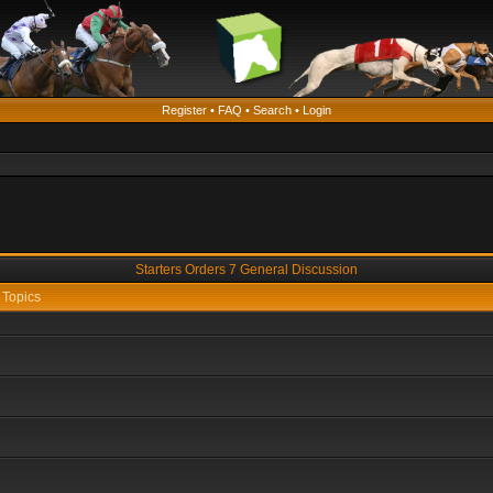
Register
•
FAQ
•
Search
•
Login
Starters Orders 7 General Discussion
Topics