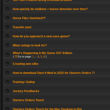
SO7 own created racing schedule problem
How quickly do stallions + mares detoriate over time?
Horse Files Vanished??
Transfer pool
How do you approach a new save game?
What ratings to look for?
What's Happening in My Game SO7 Edition
[
Go to page:
1
...
4
,
5
,
6
]
Creating own silks
How to download Start It Mod in 2025 for Starters Orders 7!
Training / Gallop
Jockey Feedbacks
Starters Orders Touch
Starters Orders Touch for the Mac Desktop to Big