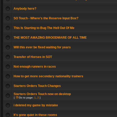
Anybody here?
SO Touch - Where's the Reserve Input Box?
This Is Starting to Bug The Hell Out Of Me
THE MOST AMAZING BROODMARE OF ALL TIME
Will this ever be fixed waiting for years
Transfer of Horses in SOT
Not enough runners in races
How to get more secondary nationality trainers
Starters Orders Touch Changes
Starters Orders Touch now on desktop
[
Go to page:
1
,
2
]
i deleted my game by mistake
It's gone quiet in these rooms