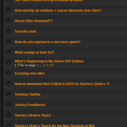
SO7 own created racing schedule problem
How quickly do stallions + mares detoriate over time?
Horse Files Vanished??
Transfer pool
How do you approach a new save game?
What ratings to look for?
What's Happening in My Game SO7 Edition
[
Go to page:
1
...
4
,
5
,
6
]
Creating own silks
How to download Start It Mod in 2025 for Starters Orders 7!
Training / Gallop
Jockey Feedbacks
Starters Orders Touch
Starters Orders Touch for the Mac Desktop to Big