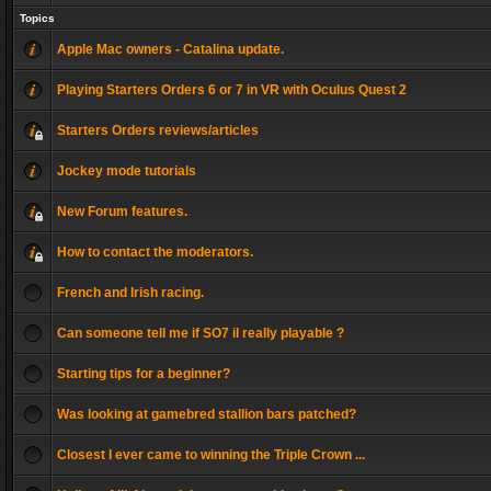
Topics
Apple Mac owners - Catalina update.
Playing Starters Orders 6 or 7 in VR with Oculus Quest 2
Starters Orders reviews/articles
Jockey mode tutorials
New Forum features.
How to contact the moderators.
French and Irish racing.
Can someone tell me if SO7 il really playable ?
Starting tips for a beginner?
Was looking at gamebred stallion bars patched?
Closest I ever came to winning the Triple Crown ...