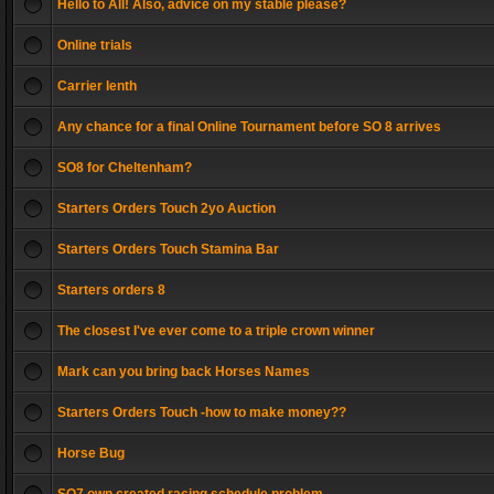
Hello to All! Also, advice on my stable please?
Online trials
Carrier lenth
Any chance for a final Online Tournament before SO 8 arrives
SO8 for Cheltenham?
Starters Orders Touch 2yo Auction
Starters Orders Touch Stamina Bar
Starters orders 8
The closest I've ever come to a triple crown winner
Mark can you bring back Horses Names
Starters Orders Touch -how to make money??
Horse Bug