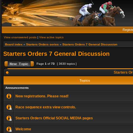
Regist
View unanswered posts
|
View active topics
Board index
»
Starters Orders series
»
Starters Orders 7 General Discussion
Starters Orders 7 General Discussion
Page
1
of
73
[ 3630 topics ]
Starters Or
Topics
Announcements
New registrations. Please read!
Race sequence extra view controls.
Starters Orders Official SOCIAL MEDIA pages
Welcome