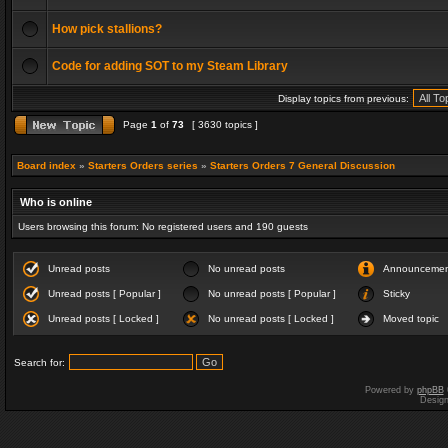
How pick stallions?
Code for adding SOT to my Steam Library
Display topics from previous:
Page
1
of
73
[ 3630 topics ]
Board index
»
Starters Orders series
»
Starters Orders 7 General Discussion
Who is online
Users browsing this forum: No registered users and 190 guests
Unread posts
No unread posts
Announceme
Unread posts [ Popular ]
No unread posts [ Popular ]
Sticky
Unread posts [ Locked ]
No unread posts [ Locked ]
Moved topic
Search for:
Powered by
phpBB
Desig