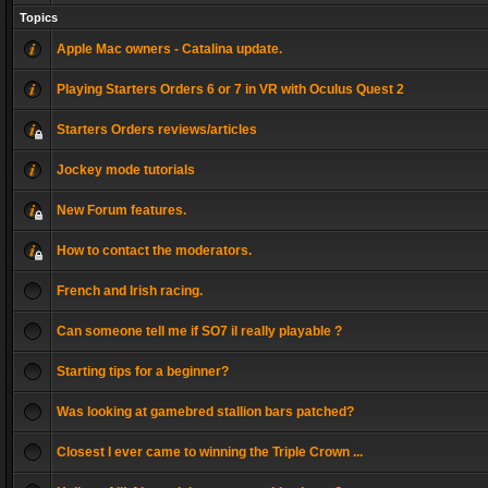
Topics
Apple Mac owners - Catalina update.
Playing Starters Orders 6 or 7 in VR with Oculus Quest 2
Starters Orders reviews/articles
Jockey mode tutorials
New Forum features.
How to contact the moderators.
French and Irish racing.
Can someone tell me if SO7 il really playable ?
Starting tips for a beginner?
Was looking at gamebred stallion bars patched?
Closest I ever came to winning the Triple Crown ...