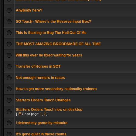
Anybody here?
SO Touch - Where's the Reserve Input Box?
This Is Starting to Bug The Hell Out Of Me
THE MOST AMAZING BROODMARE OF ALL TIME
Will this ever be fixed waiting for years
Transfer of Horses in SOT
Not enough runners in races
How to get more secondary nationality trainers
Starters Orders Touch Changes
Starters Orders Touch now on desktop
[
Go to page:
1
,
2
]
i deleted my game by mistake
It's gone quiet in these rooms