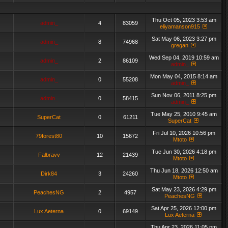
Thu Oct 05, 2023 3:53 am
admin_
4
83059
eliyamanson915
Sat May 06, 2023 3:27 pm
admin_
8
74968
gregan
Wed Sep 04, 2019 10:59 am
admin_
2
86109
admin_
Mon May 04, 2015 8:14 am
admin_
0
55208
admin_
Sun Nov 06, 2011 8:25 pm
admin_
0
58415
admin_
Tue May 25, 2010 9:45 am
SuperCat
0
61211
SuperCat
Fri Jul 10, 2026 10:56 pm
79forest80
10
15672
Mtoto
Tue Jun 30, 2026 4:18 pm
Falbravv
12
21439
Mtoto
Thu Jun 18, 2026 12:50 am
Dirk84
3
24260
Mtoto
Sat May 23, 2026 4:29 pm
PeachesNG
2
4957
PeachesNG
Sat Apr 25, 2026 12:00 pm
Lux Aeterna
0
69149
Lux Aeterna
Thu Apr 23, 2026 11:05 pm