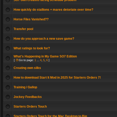
SO7 own created racing schedule problem
How quickly do stallions + mares detoriate over time?
Horse Files Vanished??
Transfer pool
How do you approach a new save game?
What ratings to look for?
What's Happening in My Game SO7 Edition
[
Go to page:
1
...
4
,
5
,
6
]
Creating own silks
How to download Start It Mod in 2025 for Starters Orders 7!
Training / Gallop
Jockey Feedbacks
Starters Orders Touch
Starters Orders Touch for the Mac Desktop to Big