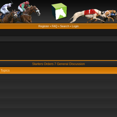
Register
•
FAQ
•
Search
•
Login
Starters Orders 7 General Discussion
Topics