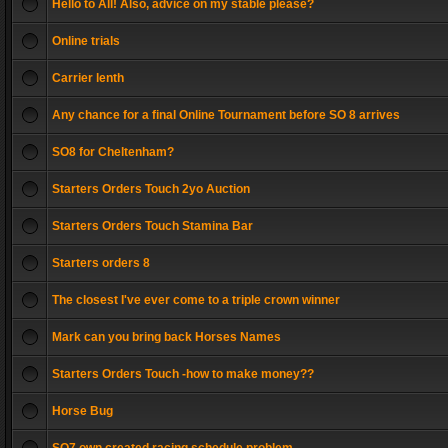
Hello to All! Also, advice on my stable please?
Online trials
Carrier lenth
Any chance for a final Online Tournament before SO 8 arrives
SO8 for Cheltenham?
Starters Orders Touch 2yo Auction
Starters Orders Touch Stamina Bar
Starters orders 8
The closest I've ever come to a triple crown winner
Mark can you bring back Horses Names
Starters Orders Touch -how to make money??
Horse Bug