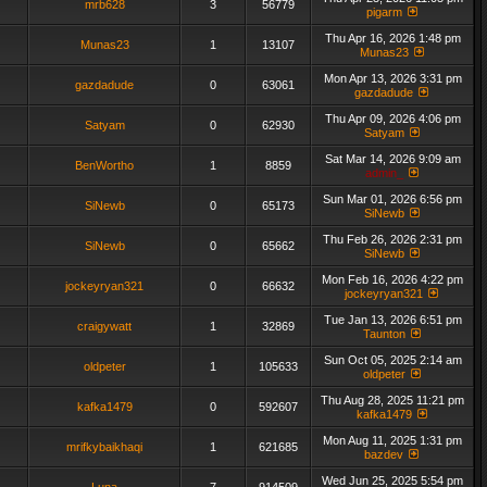
mrb628
3
56779
pigarm
Thu Apr 16, 2026 1:48 pm
Munas23
1
13107
Munas23
Mon Apr 13, 2026 3:31 pm
gazdadude
0
63061
gazdadude
Thu Apr 09, 2026 4:06 pm
Satyam
0
62930
Satyam
Sat Mar 14, 2026 9:09 am
BenWortho
1
8859
admin_
Sun Mar 01, 2026 6:56 pm
SiNewb
0
65173
SiNewb
Thu Feb 26, 2026 2:31 pm
SiNewb
0
65662
SiNewb
Mon Feb 16, 2026 4:22 pm
jockeyryan321
0
66632
jockeyryan321
Tue Jan 13, 2026 6:51 pm
craigywatt
1
32869
Taunton
Sun Oct 05, 2025 2:14 am
oldpeter
1
105633
oldpeter
Thu Aug 28, 2025 11:21 pm
kafka1479
0
592607
kafka1479
Mon Aug 11, 2025 1:31 pm
mrifkybaikhaqi
1
621685
bazdev
Wed Jun 25, 2025 5:54 pm