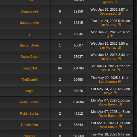
Luna
7
914509
ghosty
Wed Jun 25, 2025 2:57 pm
Degaussed
6
19159
Degaussed
Tue Jun 24, 2025 5:01 am
dangersteve
4
12315
Jim Murray
Mon Jun 23, 2025 6:16 pm
jj
2
10645
jj
Wed Jun 18, 2025 3:50 am
Baxter Dollar
1
10607
Jim Murray
Wed Jun 18, 2025 3:33 am
Ragin Cajun
3
17037
Jim Murray
Sat Jun 14, 2025 12:27 am
SiriusChill
84
634784
SiriusChill
Thu May 29, 2025 1:11 pm
TheDeanM
2
20650
Lux Aeterna
Sat May 24, 2025 6:53 am
tonyc
0
86976
tonyc
Mon Apr 07, 2025 1:50 pm
Robin Banks
4
104684
Robin Banks
Mon Apr 07, 2025 1:45 pm
Robin Banks
2
43312
Robin Banks
Sat Apr 05, 2025 11:03 am
Robbiecbfc
3
63844
Robin Banks
Tue Mar 18, 2025 5:47 am
oldpeter
0
118660