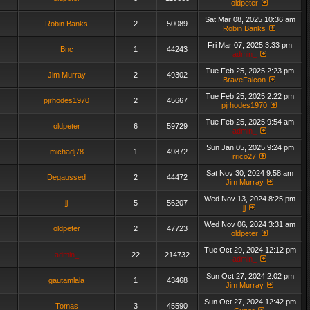
oldpeter
Sat Mar 08, 2025 10:36 am
Robin Banks
2
50089
Robin Banks
Fri Mar 07, 2025 3:33 pm
Bnc
1
44243
admin_
Tue Feb 25, 2025 2:23 pm
Jim Murray
2
49302
BraveFalcon
Tue Feb 25, 2025 2:22 pm
pjrhodes1970
2
45667
pjrhodes1970
Tue Feb 25, 2025 9:54 am
oldpeter
6
59729
admin_
Sun Jan 05, 2025 9:24 pm
michadj78
1
49872
rrico27
Sat Nov 30, 2024 9:58 am
Degaussed
2
44472
Jim Murray
Wed Nov 13, 2024 8:25 pm
jj
5
56207
jj
Wed Nov 06, 2024 3:31 am
oldpeter
2
47723
oldpeter
Tue Oct 29, 2024 12:12 pm
admin_
22
214732
admin_
Sun Oct 27, 2024 2:02 pm
gautamlala
1
43468
Jim Murray
Sun Oct 27, 2024 12:42 pm
Tomas
3
45590