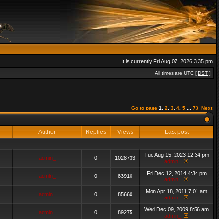
It is currently Fri Aug 07, 2026 3:35 pm
All times are UTC [
DST
]
Go to page
1
,
2
,
3
,
4
,
5
...
73
Next
Author
Replies
Views
Last post
Tue Aug 15, 2023 12:34 pm
admin_
0
1028733
admin_
Fri Dec 12, 2014 4:34 pm
admin_
0
83910
admin_
Mon Apr 18, 2011 7:01 am
admin_
0
85660
admin_
Wed Dec 09, 2009 8:56 am
admin_
0
89275
admin_