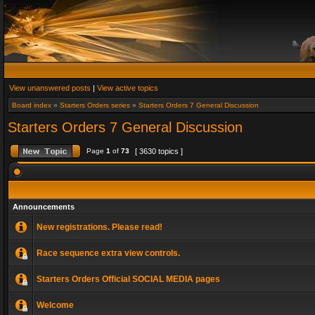
View unanswered posts
|
View active topics
Board index
»
Starters Orders series
»
Starters Orders 7 General Discussion
Starters Orders 7 General Discussion
Page
1
of
73
[ 3630 topics ]
Announcements
New registrations. Please read!
Race sequence extra view controls.
Starters Orders Official SOCIAL MEDIA pages
Welcome