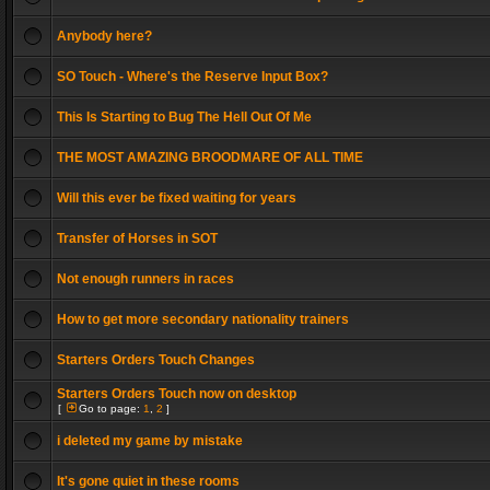
Anybody here?
SO Touch - Where's the Reserve Input Box?
This Is Starting to Bug The Hell Out Of Me
THE MOST AMAZING BROODMARE OF ALL TIME
Will this ever be fixed waiting for years
Transfer of Horses in SOT
Not enough runners in races
How to get more secondary nationality trainers
Starters Orders Touch Changes
Starters Orders Touch now on desktop
[
Go to page:
1
,
2
]
i deleted my game by mistake
It's gone quiet in these rooms