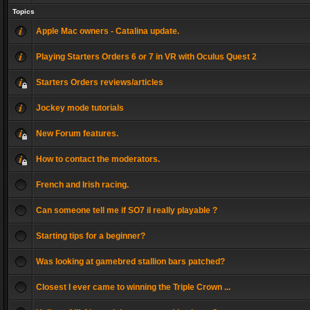
Topics
Apple Mac owners - Catalina update.
Playing Starters Orders 6 or 7 in VR with Oculus Quest 2
Starters Orders reviews/articles
Jockey mode tutorials
New Forum features.
How to contact the moderators.
French and Irish racing.
Can someone tell me if SO7 il really playable ?
Starting tips for a beginner?
Was looking at gamebred stallion bars patched?
Closest I ever came to winning the Triple Crown ...