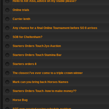
Hello to All! Also, advice on my stable please?
Online trials
Carrier lenth
Any chance for a final Online Tournament before SO 8 arrives
SO8 for Cheltenham?
Starters Orders Touch 2yo Auction
Starters Orders Touch Stamina Bar
Starters orders 8
The closest I've ever come to a triple crown winner
Mark can you bring back Horses Names
Starters Orders Touch -how to make money??
Horse Bug