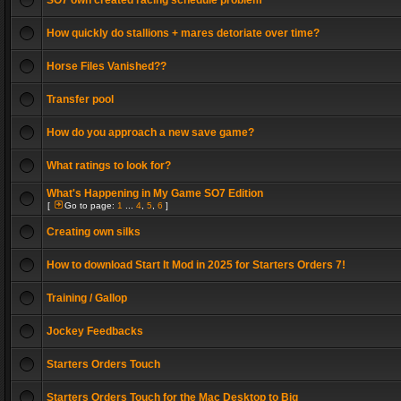
SO7 own created racing schedule problem
How quickly do stallions + mares detoriate over time?
Horse Files Vanished??
Transfer pool
How do you approach a new save game?
What ratings to look for?
What's Happening in My Game SO7 Edition
[
Go to page:
1
...
4
,
5
,
6
]
Creating own silks
How to download Start It Mod in 2025 for Starters Orders 7!
Training / Gallop
Jockey Feedbacks
Starters Orders Touch
Starters Orders Touch for the Mac Desktop to Big