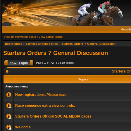
Regist
View unanswered posts
|
View active topics
Board index
»
Starters Orders series
»
Starters Orders 7 General Discussion
Starters Orders 7 General Discussion
Page
1
of
73
[ 3630 topics ]
Starters Or
Topics
Announcements
New registrations. Please read!
Race sequence extra view controls.
Starters Orders Official SOCIAL MEDIA pages
Welcome