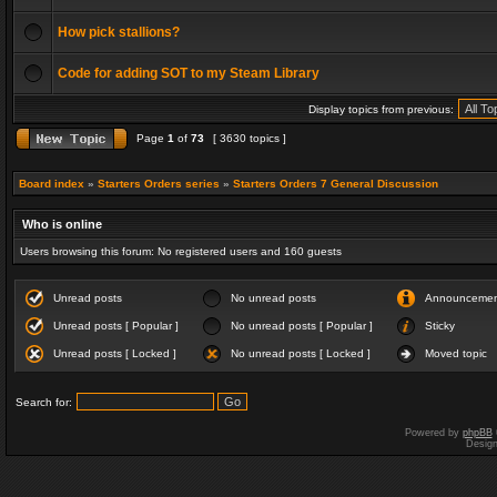
How pick stallions?
Code for adding SOT to my Steam Library
Display topics from previous:
Page
1
of
73
[ 3630 topics ]
Board index
»
Starters Orders series
»
Starters Orders 7 General Discussion
Who is online
Users browsing this forum: No registered users and 160 guests
Unread posts
No unread posts
Announceme
Unread posts [ Popular ]
No unread posts [ Popular ]
Sticky
Unread posts [ Locked ]
No unread posts [ Locked ]
Moved topic
Search for:
Powered by
phpBB
Desig