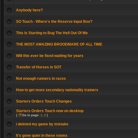
Anybody here?
SO Touch - Where's the Reserve Input Box?
This Is Starting to Bug The Hell Out Of Me
THE MOST AMAZING BROODMARE OF ALL TIME
Will this ever be fixed waiting for years
Transfer of Horses in SOT
Not enough runners in races
How to get more secondary nationality trainers
Starters Orders Touch Changes
Starters Orders Touch now on desktop
[
Go to page:
1
,
2
]
i deleted my game by mistake
It's gone quiet in these rooms