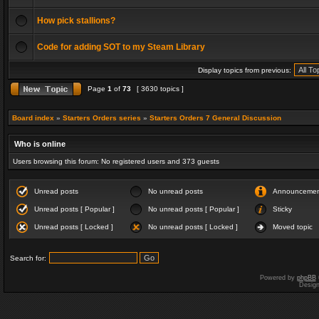
How pick stallions?
Code for adding SOT to my Steam Library
Display topics from previous:
Page
1
of
73
[ 3630 topics ]
Board index
»
Starters Orders series
»
Starters Orders 7 General Discussion
Who is online
Users browsing this forum: No registered users and 373 guests
Unread posts
No unread posts
Announceme
Unread posts [ Popular ]
No unread posts [ Popular ]
Sticky
Unread posts [ Locked ]
No unread posts [ Locked ]
Moved topic
Search for:
Powered by
phpBB
Desig