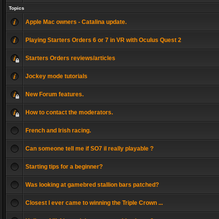
Topics
Apple Mac owners - Catalina update.
Playing Starters Orders 6 or 7 in VR with Oculus Quest 2
Starters Orders reviews/articles
Jockey mode tutorials
New Forum features.
How to contact the moderators.
French and Irish racing.
Can someone tell me if SO7 il really playable ?
Starting tips for a beginner?
Was looking at gamebred stallion bars patched?
Closest I ever came to winning the Triple Crown ...