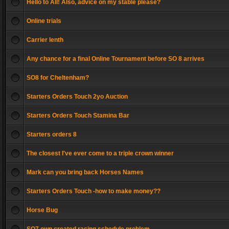
Hello to All! Also, advice on my stable please?
Online trials
Carrier lenth
Any chance for a final Online Tournament before SO 8 arrives
SO8 for Cheltenham?
Starters Orders Touch 2yo Auction
Starters Orders Touch Stamina Bar
Starters orders 8
The closest I've ever come to a triple crown winner
Mark can you bring back Horses Names
Starters Orders Touch -how to make money??
Horse Bug