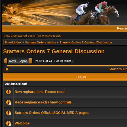
Regist
View unanswered posts
|
View active topics
Board index
»
Starters Orders series
»
Starters Orders 7 General Discussion
Starters Orders 7 General Discussion
Page
1
of
73
[ 3630 topics ]
Starters Or
Topics
Announcements
New registrations. Please read!
Race sequence extra view controls.
Starters Orders Official SOCIAL MEDIA pages
Welcome