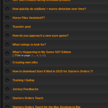
SO7 own created racing schedule problem
How quickly do stallions + mares detoriate over time?
Horse Files Vanished??
Transfer pool
How do you approach a new save game?
What ratings to look for?
What's Happening in My Game SO7 Edition
[
Go to page:
1
...
4
,
5
,
6
]
Creating own silks
How to download Start It Mod in 2025 for Starters Orders 7!
Training / Gallop
Jockey Feedbacks
Starters Orders Touch
Starters Orders Touch for the Mac Desktop to Big