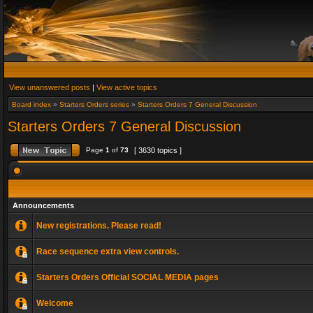
View unanswered posts
|
View active topics
Board index
»
Starters Orders series
»
Starters Orders 7 General Discussion
Starters Orders 7 General Discussion
Page
1
of
73
[ 3630 topics ]
Announcements
New registrations. Please read!
Race sequence extra view controls.
Starters Orders Official SOCIAL MEDIA pages
Welcome