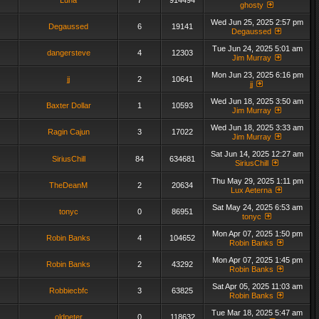
Luna
7
914494
ghosty
Wed Jun 25, 2025 2:57 pm
Degaussed
6
19141
Degaussed
Tue Jun 24, 2025 5:01 am
dangersteve
4
12303
Jim Murray
Mon Jun 23, 2025 6:16 pm
jj
2
10641
jj
Wed Jun 18, 2025 3:50 am
Baxter Dollar
1
10593
Jim Murray
Wed Jun 18, 2025 3:33 am
Ragin Cajun
3
17022
Jim Murray
Sat Jun 14, 2025 12:27 am
SiriusChill
84
634681
SiriusChill
Thu May 29, 2025 1:11 pm
TheDeanM
2
20634
Lux Aeterna
Sat May 24, 2025 6:53 am
tonyc
0
86951
tonyc
Mon Apr 07, 2025 1:50 pm
Robin Banks
4
104652
Robin Banks
Mon Apr 07, 2025 1:45 pm
Robin Banks
2
43292
Robin Banks
Sat Apr 05, 2025 11:03 am
Robbiecbfc
3
63825
Robin Banks
Tue Mar 18, 2025 5:47 am
oldpeter
0
118632