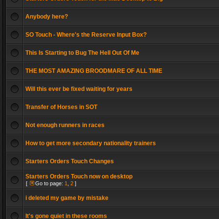
Anybody here?
SO Touch - Where's the Reserve Input Box?
This Is Starting to Bug The Hell Out Of Me
THE MOST AMAZING BROODMARE OF ALL TIME
Will this ever be fixed waiting for years
Transfer of Horses in SOT
Not enough runners in races
How to get more secondary nationality trainers
Starters Orders Touch Changes
Starters Orders Touch now on desktop
[
Go to page:
1
,
2
]
i deleted my game by mistake
It's gone quiet in these rooms