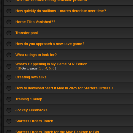
SO7 own created racing schedule problem
How quickly do stallions + mares detoriate over time?
Horse Files Vanished??
Transfer pool
How do you approach a new save game?
What ratings to look for?
What's Happening in My Game SO7 Edition
[
Go to page:
1
...
4
,
5
,
6
]
Creating own silks
How to download Start It Mod in 2025 for Starters Orders 7!
Training / Gallop
Jockey Feedbacks
Starters Orders Touch
Starters Orders Touch for the Mac Desktop to Big