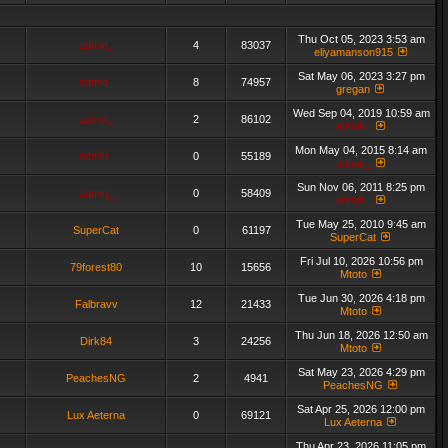
Thu Oct 05, 2023 3:53 am
admin_
4
83037
eliyamanson915
Sat May 06, 2023 3:27 pm
admin_
8
74957
gregan
Wed Sep 04, 2019 10:59 am
admin_
2
86102
admin_
Mon May 04, 2015 8:14 am
admin_
0
55189
admin_
Sun Nov 06, 2011 8:25 pm
admin_
0
58409
admin_
Tue May 25, 2010 9:45 am
SuperCat
0
61197
SuperCat
Fri Jul 10, 2026 10:56 pm
79forest80
10
15656
Mtoto
Tue Jun 30, 2026 4:18 pm
Falbravv
12
21433
Mtoto
Thu Jun 18, 2026 12:50 am
Dirk84
3
24256
Mtoto
Sat May 23, 2026 4:29 pm
PeachesNG
2
4941
PeachesNG
Sat Apr 25, 2026 12:00 pm
Lux Aeterna
0
69121
Lux Aeterna
Thu Apr 23, 2026 11:05 pm