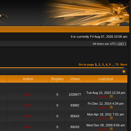
It is currently Fri Aug 07, 2026 10:06 am
All times are UTC [
DST
]
Go to page
1
,
2
,
3
,
4
,
5
...
73
Next
Author
Replies
Views
Last post
Tue Aug 15, 2023 12:34 pm
admin_
0
1028677
admin_
Fri Dec 12, 2014 4:34 pm
admin_
0
83882
admin_
Mon Apr 18, 2011 7:01 am
admin_
0
85643
admin_
Wed Dec 09, 2009 8:56 am
admin_
0
89243
admin_