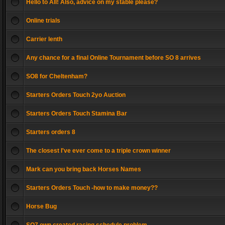
Hello to All! Also, advice on my stable please?
Online trials
Carrier lenth
Any chance for a final Online Tournament before SO 8 arrives
SO8 for Cheltenham?
Starters Orders Touch 2yo Auction
Starters Orders Touch Stamina Bar
Starters orders 8
The closest I've ever come to a triple crown winner
Mark can you bring back Horses Names
Starters Orders Touch -how to make money??
Horse Bug