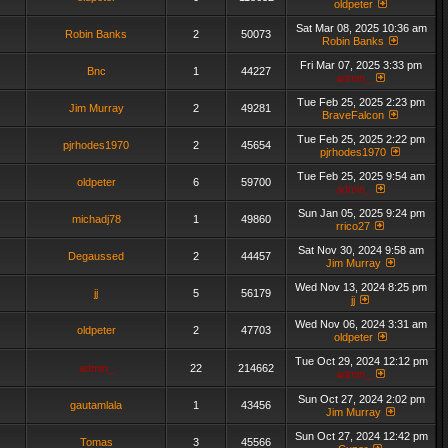
oldpeter
Sat Mar 08, 2025 10:36 am
Robin Banks
2
50073
Robin Banks
Fri Mar 07, 2025 3:33 pm
Bnc
1
44227
admin_
Tue Feb 25, 2025 2:23 pm
Jim Murray
2
49281
BraveFalcon
Tue Feb 25, 2025 2:22 pm
pjrhodes1970
2
45654
pjrhodes1970
Tue Feb 25, 2025 9:54 am
oldpeter
6
59700
admin_
Sun Jan 05, 2025 9:24 pm
michadj78
1
49860
rrico27
Sat Nov 30, 2024 9:58 am
Degaussed
2
44457
Jim Murray
Wed Nov 13, 2024 8:25 pm
jj
5
56179
jj
Wed Nov 06, 2024 3:31 am
oldpeter
2
47703
oldpeter
Tue Oct 29, 2024 12:12 pm
admin_
22
214662
admin_
Sun Oct 27, 2024 2:02 pm
gautamlala
1
43456
Jim Murray
Sun Oct 27, 2024 12:42 pm
Tomas
3
45566