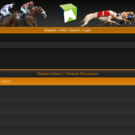
Register
•
FAQ
•
Search
•
Login
Starters Orders 7 General Discussion
Topics