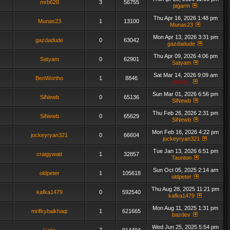
mrb628
3
56755
pigarm
Thu Apr 16, 2026 1:48 pm
Munas23
1
13100
Munas23
Mon Apr 13, 2026 3:31 pm
gazdadude
0
63042
gazdadude
Thu Apr 09, 2026 4:06 pm
Satyam
0
62901
Satyam
Sat Mar 14, 2026 9:09 am
BenWortho
1
8846
admin_
Sun Mar 01, 2026 6:56 pm
SiNewb
0
65136
SiNewb
Thu Feb 26, 2026 2:31 pm
SiNewb
0
65629
SiNewb
Mon Feb 16, 2026 4:22 pm
jockeyryan321
0
66604
jockeyryan321
Tue Jan 13, 2026 6:51 pm
craigywatt
1
32857
Taunton
Sun Oct 05, 2025 2:14 am
oldpeter
1
105618
oldpeter
Thu Aug 28, 2025 11:21 pm
kafka1479
0
592540
kafka1479
Mon Aug 11, 2025 1:31 pm
mrifkybaikhaqi
1
621665
bazdev
Wed Jun 25, 2025 5:54 pm