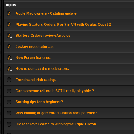
Topics
Apple Mac owners - Catalina update.
Playing Starters Orders 6 or 7 in VR with Oculus Quest 2
Starters Orders reviews/articles
Jockey mode tutorials
New Forum features.
How to contact the moderators.
French and Irish racing.
Can someone tell me if SO7 il really playable ?
Starting tips for a beginner?
Was looking at gamebred stallion bars patched?
Closest I ever came to winning the Triple Crown ...