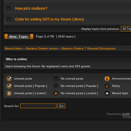
How pick stallions?
Code for adding SOT to my Steam Library
Display topics from previous:
Page
1
of
73
[ 3630 topics ]
Board index
»
Starters Orders series
»
Starters Orders 7 General Discussion
Who is online
Users browsing this forum: No registered users and 353 guests
Unread posts
No unread posts
Announceme
Unread posts [ Popular ]
No unread posts [ Popular ]
Sticky
Unread posts [ Locked ]
No unread posts [ Locked ]
Moved topic
Search for:
Powered by
phpBB
Desig