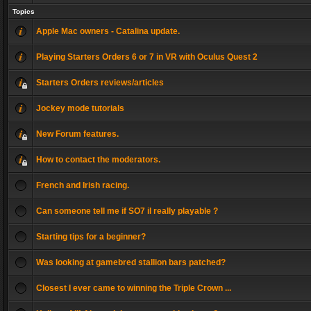
Topics
Apple Mac owners - Catalina update.
Playing Starters Orders 6 or 7 in VR with Oculus Quest 2
Starters Orders reviews/articles
Jockey mode tutorials
New Forum features.
How to contact the moderators.
French and Irish racing.
Can someone tell me if SO7 il really playable ?
Starting tips for a beginner?
Was looking at gamebred stallion bars patched?
Closest I ever came to winning the Triple Crown ...