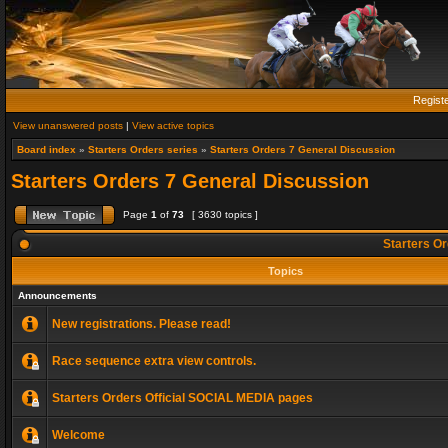
Regist
View unanswered posts
|
View active topics
Board index
»
Starters Orders series
»
Starters Orders 7 General Discussion
Starters Orders 7 General Discussion
Page
1
of
73
[ 3630 topics ]
Starters Or
Topics
Announcements
New registrations. Please read!
Race sequence extra view controls.
Starters Orders Official SOCIAL MEDIA pages
Welcome