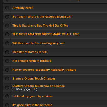
Anybody here?
SO Touch - Where's the Reserve Input Box?
This Is Starting to Bug The Hell Out Of Me
THE MOST AMAZING BROODMARE OF ALL TIME
Will this ever be fixed waiting for years
Transfer of Horses in SOT
Not enough runners in races
How to get more secondary nationality trainers
Starters Orders Touch Changes
Starters Orders Touch now on desktop
[
Go to page:
1
,
2
]
i deleted my game by mistake
It's gone quiet in these rooms