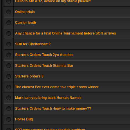
Hello to All! Also, advice on my stable please?
Online trials
Carrier lenth
Any chance for a final Online Tournament before SO 8 arrives
SO8 for Cheltenham?
Starters Orders Touch 2yo Auction
Starters Orders Touch Stamina Bar
Starters orders 8
The closest I've ever come to a triple crown winner
Mark can you bring back Horses Names
Starters Orders Touch -how to make money??
Horse Bug