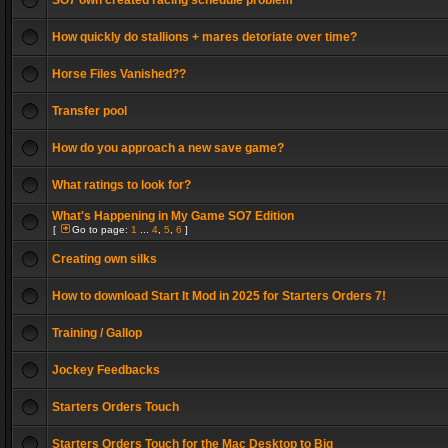
SO7 own created racing schedule problem
How quickly do stallions + mares detoriate over time?
Horse Files Vanished??
Transfer pool
How do you approach a new save game?
What ratings to look for?
What's Happening in My Game SO7 Edition
[
Go to page:
1
...
4
,
5
,
6
]
Creating own silks
How to download Start It Mod in 2025 for Starters Orders 7!
Training / Gallop
Jockey Feedbacks
Starters Orders Touch
Starters Orders Touch for the Mac Desktop to Big