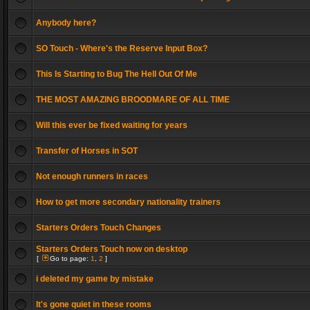
Anybody here?
SO Touch - Where's the Reserve Input Box?
This Is Starting to Bug The Hell Out Of Me
THE MOST AMAZING BROODMARE OF ALL TIME
Will this ever be fixed waiting for years
Transfer of Horses in SOT
Not enough runners in races
How to get more secondary nationality trainers
Starters Orders Touch Changes
Starters Orders Touch now on desktop
[
Go to page:
1
,
2
]
i deleted my game by mistake
It's gone quiet in these rooms