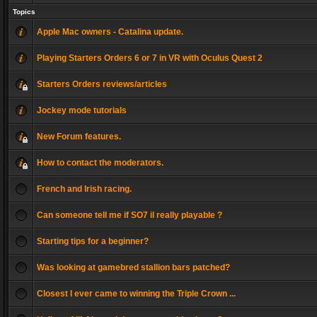
Topics
Apple Mac owners - Catalina update.
Playing Starters Orders 6 or 7 in VR with Oculus Quest 2
Starters Orders reviews/articles
Jockey mode tutorials
New Forum features.
How to contact the moderators.
French and Irish racing.
Can someone tell me if SO7 il really playable ?
Starting tips for a beginner?
Was looking at gamebred stallion bars patched?
Closest I ever came to winning the Triple Crown ...