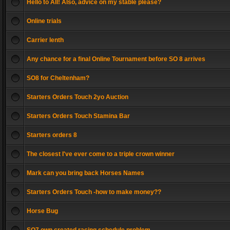
Hello to All! Also, advice on my stable please?
Online trials
Carrier lenth
Any chance for a final Online Tournament before SO 8 arrives
SO8 for Cheltenham?
Starters Orders Touch 2yo Auction
Starters Orders Touch Stamina Bar
Starters orders 8
The closest I've ever come to a triple crown winner
Mark can you bring back Horses Names
Starters Orders Touch -how to make money??
Horse Bug