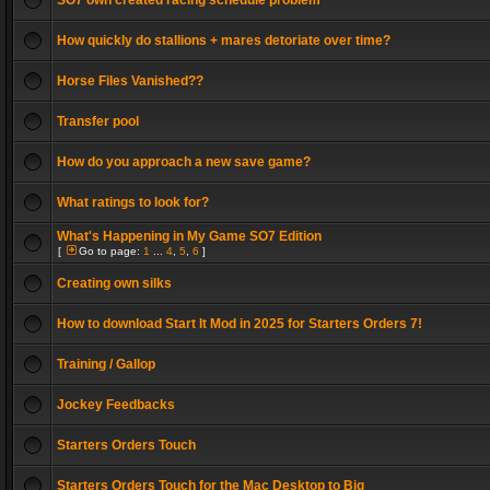
SO7 own created racing schedule problem
How quickly do stallions + mares detoriate over time?
Horse Files Vanished??
Transfer pool
How do you approach a new save game?
What ratings to look for?
What's Happening in My Game SO7 Edition
[
Go to page:
1
...
4
,
5
,
6
]
Creating own silks
How to download Start It Mod in 2025 for Starters Orders 7!
Training / Gallop
Jockey Feedbacks
Starters Orders Touch
Starters Orders Touch for the Mac Desktop to Big