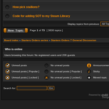
How pick stallions?
Code for adding SOT to my Steam Library
Display topics from previous:
Page
1
of
73
[ 3630 topics ]
Board index
»
Starters Orders series
»
Starters Orders 7 General Discussion
Who is online
Users browsing this forum: No registered users and 206 guests
Unread posts
No unread posts
Announceme
Unread posts [ Popular ]
No unread posts [ Popular ]
Sticky
Unread posts [ Locked ]
No unread posts [ Locked ]
Moved topic
Search for:
Powered by
phpBB
Desig