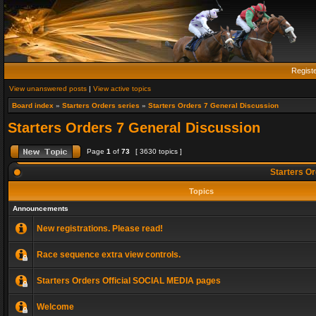
Regist
View unanswered posts
|
View active topics
Board index
»
Starters Orders series
»
Starters Orders 7 General Discussion
Starters Orders 7 General Discussion
Page
1
of
73
[ 3630 topics ]
Starters Or
Topics
Announcements
New registrations. Please read!
Race sequence extra view controls.
Starters Orders Official SOCIAL MEDIA pages
Welcome