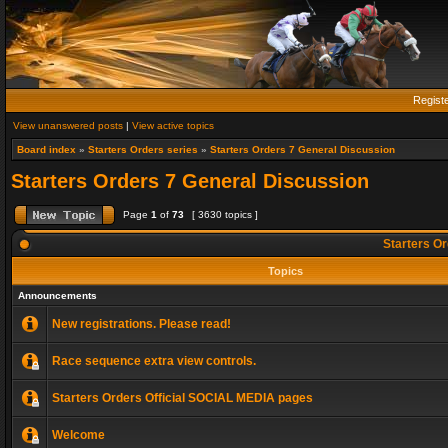
Regist
View unanswered posts
|
View active topics
Board index
»
Starters Orders series
»
Starters Orders 7 General Discussion
Starters Orders 7 General Discussion
Page
1
of
73
[ 3630 topics ]
Starters Or
Topics
Announcements
New registrations. Please read!
Race sequence extra view controls.
Starters Orders Official SOCIAL MEDIA pages
Welcome