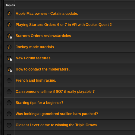
Topics
Apple Mac owners - Catalina update.
Playing Starters Orders 6 or 7 in VR with Oculus Quest 2
Starters Orders reviews/articles
Jockey mode tutorials
New Forum features.
How to contact the moderators.
French and Irish racing.
Can someone tell me if SO7 il really playable ?
Starting tips for a beginner?
Was looking at gamebred stallion bars patched?
Closest I ever came to winning the Triple Crown ...