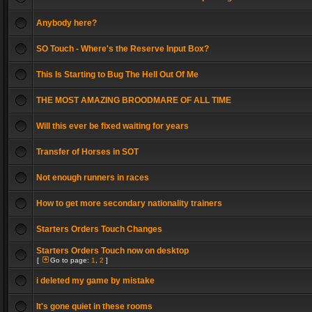
Anybody here?
SO Touch - Where's the Reserve Input Box?
This Is Starting to Bug The Hell Out Of Me
THE MOST AMAZING BROODMARE OF ALL TIME
Will this ever be fixed waiting for years
Transfer of Horses in SOT
Not enough runners in races
How to get more secondary nationality trainers
Starters Orders Touch Changes
Starters Orders Touch now on desktop
[
Go to page:
1
,
2
]
i deleted my game by mistake
It's gone quiet in these rooms