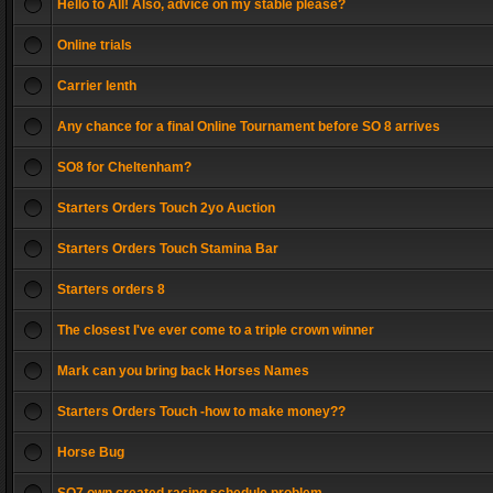
Hello to All! Also, advice on my stable please?
Online trials
Carrier lenth
Any chance for a final Online Tournament before SO 8 arrives
SO8 for Cheltenham?
Starters Orders Touch 2yo Auction
Starters Orders Touch Stamina Bar
Starters orders 8
The closest I've ever come to a triple crown winner
Mark can you bring back Horses Names
Starters Orders Touch -how to make money??
Horse Bug