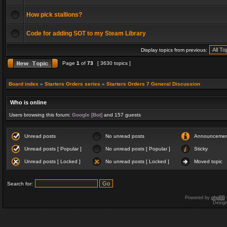
How pick stallions?
Code for adding SOT to my Steam Library
Display topics from previous:
Page
1
of
73
[ 3630 topics ]
Board index
»
Starters Orders series
»
Starters Orders 7 General Discussion
Who is online
Users browsing this forum:
Google [Bot]
and 157 guests
Unread posts
No unread posts
Announceme
Unread posts [ Popular ]
No unread posts [ Popular ]
Sticky
Unread posts [ Locked ]
No unread posts [ Locked ]
Moved topic
Search for:
Powered by
phpBB
Desig