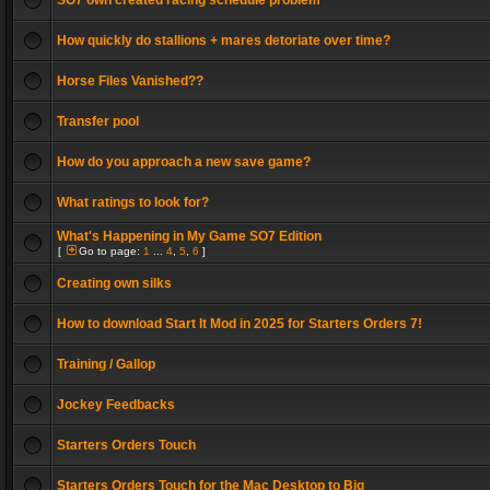
SO7 own created racing schedule problem
How quickly do stallions + mares detoriate over time?
Horse Files Vanished??
Transfer pool
How do you approach a new save game?
What ratings to look for?
What's Happening in My Game SO7 Edition
[
Go to page:
1
...
4
,
5
,
6
]
Creating own silks
How to download Start It Mod in 2025 for Starters Orders 7!
Training / Gallop
Jockey Feedbacks
Starters Orders Touch
Starters Orders Touch for the Mac Desktop to Big