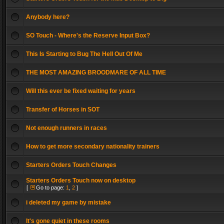
Anybody here?
SO Touch - Where's the Reserve Input Box?
This Is Starting to Bug The Hell Out Of Me
THE MOST AMAZING BROODMARE OF ALL TIME
Will this ever be fixed waiting for years
Transfer of Horses in SOT
Not enough runners in races
How to get more secondary nationality trainers
Starters Orders Touch Changes
Starters Orders Touch now on desktop
[
Go to page:
1
,
2
]
i deleted my game by mistake
It's gone quiet in these rooms