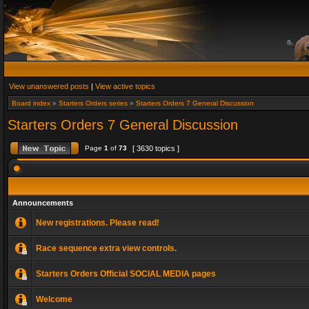
View unanswered posts
|
View active topics
Board index
»
Starters Orders series
»
Starters Orders 7 General Discussion
Starters Orders 7 General Discussion
Page
1
of
73
[ 3630 topics ]
Announcements
New registrations. Please read!
Race sequence extra view controls.
Starters Orders Official SOCIAL MEDIA pages
Welcome