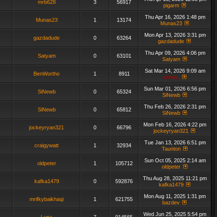
mrb628
3
56917
pigarm
Thu Apr 16, 2026 1:48 pm
Munas23
1
13174
Munas23
Mon Apr 13, 2026 3:31 pm
gazdadude
0
63264
gazdadude
Thu Apr 09, 2026 4:06 pm
Satyam
0
63101
Satyam
Sat Mar 14, 2026 9:09 am
BenWortho
1
8911
admin_
Sun Mar 01, 2026 6:56 pm
SiNewb
0
65324
SiNewb
Thu Feb 26, 2026 2:31 pm
SiNewb
0
65812
SiNewb
Mon Feb 16, 2026 4:22 pm
jockeyryan321
0
66796
jockeyryan321
Tue Jan 13, 2026 6:51 pm
craigywatt
1
32934
Taunton
Sun Oct 05, 2025 2:14 am
oldpeter
1
105712
oldpeter
Thu Aug 28, 2025 11:21 pm
kafka1479
0
592876
kafka1479
Mon Aug 11, 2025 1:31 pm
mrifkybaikhaqi
1
621755
bazdev
Wed Jun 25, 2025 5:54 pm