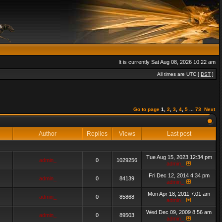
It is currently Sat Aug 08, 2026 10:22 am
All times are UTC [
DST
]
Go to page
1
,
2
,
3
,
4
,
5
...
73
Next
Author
Replies
Views
Last post
Tue Aug 15, 2023 12:34 pm
admin_
0
1029256
admin_
Fri Dec 12, 2014 4:34 pm
admin_
0
84139
admin_
Mon Apr 18, 2011 7:01 am
admin_
0
85868
admin_
Wed Dec 09, 2009 8:56 am
admin_
0
89503
admin_