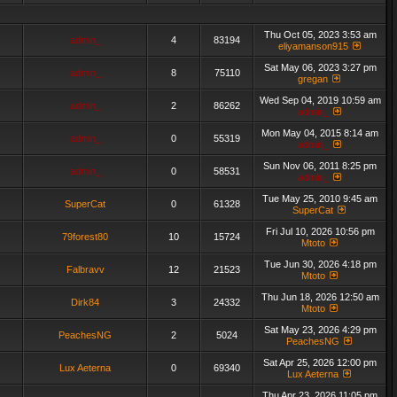
Thu Oct 05, 2023 3:53 am
admin_
4
83194
eliyamanson915
Sat May 06, 2023 3:27 pm
admin_
8
75110
gregan
Wed Sep 04, 2019 10:59 am
admin_
2
86262
admin_
Mon May 04, 2015 8:14 am
admin_
0
55319
admin_
Sun Nov 06, 2011 8:25 pm
admin_
0
58531
admin_
Tue May 25, 2010 9:45 am
SuperCat
0
61328
SuperCat
Fri Jul 10, 2026 10:56 pm
79forest80
10
15724
Mtoto
Tue Jun 30, 2026 4:18 pm
Falbravv
12
21523
Mtoto
Thu Jun 18, 2026 12:50 am
Dirk84
3
24332
Mtoto
Sat May 23, 2026 4:29 pm
PeachesNG
2
5024
PeachesNG
Sat Apr 25, 2026 12:00 pm
Lux Aeterna
0
69340
Lux Aeterna
Thu Apr 23, 2026 11:05 pm