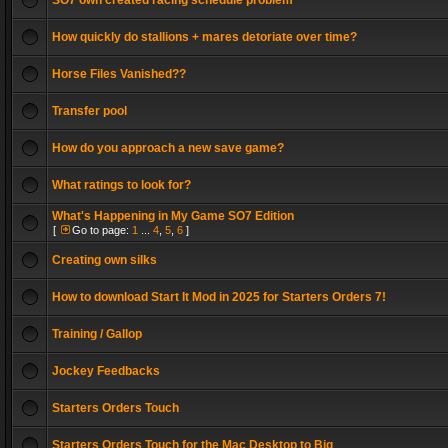
SO7 own created racing schedule problem
How quickly do stallions + mares detoriate over time?
Horse Files Vanished??
Transfer pool
How do you approach a new save game?
What ratings to look for?
What's Happening in My Game SO7 Edition
[
Go to page:
1
...
4
,
5
,
6
]
Creating own silks
How to download Start It Mod in 2025 for Starters Orders 7!
Training / Gallop
Jockey Feedbacks
Starters Orders Touch
Starters Orders Touch for the Mac Desktop to Big