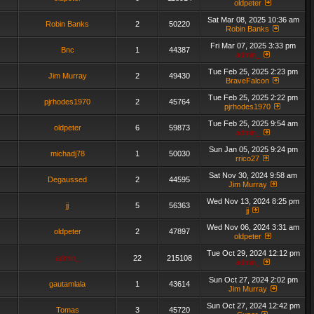
oldpeter
Sat Mar 08, 2025 10:36 am
Robin Banks
2
50220
Robin Banks
Fri Mar 07, 2025 3:33 pm
Bnc
1
44387
admin_
Tue Feb 25, 2025 2:23 pm
Jim Murray
2
49430
BraveFalcon
Tue Feb 25, 2025 2:22 pm
pjrhodes1970
2
45764
pjrhodes1970
Tue Feb 25, 2025 9:54 am
oldpeter
6
59873
admin_
Sun Jan 05, 2025 9:24 pm
michadj78
1
50030
rrico27
Sat Nov 30, 2024 9:58 am
Degaussed
2
44595
Jim Murray
Wed Nov 13, 2024 8:25 pm
jj
5
56363
jj
Wed Nov 06, 2024 3:31 am
oldpeter
2
47897
oldpeter
Tue Oct 29, 2024 12:12 pm
admin_
22
215108
admin_
Sun Oct 27, 2024 2:02 pm
gautamlala
1
43614
Jim Murray
Sun Oct 27, 2024 12:42 pm
Tomas
3
45720