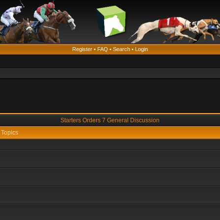
Register
•
FAQ
•
Search
•
Login
Starters Orders 7 General Discussion
Topics