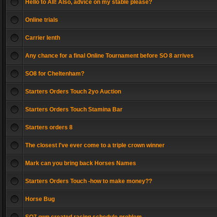
Hello to All! Also, advice on my stable please?
Online trials
Carrier lenth
Any chance for a final Online Tournament before SO 8 arrives
SO8 for Cheltenham?
Starters Orders Touch 2yo Auction
Starters Orders Touch Stamina Bar
Starters orders 8
The closest I've ever come to a triple crown winner
Mark can you bring back Horses Names
Starters Orders Touch -how to make money??
Horse Bug