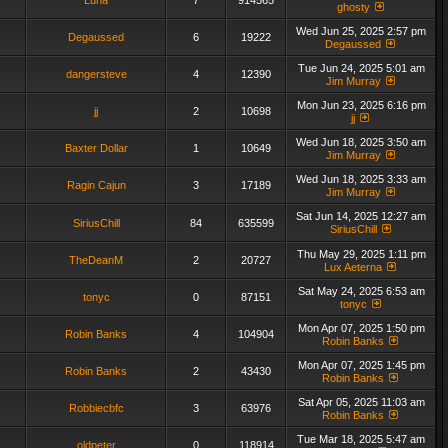
Luna
7
914565
ghosty
Wed Jun 25, 2025 2:57 pm
Degaussed
6
19222
Degaussed
Tue Jun 24, 2025 5:01 am
dangersteve
4
12390
Jim Murray
Mon Jun 23, 2025 6:16 pm
jj
2
10698
jj
Wed Jun 18, 2025 3:50 am
Baxter Dollar
1
10649
Jim Murray
Wed Jun 18, 2025 3:33 am
Ragin Cajun
3
17189
Jim Murray
Sat Jun 14, 2025 12:27 am
SiriusChill
84
635599
SiriusChill
Thu May 29, 2025 1:11 pm
TheDeanM
2
20727
Lux Aeterna
Sat May 24, 2025 6:53 am
tonyc
0
87151
tonyc
Mon Apr 07, 2025 1:50 pm
Robin Banks
4
104904
Robin Banks
Mon Apr 07, 2025 1:45 pm
Robin Banks
2
43430
Robin Banks
Sat Apr 05, 2025 11:03 am
Robbiecbfc
3
63976
Robin Banks
Tue Mar 18, 2025 5:47 am
oldpeter
0
118914