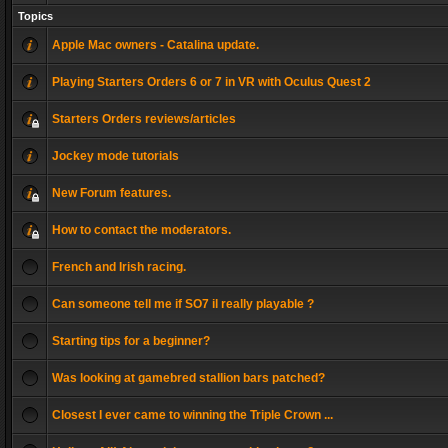
Topics
Apple Mac owners - Catalina update.
Playing Starters Orders 6 or 7 in VR with Oculus Quest 2
Starters Orders reviews/articles
Jockey mode tutorials
New Forum features.
How to contact the moderators.
French and Irish racing.
Can someone tell me if SO7 il really playable ?
Starting tips for a beginner?
Was looking at gamebred stallion bars patched?
Closest I ever came to winning the Triple Crown ...