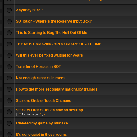
Anybody here?
SO Touch - Where's the Reserve Input Box?
This Is Starting to Bug The Hell Out Of Me
THE MOST AMAZING BROODMARE OF ALL TIME
Will this ever be fixed waiting for years
Transfer of Horses in SOT
Not enough runners in races
How to get more secondary nationality trainers
Starters Orders Touch Changes
Starters Orders Touch now on desktop
[
Go to page:
1
,
2
]
i deleted my game by mistake
It's gone quiet in these rooms