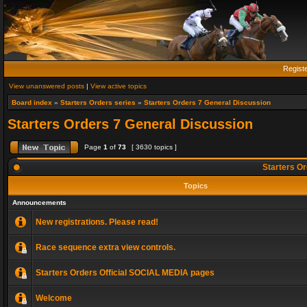
Regist
View unanswered posts
|
View active topics
Board index
»
Starters Orders series
»
Starters Orders 7 General Discussion
Starters Orders 7 General Discussion
Page
1
of
73
[ 3630 topics ]
Starters Or
Topics
Announcements
New registrations. Please read!
Race sequence extra view controls.
Starters Orders Official SOCIAL MEDIA pages
Welcome