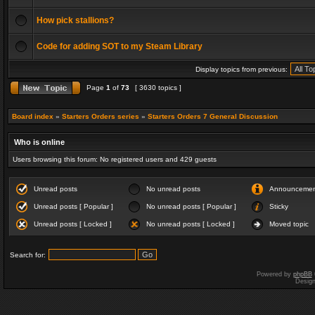
How pick stallions?
Code for adding SOT to my Steam Library
Display topics from previous:
Page
1
of
73
[ 3630 topics ]
Board index
»
Starters Orders series
»
Starters Orders 7 General Discussion
Who is online
Users browsing this forum: No registered users and 429 guests
Unread posts
No unread posts
Announceme
Unread posts [ Popular ]
No unread posts [ Popular ]
Sticky
Unread posts [ Locked ]
No unread posts [ Locked ]
Moved topic
Search for:
Powered by
phpBB
Desig