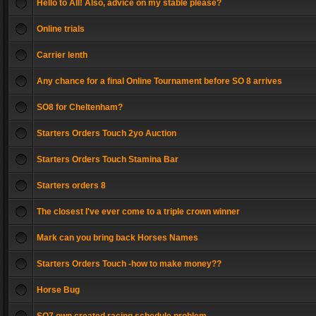
Hello to All! Also, advice on my stable please?
Online trials
Carrier lenth
Any chance for a final Online Tournament before SO 8 arrives
SO8 for Cheltenham?
Starters Orders Touch 2yo Auction
Starters Orders Touch Stamina Bar
Starters orders 8
The closest I've ever come to a triple crown winner
Mark can you bring back Horses Names
Starters Orders Touch -how to make money??
Horse Bug