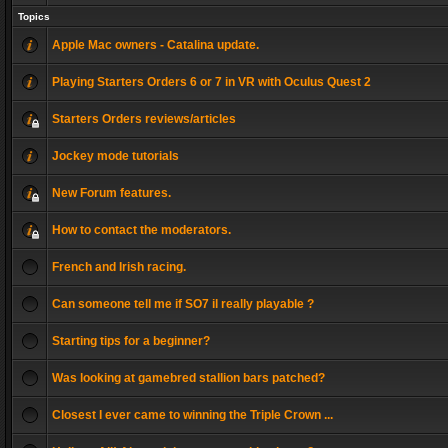
Topics
Apple Mac owners - Catalina update.
Playing Starters Orders 6 or 7 in VR with Oculus Quest 2
Starters Orders reviews/articles
Jockey mode tutorials
New Forum features.
How to contact the moderators.
French and Irish racing.
Can someone tell me if SO7 il really playable ?
Starting tips for a beginner?
Was looking at gamebred stallion bars patched?
Closest I ever came to winning the Triple Crown ...