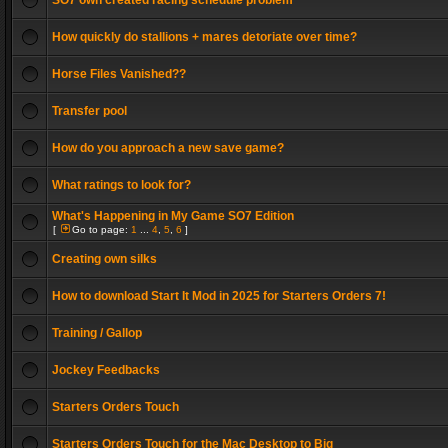
SO7 own created racing schedule problem
How quickly do stallions + mares detoriate over time?
Horse Files Vanished??
Transfer pool
How do you approach a new save game?
What ratings to look for?
What's Happening in My Game SO7 Edition
[
Go to page:
1
...
4
,
5
,
6
]
Creating own silks
How to download Start It Mod in 2025 for Starters Orders 7!
Training / Gallop
Jockey Feedbacks
Starters Orders Touch
Starters Orders Touch for the Mac Desktop to Big