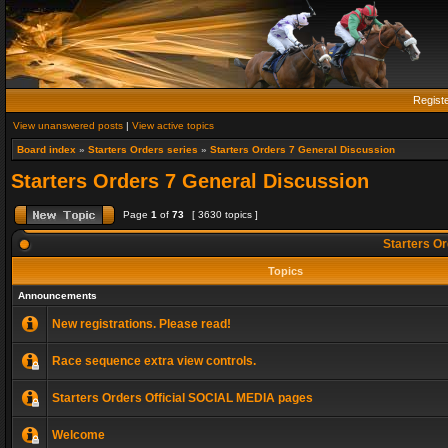
Regist
View unanswered posts
|
View active topics
Board index
»
Starters Orders series
»
Starters Orders 7 General Discussion
Starters Orders 7 General Discussion
Page
1
of
73
[ 3630 topics ]
Starters Or
Topics
Announcements
New registrations. Please read!
Race sequence extra view controls.
Starters Orders Official SOCIAL MEDIA pages
Welcome