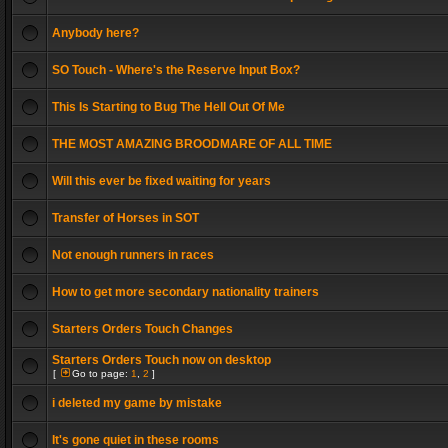
Anybody here?
SO Touch - Where's the Reserve Input Box?
This Is Starting to Bug The Hell Out Of Me
THE MOST AMAZING BROODMARE OF ALL TIME
Will this ever be fixed waiting for years
Transfer of Horses in SOT
Not enough runners in races
How to get more secondary nationality trainers
Starters Orders Touch Changes
Starters Orders Touch now on desktop
[
Go to page:
1
,
2
]
i deleted my game by mistake
It's gone quiet in these rooms