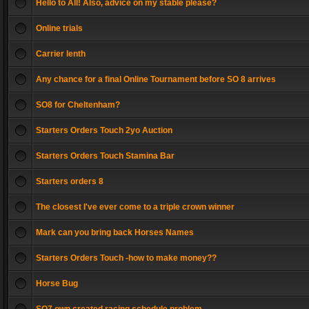
Hello to All! Also, advice on my stable please?
Online trials
Carrier lenth
Any chance for a final Online Tournament before SO 8 arrives
SO8 for Cheltenham?
Starters Orders Touch 2yo Auction
Starters Orders Touch Stamina Bar
Starters orders 8
The closest I've ever come to a triple crown winner
Mark can you bring back Horses Names
Starters Orders Touch -how to make money??
Horse Bug