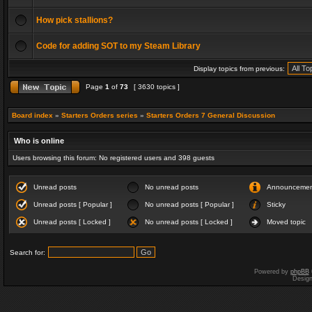
How pick stallions?
Code for adding SOT to my Steam Library
Display topics from previous:
Page
1
of
73
[ 3630 topics ]
Board index
»
Starters Orders series
»
Starters Orders 7 General Discussion
Who is online
Users browsing this forum: No registered users and 398 guests
Unread posts
No unread posts
Announceme
Unread posts [ Popular ]
No unread posts [ Popular ]
Sticky
Unread posts [ Locked ]
No unread posts [ Locked ]
Moved topic
Search for:
Powered by
phpBB
Desig