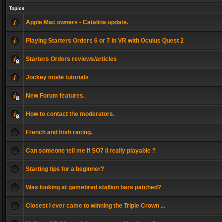
Topics
Apple Mac owners - Catalina update.
Playing Starters Orders 6 or 7 in VR with Oculus Quest 2
Starters Orders reviews/articles
Jockey mode tutorials
New Forum features.
How to contact the moderators.
French and Irish racing.
Can someone tell me if SO7 il really playable ?
Starting tips for a beginner?
Was looking at gamebred stallion bars patched?
Closest I ever came to winning the Triple Crown ...