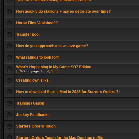
SO7 own created racing schedule problem
How quickly do stallions + mares detoriate over time?
Horse Files Vanished??
Transfer pool
How do you approach a new save game?
What ratings to look for?
What's Happening in My Game SO7 Edition
[
Go to page:
1
...
4
,
5
,
6
]
Creating own silks
How to download Start It Mod in 2025 for Starters Orders 7!
Training / Gallop
Jockey Feedbacks
Starters Orders Touch
Starters Orders Touch for the Mac Desktop to Big