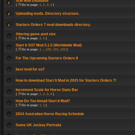
SO6 Mod Database
[
Go to page:
1
,
2
,
3
,
4
]
Uploading mods. Directory structure.
Starters Orders 7 mod downloads directory.
Altering game pool size
[
Go to page:
1
,
2
]
Start It SO7 Mod 5.1.5 (Worldwide Mod)
[
Go to page:
1
...
100
,
101
,
102
]
For The Upcoming Starters Orders 8
best mod for so7
How to download Start It Mod in 2025 for Starters Orders 7!
Increment Scale for Horse Stats Bar
[
Go to page:
1
,
2
,
3
,
4
]
How Do You Install Start It Mod?
[
Go to page:
1
,
2
]
2024 Australian Horse Racing Schedule
Some UK Jockey Portraits