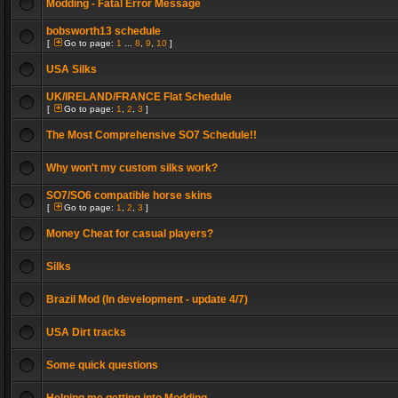
Modding - Fatal Error Message
bobsworth13 schedule
[
Go to page:
1
...
8
,
9
,
10
]
USA Silks
UK/IRELAND/FRANCE Flat Schedule
[
Go to page:
1
,
2
,
3
]
The Most Comprehensive SO7 Schedule!!
Why won't my custom silks work?
SO7/SO6 compatible horse skins
[
Go to page:
1
,
2
,
3
]
Money Cheat for casual players?
Silks
Brazil Mod (In development - update 4/7)
USA Dirt tracks
Some quick questions