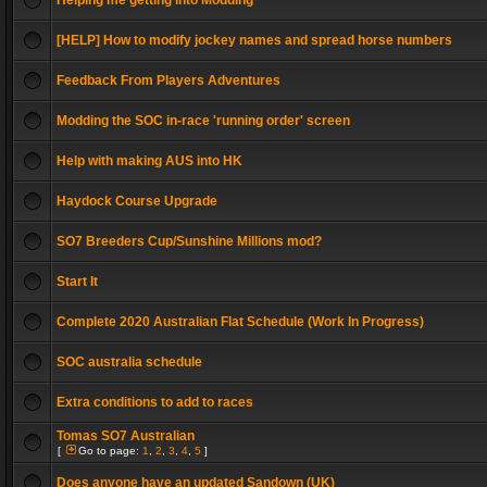
Helping me getting into Modding
[HELP] How to modify jockey names and spread horse numbers
Feedback From Players Adventures
Modding the SOC in-race 'running order' screen
Help with making AUS into HK
Haydock Course Upgrade
SO7 Breeders Cup/Sunshine Millions mod?
Start It
Complete 2020 Australian Flat Schedule (Work In Progress)
SOC australia schedule
Extra conditions to add to races
Tomas SO7 Australian
[
Go to page:
1
,
2
,
3
,
4
,
5
]
Does anyone have an updated Sandown (UK)