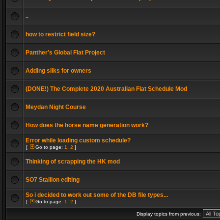
..
how to restrict field size?
Panther's Global Flat Project
Adding silks for owners
(DONE!) The Complete 2020 Australian Flat Schedule Mod
Meydan Night Course
How does the horse name generation work?
Error while loading custom schedule?
[
Go to page:
1
,
2
]
Thinking of scrapping the HK mod
SO7 Stallion editing
So i decided to work out some of the DB file types...
[
Go to page:
1
,
2
]
Display topics from previous: