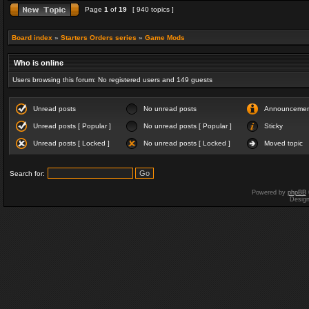
Page
1
of
19
[ 940 topics ]
Board index
»
Starters Orders series
»
Game Mods
Who is online
Users browsing this forum: No registered users and 149 guests
Unread posts
No unread posts
Announceme
Unread posts [ Popular ]
No unread posts [ Popular ]
Sticky
Unread posts [ Locked ]
No unread posts [ Locked ]
Moved topic
Search for:
Powered by
phpBB
Desig