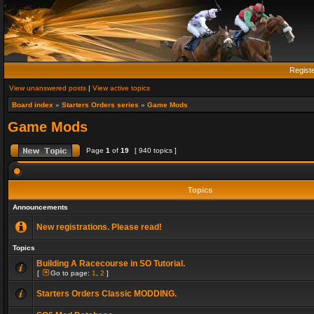
Regist
View unanswered posts
|
View active topics
Board index
»
Starters Orders series
»
Game Mods
Game Mods
Page
1
of
19
[ 940 topics ]
Topics
Announcements
New registrations. Please read!
Topics
Building A Racecourse in SO Tutorial.
[
Go to page:
1
,
2
]
Starters Orders Classic MODDING.