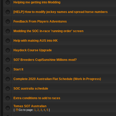
Helping me getting into Modding
[HELP] How to modify jockey names and spread horse numbers
Feedback From Players Adventures
Modding the SOC in-race 'running order' screen
Help with making AUS into HK
Haydock Course Upgrade
SO7 Breeders Cup/Sunshine Millions mod?
Start It
Complete 2020 Australian Flat Schedule (Work In Progress)
SOC australia schedule
Extra conditions to add to races
Tomas SO7 Australian
[
Go to page:
1
,
2
,
3
,
4
,
5
]