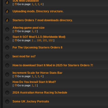
SO6 Mod Database
[
Go to page:
1
,
2
,
3
,
4
]
Uploading mods. Directory structure.
Starters Orders 7 mod downloads directory.
Altering game pool size
[
Go to page:
1
,
2
]
Start It SO7 Mod 5.1.5 (Worldwide Mod)
[
Go to page:
1
...
100
,
101
,
102
]
For The Upcoming Starters Orders 8
best mod for so7
How to download Start It Mod in 2025 for Starters Orders 7!
Increment Scale for Horse Stats Bar
[
Go to page:
1
,
2
,
3
,
4
]
How Do You Install Start It Mod?
[
Go to page:
1
,
2
]
2024 Australian Horse Racing Schedule
Some UK Jockey Portraits