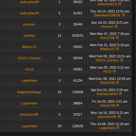
Mon Sep 12, 2022 9:20 pm
npdoughty88
1
39420
bobsworth13
Thu Jul 14, 2022 12:01 pm
npdoughty88
5
41491
DaleNiland19952k
Sun Jul 10, 2022 8:21 pm
eneaver
3
35449
eneaver
Mon Mar 07, 2022 7:36 pm
panther
12
815575
SiriusChill
Mon Feb 21, 2022 5:19 pm
Walshy15
0
33642
Walshy15
Wed Feb 09, 2022 10:51 am
SS101 (James)
10
58344
SS101 (James)
Wed Jan 05, 2022 6:12 am
VG15
2
34091
VG15
Wed Dec 08, 2021 10:59 pm
LoganNew
3
41234
SiriusChill
Sat Oct 23, 2021 9:20 am
twilightramblings
15
132609
brianwood444
Fri Jul 23, 2021 4:31 am
LoganNew
2
38864
SiriusChill
Mon Jul 19, 2021 6:22 am
bmcintyre98
0
37527
bmcintyre98
Thu Jul 08, 2021 11:16 pm
LoganNew
18
128526
LoganNew