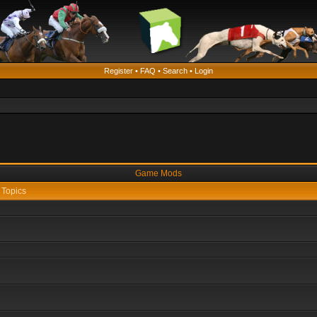
Register
•
FAQ
•
Search
•
Login
Game Mods
Topics