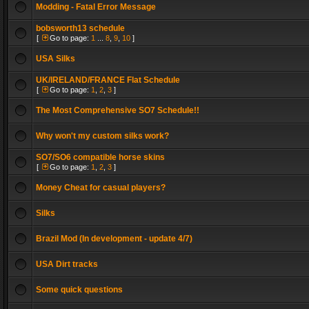
Modding - Fatal Error Message
bobsworth13 schedule
[
Go to page:
1
...
8
,
9
,
10
]
USA Silks
UK/IRELAND/FRANCE Flat Schedule
[
Go to page:
1
,
2
,
3
]
The Most Comprehensive SO7 Schedule!!
Why won't my custom silks work?
SO7/SO6 compatible horse skins
[
Go to page:
1
,
2
,
3
]
Money Cheat for casual players?
Silks
Brazil Mod (In development - update 4/7)
USA Dirt tracks
Some quick questions