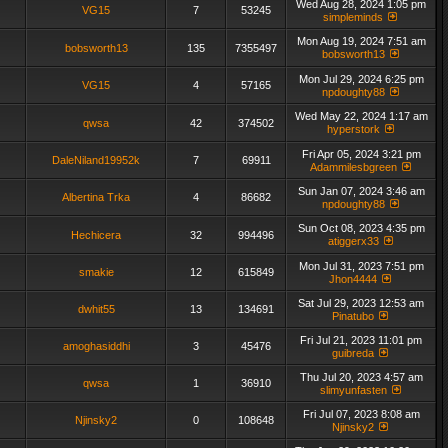
Wed Aug 28, 2024 1:05 pm
VG15
7
53245
simpleminds
Mon Aug 19, 2024 7:51 am
bobsworth13
135
7355497
bobsworth13
Mon Jul 29, 2024 6:25 pm
VG15
4
57165
npdoughty88
Wed May 22, 2024 1:17 am
qwsa
42
374502
hyperstork
Fri Apr 05, 2024 3:21 pm
DaleNiland19952k
7
69911
Adammilesbgreen
Sun Jan 07, 2024 3:46 am
Albertina Trka
4
86682
npdoughty88
Sun Oct 08, 2023 4:35 pm
Hechicera
32
994496
atiggerx33
Mon Jul 31, 2023 7:51 pm
smakie
12
615849
Jhon4444
Sat Jul 29, 2023 12:53 am
dwhit55
13
134691
Pinatubo
Fri Jul 21, 2023 11:01 pm
amoghasiddhi
3
45476
guibreda
Thu Jul 20, 2023 4:57 am
qwsa
1
36910
slimyunfasten
Fri Jul 07, 2023 8:08 am
Njinsky2
0
108648
Njinsky2