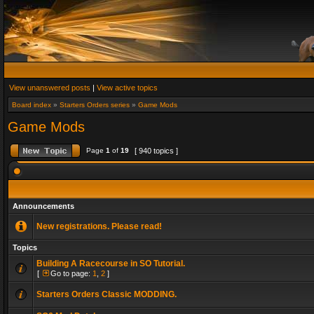
View unanswered posts
|
View active topics
Board index
»
Starters Orders series
»
Game Mods
Game Mods
Page
1
of
19
[ 940 topics ]
Announcements
New registrations. Please read!
Topics
Building A Racecourse in SO Tutorial.
[
Go to page:
1
,
2
]
Starters Orders Classic MODDING.