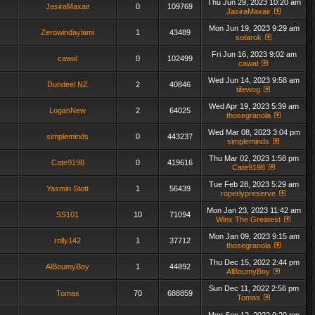
Thu Jun 29, 2023 10:20 am
JasiraMaxair
0
109769
JasiraMaxair
Mon Jun 19, 2023 9:29 am
Zerowindaylami
1
43489
sotarok
Fri Jun 16, 2023 9:02 am
cawal
0
102499
cawal
Wed Jun 14, 2023 9:58 am
Dundeel NZ
2
40846
tifewog
Wed Apr 19, 2023 5:39 am
LoganNew
2
64025
thosegranola
Wed Mar 08, 2023 3:04 pm
simpleminds
0
443237
simpleminds
Thu Mar 02, 2023 1:58 pm
Cate9198
0
419616
Cate9198
Tue Feb 28, 2023 5:29 am
Yasmin Stott
1
56439
roperlypreserve
Mon Jan 23, 2023 11:42 am
SS101
10
71094
Winx The Greatest
Mon Jan 09, 2023 9:15 am
rolly142
1
37712
thosegranola
Thu Dec 15, 2022 2:44 pm
AlBoumyBoy
1
44892
AlBoumyBoy
Sun Dec 11, 2022 2:56 pm
Tomas
70
688859
Tomas