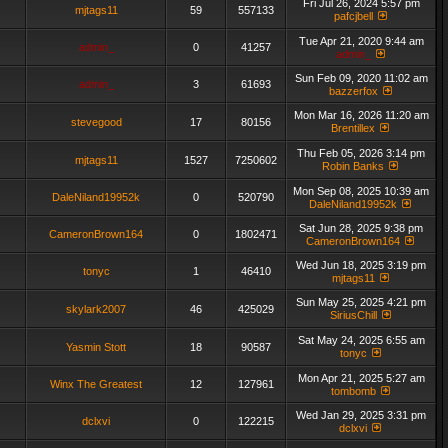
Fri Jul 26, 2024 5:57 pm
mjtags11
59
557133
pafcjbell
Tue Apr 21, 2020 9:44 am
admin_
0
41257
admin_
Sun Feb 09, 2020 11:02 am
admin_
3
61693
bazzerfox
Mon Mar 16, 2026 11:20 am
stevegood
17
80156
Brentillex
Thu Feb 05, 2026 3:14 pm
mjtags11
1527
7250602
Robin Banks
Mon Sep 08, 2025 10:39 am
DaleNiland19952k
0
520790
DaleNiland19952k
Sat Jun 28, 2025 9:38 pm
CameronBrown164
0
1802471
CameronBrown164
Wed Jun 18, 2025 3:19 pm
tonyc
1
46410
mjtags11
Sun May 25, 2025 4:21 pm
skylark2007
46
425029
SiriusChill
Sat May 24, 2025 6:55 am
Yasmin Stott
18
90587
tonyc
Mon Apr 21, 2025 5:27 am
Winx The Greatest
12
127961
tombomb
Wed Jan 29, 2025 3:31 pm
dclxvi
0
122215
dclxvi