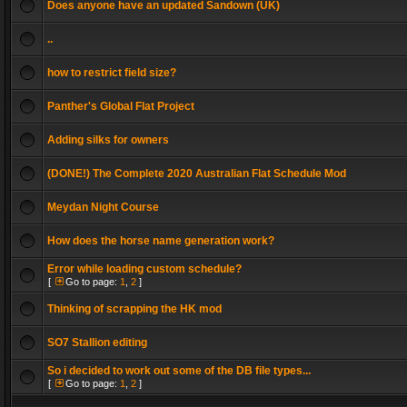
Does anyone have an updated Sandown (UK)
..
how to restrict field size?
Panther's Global Flat Project
Adding silks for owners
(DONE!) The Complete 2020 Australian Flat Schedule Mod
Meydan Night Course
How does the horse name generation work?
Error while loading custom schedule?
[
Go to page:
1
,
2
]
Thinking of scrapping the HK mod
SO7 Stallion editing
So i decided to work out some of the DB file types...
[
Go to page:
1
,
2
]