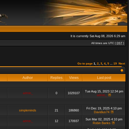
It is currently Sat Aug 08, 2026 6:29 am
All times are UTC [
DST
]
Go to page
1
,
2
,
3
,
4
,
5
...
19
Next
Author
Replies
Views
Last post
Tue Aug 15, 2023 12:34 pm
admin_
0
1029107
admin_
Fri Dec 19, 2025 4:10 pm
simpleminds
21
186860
Davidius74
Sun Mar 02, 2025 4:10 pm
admin_
12
170937
Robin Banks