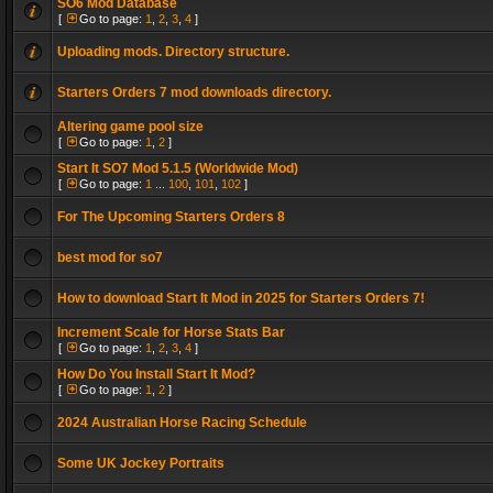
SO6 Mod Database
[
Go to page:
1
,
2
,
3
,
4
]
Uploading mods. Directory structure.
Starters Orders 7 mod downloads directory.
Altering game pool size
[
Go to page:
1
,
2
]
Start It SO7 Mod 5.1.5 (Worldwide Mod)
[
Go to page:
1
...
100
,
101
,
102
]
For The Upcoming Starters Orders 8
best mod for so7
How to download Start It Mod in 2025 for Starters Orders 7!
Increment Scale for Horse Stats Bar
[
Go to page:
1
,
2
,
3
,
4
]
How Do You Install Start It Mod?
[
Go to page:
1
,
2
]
2024 Australian Horse Racing Schedule
Some UK Jockey Portraits