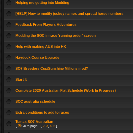
Helping me getting into Modding
[HELP] How to modify jockey names and spread horse numbers
Feedback From Players Adventures
Modding the SOC in-race 'running order' screen
Help with making AUS into HK
Haydock Course Upgrade
SO7 Breeders Cup/Sunshine Millions mod?
Start It
Complete 2020 Australian Flat Schedule (Work In Progress)
SOC australia schedule
Extra conditions to add to races
Tomas SO7 Australian
[
Go to page:
1
,
2
,
3
,
4
,
5
]