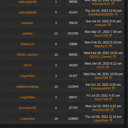
Mon Sep 12, 2022 9:20 pm
npdoughty88
1
39596
bobsworth13
Thu Jul 14, 2022 12:01 pm
npdoughty88
5
41643
DaleNiland19952k
Sun Jul 10, 2022 8:21 pm
eneaver
3
35619
eneaver
Mon Mar 07, 2022 7:36 pm
panther
12
815780
SiriusChill
Mon Feb 21, 2022 5:19 pm
Walshy15
0
33806
Walshy15
Wed Feb 09, 2022 10:51 am
SS101 (James)
10
58565
SS101 (James)
Wed Jan 05, 2022 6:12 am
VG15
2
34260
VG15
Wed Dec 08, 2021 10:59 pm
LoganNew
3
41437
SiriusChill
Sat Oct 23, 2021 9:20 am
twilightramblings
15
132944
brianwood444
Fri Jul 23, 2021 4:31 am
LoganNew
2
39037
SiriusChill
Mon Jul 19, 2021 6:22 am
bmcintyre98
0
37705
bmcintyre98
Thu Jul 08, 2021 11:16 pm
LoganNew
18
128884
LoganNew