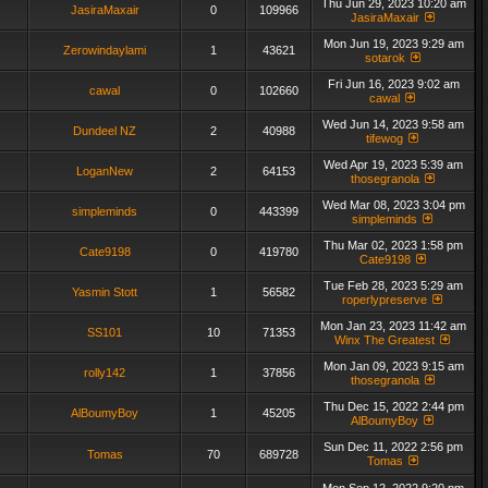
Thu Jun 29, 2023 10:20 am
JasiraMaxair
0
109966
JasiraMaxair
Mon Jun 19, 2023 9:29 am
Zerowindaylami
1
43621
sotarok
Fri Jun 16, 2023 9:02 am
cawal
0
102660
cawal
Wed Jun 14, 2023 9:58 am
Dundeel NZ
2
40988
tifewog
Wed Apr 19, 2023 5:39 am
LoganNew
2
64153
thosegranola
Wed Mar 08, 2023 3:04 pm
simpleminds
0
443399
simpleminds
Thu Mar 02, 2023 1:58 pm
Cate9198
0
419780
Cate9198
Tue Feb 28, 2023 5:29 am
Yasmin Stott
1
56582
roperlypreserve
Mon Jan 23, 2023 11:42 am
SS101
10
71353
Winx The Greatest
Mon Jan 09, 2023 9:15 am
rolly142
1
37856
thosegranola
Thu Dec 15, 2022 2:44 pm
AlBoumyBoy
1
45205
AlBoumyBoy
Sun Dec 11, 2022 2:56 pm
Tomas
70
689728
Tomas