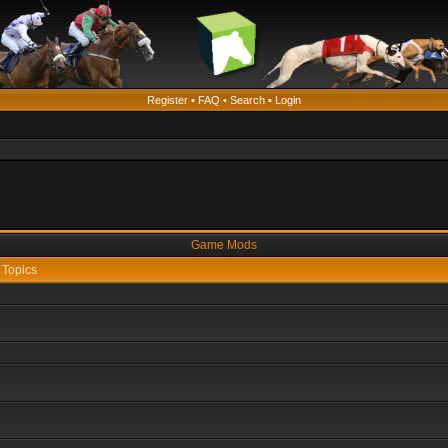
Register
•
FAQ
•
Search
•
Login
Game Mods
Topics