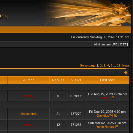
It is currently Sun Aug 09, 2026 11:31 am
All times are UTC [
DST
]
Go to page
1
,
2
,
3
,
4
,
5
...
19
Next
Author
Replies
Views
Last post
Tue Aug 15, 2023 12:34 pm
admin_
0
1029995
admin_
Fri Dec 19, 2025 4:10 pm
simpleminds
21
187279
Davidius74
Sun Mar 02, 2025 4:10 pm
admin_
12
171237
Robin Banks