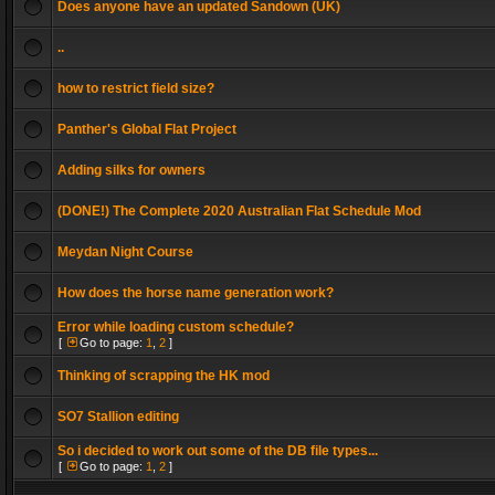
Does anyone have an updated Sandown (UK)
..
how to restrict field size?
Panther's Global Flat Project
Adding silks for owners
(DONE!) The Complete 2020 Australian Flat Schedule Mod
Meydan Night Course
How does the horse name generation work?
Error while loading custom schedule?
[
Go to page:
1
,
2
]
Thinking of scrapping the HK mod
SO7 Stallion editing
So i decided to work out some of the DB file types...
[
Go to page:
1
,
2
]