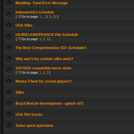
Modding - Fatal Error Message
bobsworth13 schedule
[
Go to page:
1
...
8
,
9
,
10
]
USA Silks
UK/IRELAND/FRANCE Flat Schedule
[
Go to page:
1
,
2
,
3
]
The Most Comprehensive SO7 Schedule!!
Why won't my custom silks work?
SO7/SO6 compatible horse skins
[
Go to page:
1
,
2
,
3
]
Money Cheat for casual players?
Silks
Brazil Mod (In development - update 4/7)
USA Dirt tracks
Some quick questions