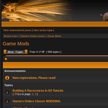
View unanswered posts
|
View active topics
Board index
»
Starters Orders series
»
Game Mods
Game Mods
Page
1
of
19
[ 940 topics ]
Announcements
New registrations. Please read!
Topics
Building A Racecourse in SO Tutorial.
[
Go to page:
1
,
2
]
Starters Orders Classic MODDING.