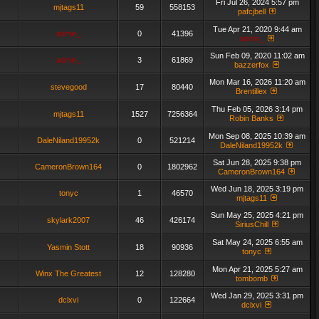
Fri Jul 26, 2024 5:57 pm
mjtags11
59
558153
pafcjbell
Tue Apr 21, 2020 9:44 am
admin_
0
41396
admin_
Sun Feb 09, 2020 11:02 am
admin_
3
61869
bazzerfox
Mon Mar 16, 2026 11:20 am
stevegood
17
80440
Brentillex
Thu Feb 05, 2026 3:14 pm
mjtags11
1527
7256364
Robin Banks
Mon Sep 08, 2025 10:39 am
DaleNiland19952k
0
521214
DaleNiland19952k
Sat Jun 28, 2025 9:38 pm
CameronBrown164
0
1802962
CameronBrown164
Wed Jun 18, 2025 3:19 pm
tonyc
1
46570
mjtags11
Sun May 25, 2025 4:21 pm
skylark2007
46
426174
SiriusChill
Sat May 24, 2025 6:55 am
Yasmin Stott
18
90936
tonyc
Mon Apr 21, 2025 5:27 am
Winx The Greatest
12
128280
tombomb
Wed Jan 29, 2025 3:31 pm
dclxvi
0
122664
dclxvi