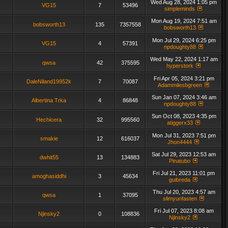
Wed Aug 28, 2024 1:05 pm
VG15
7
53496
simpleminds
Mon Aug 19, 2024 7:51 am
bobsworth13
135
7357558
bobsworth13
Mon Jul 29, 2024 6:25 pm
VG15
4
57391
npdoughty88
Wed May 22, 2024 1:17 am
qwsa
42
375595
hyperstork
Fri Apr 05, 2024 3:21 pm
DaleNiland19952k
7
70087
Adammilesbgreen
Sun Jan 07, 2024 3:46 am
Albertina Trka
4
86848
npdoughty88
Sun Oct 08, 2023 4:35 pm
Hechicera
32
995560
atiggerx33
Mon Jul 31, 2023 7:51 pm
smakie
12
616037
Jhon4444
Sat Jul 29, 2023 12:53 am
dwhit55
13
134883
Pinatubo
Fri Jul 21, 2023 11:01 pm
amoghasiddhi
3
45634
guibreda
Thu Jul 20, 2023 4:57 am
qwsa
1
37095
slimyunfasten
Fri Jul 07, 2023 8:08 am
Njinsky2
0
108836
Njinsky2