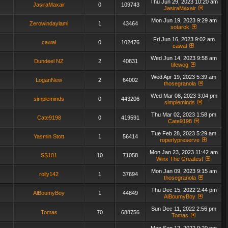
Thu Jun 29, 2023 10:20 am
JasiraMaxair
0
109743
JasiraMaxair
Mon Jun 19, 2023 9:29 am
Zerowindaylami
1
43464
sotarok
Fri Jun 16, 2023 9:02 am
cawal
0
102476
cawal
Wed Jun 14, 2023 9:58 am
Dundeel NZ
2
40831
tifewog
Wed Apr 19, 2023 5:39 am
LoganNew
2
64002
thosegranola
Wed Mar 08, 2023 3:04 pm
simpleminds
0
443206
simpleminds
Thu Mar 02, 2023 1:58 pm
Cate9198
0
419591
Cate9198
Tue Feb 28, 2023 5:29 am
Yasmin Stott
1
56414
roperlypreserve
Mon Jan 23, 2023 11:42 am
SS101
10
71058
Winx The Greatest
Mon Jan 09, 2023 9:15 am
rolly142
1
37694
thosegranola
Thu Dec 15, 2022 2:44 pm
AlBoumyBoy
1
44849
AlBoumyBoy
Sun Dec 11, 2022 2:56 pm
Tomas
70
688756
Tomas