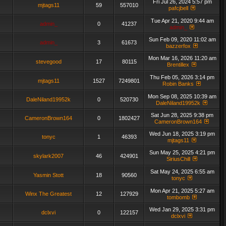
Fri Jul 26, 2024 5:57 pm
mjtags11
59
557010
pafcjbell
Tue Apr 21, 2020 9:44 am
admin_
0
41237
admin_
Sun Feb 09, 2020 11:02 am
admin_
3
61673
bazzerfox
Mon Mar 16, 2026 11:20 am
stevegood
17
80115
Brentillex
Thu Feb 05, 2026 3:14 pm
mjtags11
1527
7249801
Robin Banks
Mon Sep 08, 2025 10:39 am
DaleNiland19952k
0
520730
DaleNiland19952k
Sat Jun 28, 2025 9:38 pm
CameronBrown164
0
1802427
CameronBrown164
Wed Jun 18, 2025 3:19 pm
tonyc
1
46393
mjtags11
Sun May 25, 2025 4:21 pm
skylark2007
46
424901
SiriusChill
Sat May 24, 2025 6:55 am
Yasmin Stott
18
90560
tonyc
Mon Apr 21, 2025 5:27 am
Winx The Greatest
12
127929
tombomb
Wed Jan 29, 2025 3:31 pm
dclxvi
0
122157
dclxvi