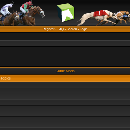
Register
•
FAQ
•
Search
•
Login
Game Mods
Topics