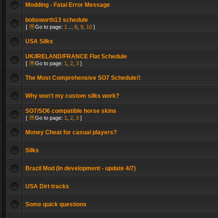
Modding - Fatal Error Message
bobsworth13 schedule
[
Go to page:
1
...
8
,
9
,
10
]
USA Silks
UK/IRELAND/FRANCE Flat Schedule
[
Go to page:
1
,
2
,
3
]
The Most Comprehensive SO7 Schedule!!
Why won't my custom silks work?
SO7/SO6 compatible horse skins
[
Go to page:
1
,
2
,
3
]
Money Cheat for casual players?
Silks
Brazil Mod (In development - update 4/7)
USA Dirt tracks
Some quick questions