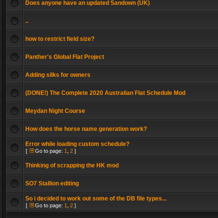
Does anyone have an updated Sandown (UK)
..
how to restrict field size?
Panther's Global Flat Project
Adding silks for owners
(DONE!) The Complete 2020 Australian Flat Schedule Mod
Meydan Night Course
How does the horse name generation work?
Error while loading custom schedule?
[
Go to page:
1
,
2
]
Thinking of scrapping the HK mod
SO7 Stallion editing
So i decided to work out some of the DB file types...
[
Go to page:
1
,
2
]