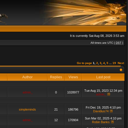
It is currently Sat Aug 08, 2026 3:53 am
All times are UTC [
DST
]
Go to page
1
,
2
,
3
,
4
,
5
...
19
Next
Author
Replies
Views
Last post
Tue Aug 15, 2023 12:34 pm
admin_
0
1028977
admin_
Fri Dec 19, 2025 4:10 pm
simpleminds
21
186796
Davidius74
Sun Mar 02, 2025 4:10 pm
admin_
12
170904
Robin Banks