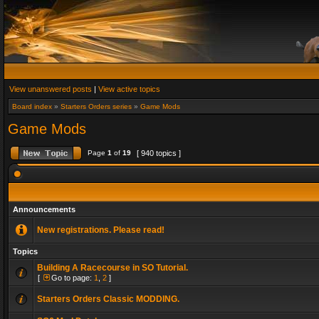
View unanswered posts
|
View active topics
Board index
»
Starters Orders series
»
Game Mods
Game Mods
Page
1
of
19
[ 940 topics ]
Announcements
New registrations. Please read!
Topics
Building A Racecourse in SO Tutorial.
[
Go to page:
1
,
2
]
Starters Orders Classic MODDING.