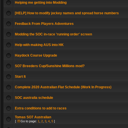
Helping me getting into Modding
[HELP] How to modify jockey names and spread horse numbers
Feedback From Players Adventures
Modding the SOC in-race 'running order' screen
Help with making AUS into HK
Haydock Course Upgrade
SO7 Breeders Cup/Sunshine Millions mod?
Start It
Complete 2020 Australian Flat Schedule (Work In Progress)
SOC australia schedule
Extra conditions to add to races
Tomas SO7 Australian
[
Go to page:
1
,
2
,
3
,
4
,
5
]