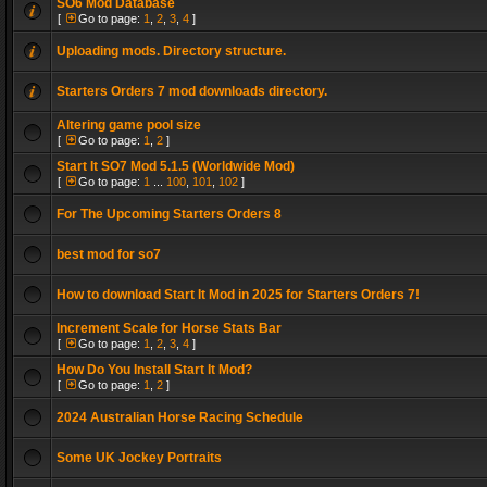
SO6 Mod Database
[
Go to page:
1
,
2
,
3
,
4
]
Uploading mods. Directory structure.
Starters Orders 7 mod downloads directory.
Altering game pool size
[
Go to page:
1
,
2
]
Start It SO7 Mod 5.1.5 (Worldwide Mod)
[
Go to page:
1
...
100
,
101
,
102
]
For The Upcoming Starters Orders 8
best mod for so7
How to download Start It Mod in 2025 for Starters Orders 7!
Increment Scale for Horse Stats Bar
[
Go to page:
1
,
2
,
3
,
4
]
How Do You Install Start It Mod?
[
Go to page:
1
,
2
]
2024 Australian Horse Racing Schedule
Some UK Jockey Portraits