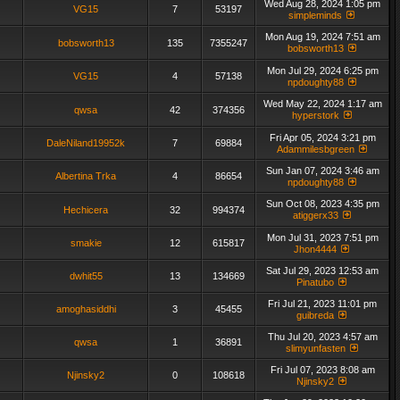
Wed Aug 28, 2024 1:05 pm
VG15
7
53197
simpleminds
Mon Aug 19, 2024 7:51 am
bobsworth13
135
7355247
bobsworth13
Mon Jul 29, 2024 6:25 pm
VG15
4
57138
npdoughty88
Wed May 22, 2024 1:17 am
qwsa
42
374356
hyperstork
Fri Apr 05, 2024 3:21 pm
DaleNiland19952k
7
69884
Adammilesbgreen
Sun Jan 07, 2024 3:46 am
Albertina Trka
4
86654
npdoughty88
Sun Oct 08, 2023 4:35 pm
Hechicera
32
994374
atiggerx33
Mon Jul 31, 2023 7:51 pm
smakie
12
615817
Jhon4444
Sat Jul 29, 2023 12:53 am
dwhit55
13
134669
Pinatubo
Fri Jul 21, 2023 11:01 pm
amoghasiddhi
3
45455
guibreda
Thu Jul 20, 2023 4:57 am
qwsa
1
36891
slimyunfasten
Fri Jul 07, 2023 8:08 am
Njinsky2
0
108618
Njinsky2