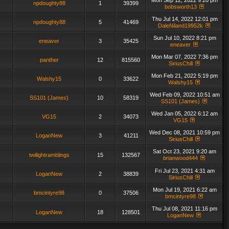
Mon Sep 12, 2022 9:20 pm
npdoughty88
1
39399
bobsworth13
Thu Jul 14, 2022 12:01 pm
npdoughty88
5
41469
DaleNiland19952k
Sun Jul 10, 2022 8:21 pm
eneaver
3
35425
eneaver
Mon Mar 07, 2022 7:36 pm
panther
12
815560
SiriusChill
Mon Feb 21, 2022 5:19 pm
Walshy15
0
33622
Walshy15
Wed Feb 09, 2022 10:51 am
SS101 (James)
10
58319
SS101 (James)
Wed Jan 05, 2022 6:12 am
VG15
2
34073
VG15
Wed Dec 08, 2021 10:59 pm
LoganNew
3
41211
SiriusChill
Sat Oct 23, 2021 9:20 am
twilightramblings
15
132567
brianwood444
Fri Jul 23, 2021 4:31 am
LoganNew
2
38839
SiriusChill
Mon Jul 19, 2021 6:22 am
bmcintyre98
0
37506
bmcintyre98
Thu Jul 08, 2021 11:16 pm
LoganNew
18
128501
LoganNew