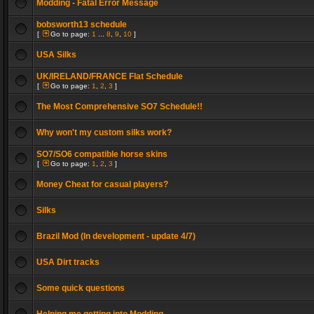
Modding - Fatal Error Message
bobsworth13 schedule
[
Go to page:
1
...
8
,
9
,
10
]
USA Silks
UK/IRELAND/FRANCE Flat Schedule
[
Go to page:
1
,
2
,
3
]
The Most Comprehensive SO7 Schedule!!
Why won't my custom silks work?
SO7/SO6 compatible horse skins
[
Go to page:
1
,
2
,
3
]
Money Cheat for casual players?
Silks
Brazil Mod (In development - update 4/7)
USA Dirt tracks
Some quick questions