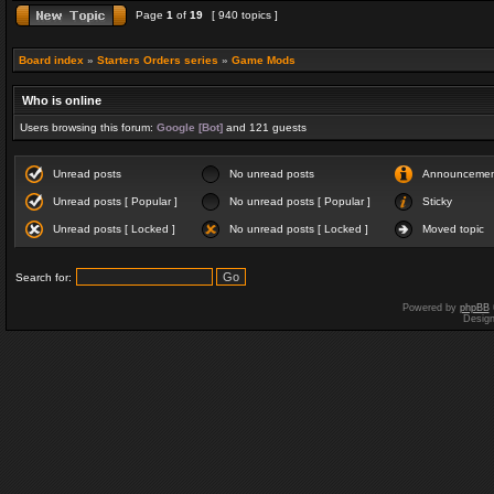
Page
1
of
19
[ 940 topics ]
Board index
»
Starters Orders series
»
Game Mods
Who is online
Users browsing this forum:
Google [Bot]
and 121 guests
Unread posts
No unread posts
Announceme
Unread posts [ Popular ]
No unread posts [ Popular ]
Sticky
Unread posts [ Locked ]
No unread posts [ Locked ]
Moved topic
Search for:
Powered by
phpBB
Desig