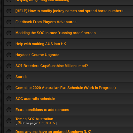
Helping me getting into Modding
[HELP] How to modify jockey names and spread horse numbers
Feedback From Players Adventures
Modding the SOC in-race 'running order' screen
Help with making AUS into HK
Haydock Course Upgrade
SO7 Breeders Cup/Sunshine Millions mod?
Start It
Complete 2020 Australian Flat Schedule (Work In Progress)
SOC australia schedule
Extra conditions to add to races
Tomas SO7 Australian
[
Go to page:
1
,
2
,
3
,
4
,
5
]
Does anyone have an updated Sandown (UK)