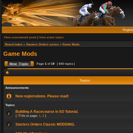
Regist
View unanswered posts
|
View active topics
Board index
»
Starters Orders series
»
Game Mods
Game Mods
Page
1
of
19
[ 940 topics ]
Topics
Announcements
New registrations. Please read!
Topics
Building A Racecourse in SO Tutorial.
[
Go to page:
1
,
2
]
Starters Orders Classic MODDING.