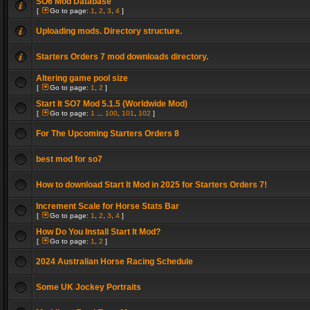
SO6 Mod Database
[
Go to page:
1
,
2
,
3
,
4
]
Uploading mods. Directory structure.
Starters Orders 7 mod downloads directory.
Altering game pool size
[
Go to page:
1
,
2
]
Start It SO7 Mod 5.1.5 (Worldwide Mod)
[
Go to page:
1
...
100
,
101
,
102
]
For The Upcoming Starters Orders 8
best mod for so7
How to download Start It Mod in 2025 for Starters Orders 7!
Increment Scale for Horse Stats Bar
[
Go to page:
1
,
2
,
3
,
4
]
How Do You Install Start It Mod?
[
Go to page:
1
,
2
]
2024 Australian Horse Racing Schedule
Some UK Jockey Portraits