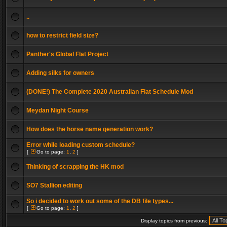
..
how to restrict field size?
Panther's Global Flat Project
Adding silks for owners
(DONE!) The Complete 2020 Australian Flat Schedule Mod
Meydan Night Course
How does the horse name generation work?
Error while loading custom schedule?
[
Go to page:
1
,
2
]
Thinking of scrapping the HK mod
SO7 Stallion editing
So i decided to work out some of the DB file types...
[
Go to page:
1
,
2
]
Display topics from previous: