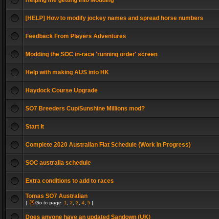
Helping me getting into Modding
[HELP] How to modify jockey names and spread horse numbers
Feedback From Players Adventures
Modding the SOC in-race 'running order' screen
Help with making AUS into HK
Haydock Course Upgrade
SO7 Breeders Cup/Sunshine Millions mod?
Start It
Complete 2020 Australian Flat Schedule (Work In Progress)
SOC australia schedule
Extra conditions to add to races
Tomas SO7 Australian
[
Go to page:
1
,
2
,
3
,
4
,
5
]
Does anyone have an updated Sandown (UK)