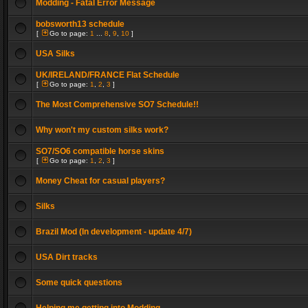
Modding - Fatal Error Message
bobsworth13 schedule
[
Go to page:
1
...
8
,
9
,
10
]
USA Silks
UK/IRELAND/FRANCE Flat Schedule
[
Go to page:
1
,
2
,
3
]
The Most Comprehensive SO7 Schedule!!
Why won't my custom silks work?
SO7/SO6 compatible horse skins
[
Go to page:
1
,
2
,
3
]
Money Cheat for casual players?
Silks
Brazil Mod (In development - update 4/7)
USA Dirt tracks
Some quick questions