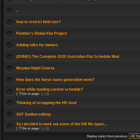
..
how to restrict field size?
Panther's Global Flat Project
Adding silks for owners
(DONE!) The Complete 2020 Australian Flat Schedule Mod
Meydan Night Course
How does the horse name generation work?
Error while loading custom schedule?
[
Go to page:
1
,
2
]
Thinking of scrapping the HK mod
SO7 Stallion editing
So i decided to work out some of the DB file types...
[
Go to page:
1
,
2
]
Display topics from previous: