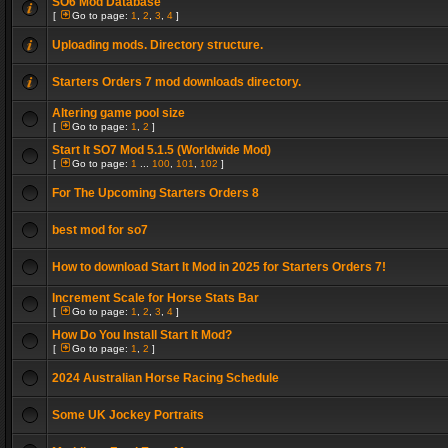
SO6 Mod Database
[
Go to page:
1
,
2
,
3
,
4
]
Uploading mods. Directory structure.
Starters Orders 7 mod downloads directory.
Altering game pool size
[
Go to page:
1
,
2
]
Start It SO7 Mod 5.1.5 (Worldwide Mod)
[
Go to page:
1
...
100
,
101
,
102
]
For The Upcoming Starters Orders 8
best mod for so7
How to download Start It Mod in 2025 for Starters Orders 7!
Increment Scale for Horse Stats Bar
[
Go to page:
1
,
2
,
3
,
4
]
How Do You Install Start It Mod?
[
Go to page:
1
,
2
]
2024 Australian Horse Racing Schedule
Some UK Jockey Portraits