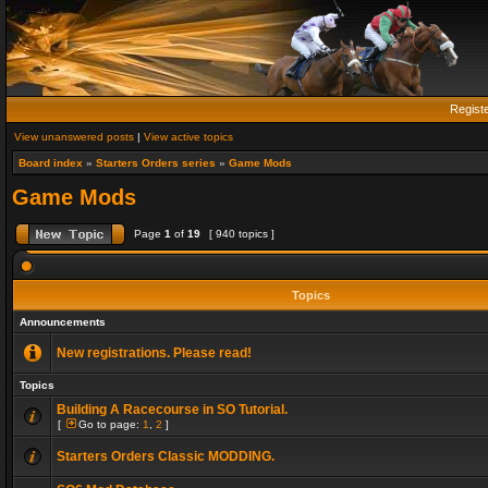
Regist
View unanswered posts
|
View active topics
Board index
»
Starters Orders series
»
Game Mods
Game Mods
Page
1
of
19
[ 940 topics ]
Topics
Announcements
New registrations. Please read!
Topics
Building A Racecourse in SO Tutorial.
[
Go to page:
1
,
2
]
Starters Orders Classic MODDING.