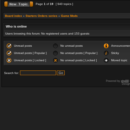
Page
1
of
19
[ 940 topics ]
Board index
»
Starters Orders series
»
Game Mods
Who is online
Users browsing this forum: No registered users and 153 guests
Unread posts
No unread posts
Announceme
Unread posts [ Popular ]
No unread posts [ Popular ]
Sticky
Unread posts [ Locked ]
No unread posts [ Locked ]
Moved topic
Search for:
Powered by
phpBB
Desig