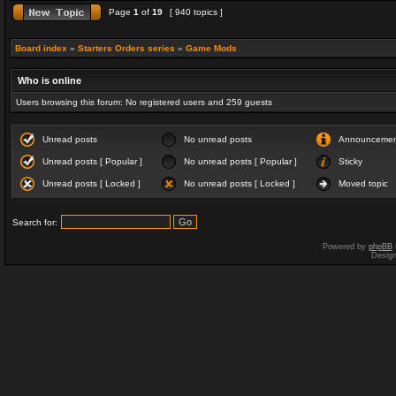
Page
1
of
19
[ 940 topics ]
Board index
»
Starters Orders series
»
Game Mods
Who is online
Users browsing this forum: No registered users and 259 guests
Unread posts
No unread posts
Announceme
Unread posts [ Popular ]
No unread posts [ Popular ]
Sticky
Unread posts [ Locked ]
No unread posts [ Locked ]
Moved topic
Search for:
Powered by
phpBB
Desig