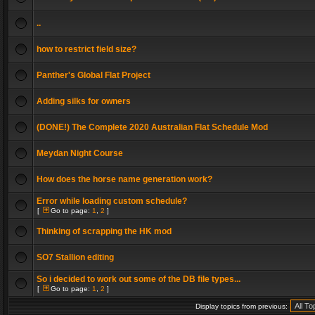
..
how to restrict field size?
Panther's Global Flat Project
Adding silks for owners
(DONE!) The Complete 2020 Australian Flat Schedule Mod
Meydan Night Course
How does the horse name generation work?
Error while loading custom schedule?
[
Go to page:
1
,
2
]
Thinking of scrapping the HK mod
SO7 Stallion editing
So i decided to work out some of the DB file types...
[
Go to page:
1
,
2
]
Display topics from previous: