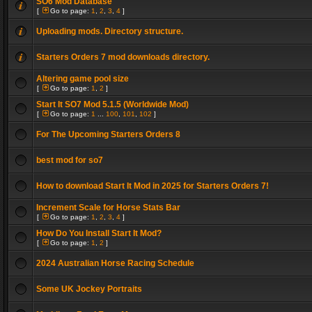
SO6 Mod Database
[
Go to page:
1
,
2
,
3
,
4
]
Uploading mods. Directory structure.
Starters Orders 7 mod downloads directory.
Altering game pool size
[
Go to page:
1
,
2
]
Start It SO7 Mod 5.1.5 (Worldwide Mod)
[
Go to page:
1
...
100
,
101
,
102
]
For The Upcoming Starters Orders 8
best mod for so7
How to download Start It Mod in 2025 for Starters Orders 7!
Increment Scale for Horse Stats Bar
[
Go to page:
1
,
2
,
3
,
4
]
How Do You Install Start It Mod?
[
Go to page:
1
,
2
]
2024 Australian Horse Racing Schedule
Some UK Jockey Portraits