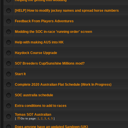
Helping me getting into Modding
[HELP] How to modify jockey names and spread horse numbers
Feedback From Players Adventures
Modding the SOC in-race 'running order' screen
Help with making AUS into HK
Haydock Course Upgrade
SO7 Breeders Cup/Sunshine Millions mod?
Start It
Complete 2020 Australian Flat Schedule (Work In Progress)
SOC australia schedule
Extra conditions to add to races
Tomas SO7 Australian
[
Go to page:
1
,
2
,
3
,
4
,
5
]
Does anyone have an updated Sandown (UK)