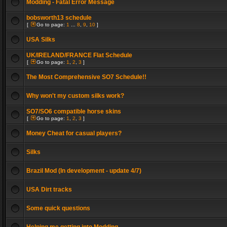
Modding - Fatal Error Message
bobsworth13 schedule
[
Go to page:
1
...
8
,
9
,
10
]
USA Silks
UK/IRELAND/FRANCE Flat Schedule
[
Go to page:
1
,
2
,
3
]
The Most Comprehensive SO7 Schedule!!
Why won't my custom silks work?
SO7/SO6 compatible horse skins
[
Go to page:
1
,
2
,
3
]
Money Cheat for casual players?
Silks
Brazil Mod (In development - update 4/7)
USA Dirt tracks
Some quick questions