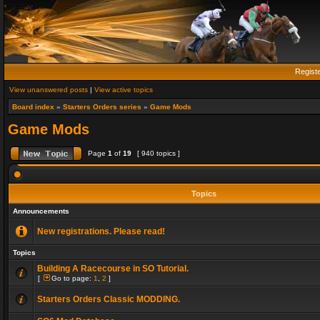
Regist
View unanswered posts
|
View active topics
Board index
»
Starters Orders series
»
Game Mods
Game Mods
Page
1
of
19
[ 940 topics ]
Topics
Announcements
New registrations. Please read!
Topics
Building A Racecourse in SO Tutorial.
[
Go to page:
1
,
2
]
Starters Orders Classic MODDING.