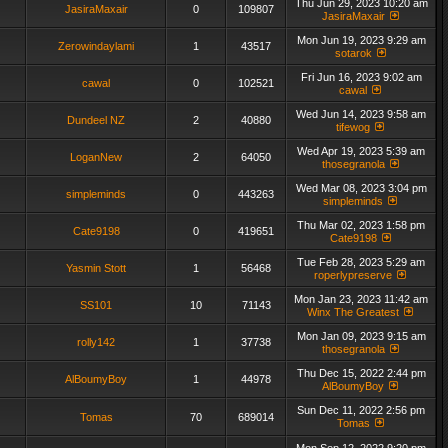
Thu Jun 29, 2023 10:20 am
JasiraMaxair
0
109807
JasiraMaxair
Mon Jun 19, 2023 9:29 am
Zerowindaylami
1
43517
sotarok
Fri Jun 16, 2023 9:02 am
cawal
0
102521
cawal
Wed Jun 14, 2023 9:58 am
Dundeel NZ
2
40880
tifewog
Wed Apr 19, 2023 5:39 am
LoganNew
2
64050
thosegranola
Wed Mar 08, 2023 3:04 pm
simpleminds
0
443263
simpleminds
Thu Mar 02, 2023 1:58 pm
Cate9198
0
419651
Cate9198
Tue Feb 28, 2023 5:29 am
Yasmin Stott
1
56468
roperlypreserve
Mon Jan 23, 2023 11:42 am
SS101
10
71143
Winx The Greatest
Mon Jan 09, 2023 9:15 am
rolly142
1
37738
thosegranola
Thu Dec 15, 2022 2:44 pm
AlBoumyBoy
1
44978
AlBoumyBoy
Sun Dec 11, 2022 2:56 pm
Tomas
70
689014
Tomas