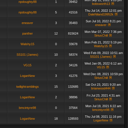
Mon Sep 12, 2022 9:20 pm
npdoughty88
1
39452
bobsworth13
Thu Jul 14, 2022 12:01 pm
npdoughty88
5
41516
DaleNiland19952k
Sun Jul 10, 2022 8:21 pm
eneaver
3
35483
eneaver
Mon Mar 07, 2022 7:36 pm
panther
12
815624
SiriusChill
Mon Feb 21, 2022 5:19 pm
Walshy15
0
33678
Walshy15
Wed Feb 09, 2022 10:51 am
SS101 (James)
10
58374
SS101 (James)
Wed Jan 05, 2022 6:12 am
VG15
2
34126
VG15
Wed Dec 08, 2021 10:59 pm
LoganNew
3
41276
SiriusChill
Sat Oct 23, 2021 9:20 am
twilightramblings
15
132685
brianwood444
Fri Jul 23, 2021 4:31 am
LoganNew
2
38896
SiriusChill
Mon Jul 19, 2021 6:22 am
bmcintyre98
0
37564
bmcintyre98
Thu Jul 08, 2021 11:16 pm
LoganNew
18
128593
LoganNew