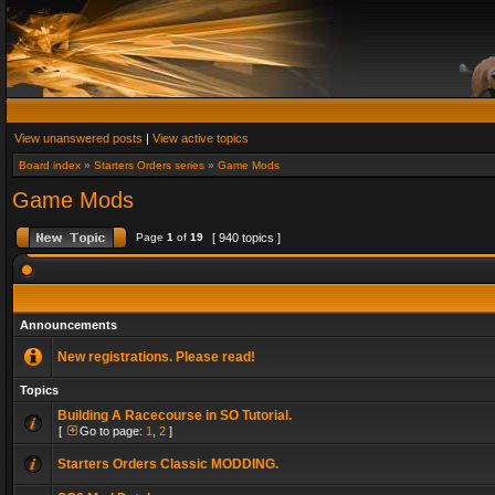
View unanswered posts
|
View active topics
Board index
»
Starters Orders series
»
Game Mods
Game Mods
Page
1
of
19
[ 940 topics ]
Announcements
New registrations. Please read!
Topics
Building A Racecourse in SO Tutorial.
[
Go to page:
1
,
2
]
Starters Orders Classic MODDING.