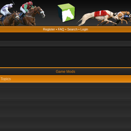
Register
•
FAQ
•
Search
•
Login
Game Mods
Topics