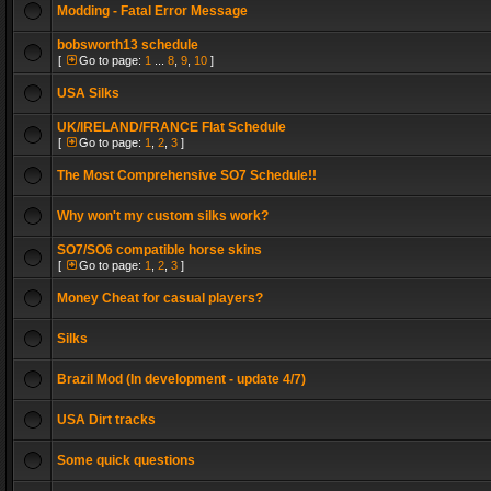
Modding - Fatal Error Message
bobsworth13 schedule
[
Go to page:
1
...
8
,
9
,
10
]
USA Silks
UK/IRELAND/FRANCE Flat Schedule
[
Go to page:
1
,
2
,
3
]
The Most Comprehensive SO7 Schedule!!
Why won't my custom silks work?
SO7/SO6 compatible horse skins
[
Go to page:
1
,
2
,
3
]
Money Cheat for casual players?
Silks
Brazil Mod (In development - update 4/7)
USA Dirt tracks
Some quick questions