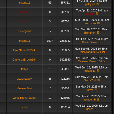
Fri Jul 26, 2024 5:57 pm
mjtags11
59
557351
pafcjbell
Tue Apr 21, 2020 9:44 am
admin_
0
41280
admin_
Sun Feb 09, 2020 11:02 am
admin_
3
61720
bazzerfox
Mon Mar 16, 2026 11:20 am
stevegood
17
80209
Brentillex
Thu Feb 05, 2026 3:14 pm
mjtags11
1527
7252142
Robin Banks
Mon Sep 08, 2025 10:39 am
DaleNiland19952k
0
520855
DaleNiland19952k
Sat Jun 28, 2025 9:38 pm
CameronBrown164
0
1802550
CameronBrown164
Wed Jun 18, 2025 3:19 pm
tonyc
1
46441
mjtags11
Sun May 25, 2025 4:21 pm
skylark2007
46
425286
SiriusChill
Sat May 24, 2025 6:55 am
Yasmin Stott
18
90666
tonyc
Mon Apr 21, 2025 5:27 am
Winx The Greatest
12
128065
tombomb
Wed Jan 29, 2025 3:31 pm
dclxvi
0
122294
dclxvi