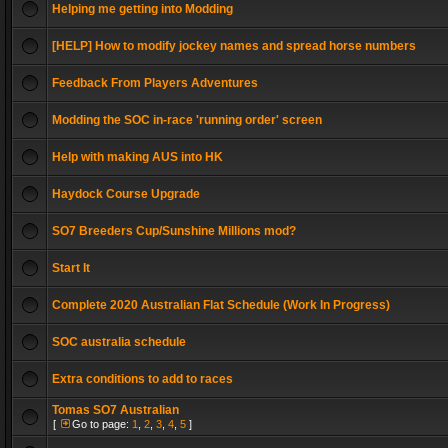
Helping me getting into Modding
[HELP] How to modify jockey names and spread horse numbers
Feedback From Players Adventures
Modding the SOC in-race 'running order' screen
Help with making AUS into HK
Haydock Course Upgrade
SO7 Breeders Cup/Sunshine Millions mod?
Start It
Complete 2020 Australian Flat Schedule (Work In Progress)
SOC australia schedule
Extra conditions to add to races
Tomas SO7 Australian
[
Go to page:
1
,
2
,
3
,
4
,
5
]