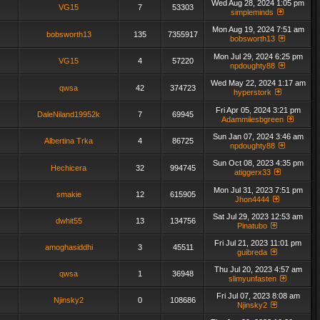
Wed Aug 28, 2024 1:05 pm
VG15
7
53303
simpleminds
Mon Aug 19, 2024 7:51 am
bobsworth13
135
7355917
bobsworth13
Mon Jul 29, 2024 6:25 pm
VG15
4
57220
npdoughty88
Wed May 22, 2024 1:17 am
qwsa
42
374723
hyperstork
Fri Apr 05, 2024 3:21 pm
DaleNiland19952k
7
69945
Adammilesbgreen
Sun Jan 07, 2024 3:46 am
Albertina Trka
4
86725
npdoughty88
Sun Oct 08, 2023 4:35 pm
Hechicera
32
994745
atiggerx33
Mon Jul 31, 2023 7:51 pm
smakie
12
615905
Jhon4444
Sat Jul 29, 2023 12:53 am
dwhit55
13
134756
Pinatubo
Fri Jul 21, 2023 11:01 pm
amoghasiddhi
3
45511
guibreda
Thu Jul 20, 2023 4:57 am
qwsa
1
36948
slimyunfasten
Fri Jul 07, 2023 8:08 am
Njinsky2
0
108686
Njinsky2