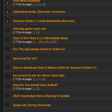
SO6 Mod Database
[
Go to page:
1
,
2
,
3
,
4
]
Uploading mods. Directory structure.
Starters Orders 7 mod downloads directory.
Altering game pool size
[
Go to page:
1
,
2
]
Start It SO7 Mod 5.1.5 (Worldwide Mod)
[
Go to page:
1
...
100
,
101
,
102
]
For The Upcoming Starters Orders 8
best mod for so7
How to download Start It Mod in 2025 for Starters Orders 7!
Increment Scale for Horse Stats Bar
[
Go to page:
1
,
2
,
3
,
4
]
How Do You Install Start It Mod?
[
Go to page:
1
,
2
]
2024 Australian Horse Racing Schedule
Some UK Jockey Portraits