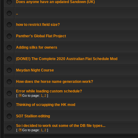
Does anyone have an updated Sandown (UK)
..
how to restrict field size?
Panther's Global Flat Project
Adding silks for owners
(DONE!) The Complete 2020 Australian Flat Schedule Mod
Meydan Night Course
How does the horse name generation work?
Error while loading custom schedule?
[
Go to page:
1
,
2
]
Thinking of scrapping the HK mod
SO7 Stallion editing
So i decided to work out some of the DB file types...
[
Go to page:
1
,
2
]