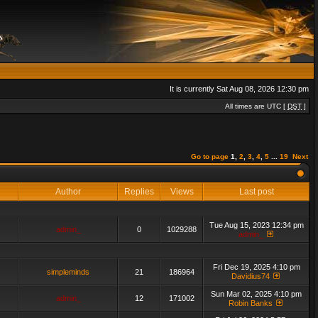
It is currently Sat Aug 08, 2026 12:30 pm
All times are UTC [
DST
]
Go to page
1
,
2
,
3
,
4
,
5
...
19
Next
Author
Replies
Views
Last post
Tue Aug 15, 2023 12:34 pm
admin_
0
1029288
admin_
Fri Dec 19, 2025 4:10 pm
simpleminds
21
186964
Davidius74
Sun Mar 02, 2025 4:10 pm
admin_
12
171002
Robin Banks