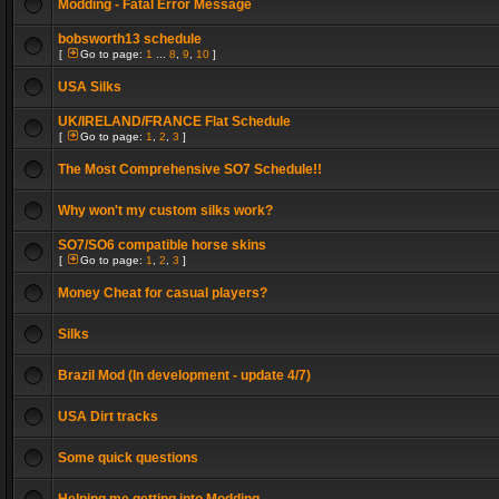
Modding - Fatal Error Message
bobsworth13 schedule
[
Go to page:
1
...
8
,
9
,
10
]
USA Silks
UK/IRELAND/FRANCE Flat Schedule
[
Go to page:
1
,
2
,
3
]
The Most Comprehensive SO7 Schedule!!
Why won't my custom silks work?
SO7/SO6 compatible horse skins
[
Go to page:
1
,
2
,
3
]
Money Cheat for casual players?
Silks
Brazil Mod (In development - update 4/7)
USA Dirt tracks
Some quick questions