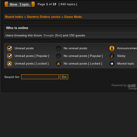
Page
1
of
19
[ 940 topics ]
Board index
»
Starters Orders series
»
Game Mods
Who is online
Users browsing this forum:
Google [Bot]
and 150 guests
Unread posts
No unread posts
Announceme
Unread posts [ Popular ]
No unread posts [ Popular ]
Sticky
Unread posts [ Locked ]
No unread posts [ Locked ]
Moved topic
Search for:
Powered by
phpBB
Desig