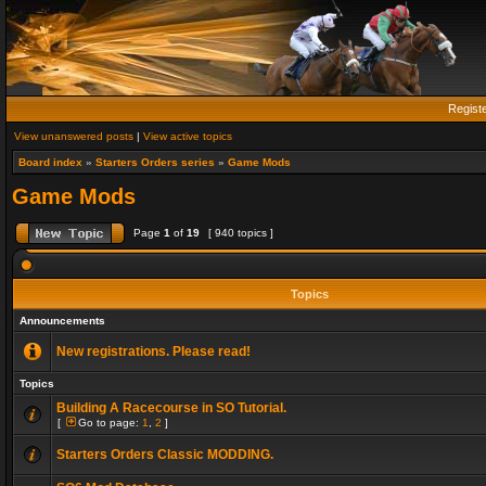
Regist
View unanswered posts
|
View active topics
Board index
»
Starters Orders series
»
Game Mods
Game Mods
Page
1
of
19
[ 940 topics ]
Topics
Announcements
New registrations. Please read!
Topics
Building A Racecourse in SO Tutorial.
[
Go to page:
1
,
2
]
Starters Orders Classic MODDING.