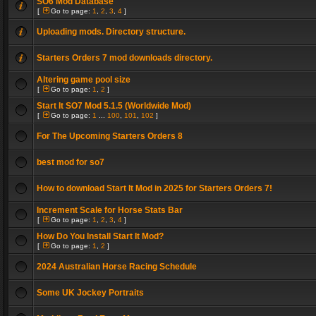
SO6 Mod Database
[
Go to page:
1
,
2
,
3
,
4
]
Uploading mods. Directory structure.
Starters Orders 7 mod downloads directory.
Altering game pool size
[
Go to page:
1
,
2
]
Start It SO7 Mod 5.1.5 (Worldwide Mod)
[
Go to page:
1
...
100
,
101
,
102
]
For The Upcoming Starters Orders 8
best mod for so7
How to download Start It Mod in 2025 for Starters Orders 7!
Increment Scale for Horse Stats Bar
[
Go to page:
1
,
2
,
3
,
4
]
How Do You Install Start It Mod?
[
Go to page:
1
,
2
]
2024 Australian Horse Racing Schedule
Some UK Jockey Portraits