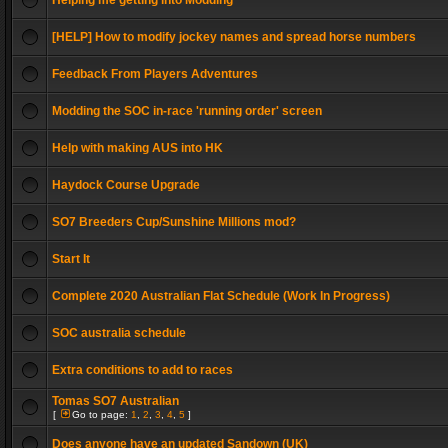
Helping me getting into Modding
[HELP] How to modify jockey names and spread horse numbers
Feedback From Players Adventures
Modding the SOC in-race 'running order' screen
Help with making AUS into HK
Haydock Course Upgrade
SO7 Breeders Cup/Sunshine Millions mod?
Start It
Complete 2020 Australian Flat Schedule (Work In Progress)
SOC australia schedule
Extra conditions to add to races
Tomas SO7 Australian
[
Go to page:
1
,
2
,
3
,
4
,
5
]
Does anyone have an updated Sandown (UK)