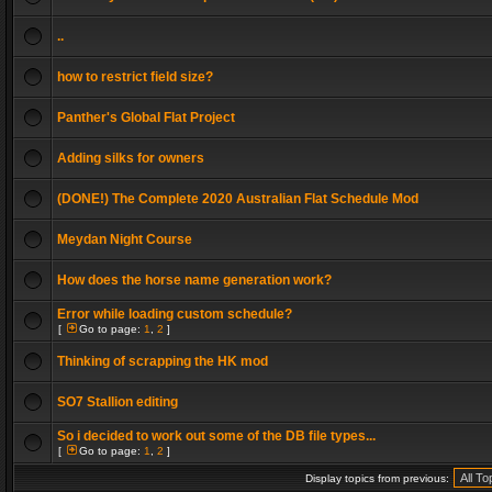
..
how to restrict field size?
Panther's Global Flat Project
Adding silks for owners
(DONE!) The Complete 2020 Australian Flat Schedule Mod
Meydan Night Course
How does the horse name generation work?
Error while loading custom schedule?
[
Go to page:
1
,
2
]
Thinking of scrapping the HK mod
SO7 Stallion editing
So i decided to work out some of the DB file types...
[
Go to page:
1
,
2
]
Display topics from previous: