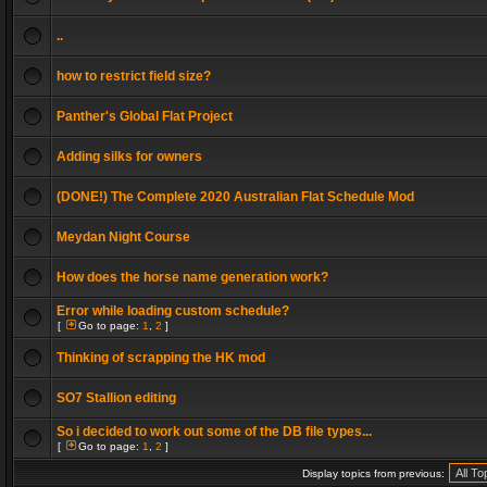
..
how to restrict field size?
Panther's Global Flat Project
Adding silks for owners
(DONE!) The Complete 2020 Australian Flat Schedule Mod
Meydan Night Course
How does the horse name generation work?
Error while loading custom schedule?
[
Go to page:
1
,
2
]
Thinking of scrapping the HK mod
SO7 Stallion editing
So i decided to work out some of the DB file types...
[
Go to page:
1
,
2
]
Display topics from previous: