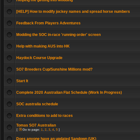
Helping me getting into Modding
[HELP] How to modify jockey names and spread horse numbers
Feedback From Players Adventures
Modding the SOC in-race 'running order' screen
Help with making AUS into HK
Haydock Course Upgrade
SO7 Breeders Cup/Sunshine Millions mod?
Start It
Complete 2020 Australian Flat Schedule (Work In Progress)
SOC australia schedule
Extra conditions to add to races
Tomas SO7 Australian
[
Go to page:
1
,
2
,
3
,
4
,
5
]
Does anyone have an updated Sandown (UK)