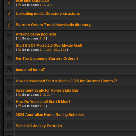
SO6 Mod Database
[
Go to page:
1
,
2
,
3
,
4
]
Uploading mods. Directory structure.
Starters Orders 7 mod downloads directory.
Altering game pool size
[
Go to page:
1
,
2
]
Start It SO7 Mod 5.1.5 (Worldwide Mod)
[
Go to page:
1
...
100
,
101
,
102
]
For The Upcoming Starters Orders 8
best mod for so7
How to download Start It Mod in 2025 for Starters Orders 7!
Increment Scale for Horse Stats Bar
[
Go to page:
1
,
2
,
3
,
4
]
How Do You Install Start It Mod?
[
Go to page:
1
,
2
]
2024 Australian Horse Racing Schedule
Some UK Jockey Portraits