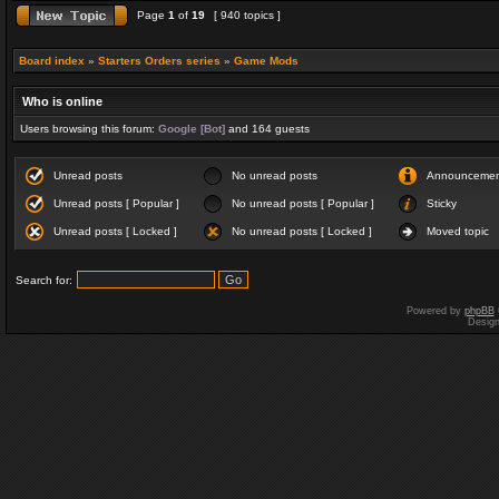
Page
1
of
19
[ 940 topics ]
Board index
»
Starters Orders series
»
Game Mods
Who is online
Users browsing this forum:
Google [Bot]
and 164 guests
Unread posts
No unread posts
Announceme
Unread posts [ Popular ]
No unread posts [ Popular ]
Sticky
Unread posts [ Locked ]
No unread posts [ Locked ]
Moved topic
Search for:
Powered by
phpBB
Desig