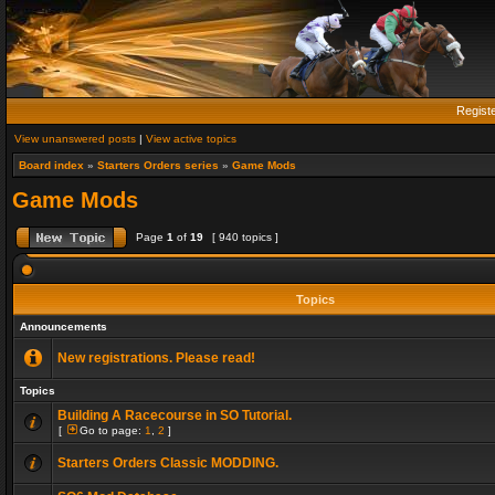
Regist
View unanswered posts
|
View active topics
Board index
»
Starters Orders series
»
Game Mods
Game Mods
Page
1
of
19
[ 940 topics ]
Topics
Announcements
New registrations. Please read!
Topics
Building A Racecourse in SO Tutorial.
[
Go to page:
1
,
2
]
Starters Orders Classic MODDING.