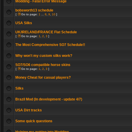
Modding - Fatal Error Message
bobsworth13 schedule
[
Go to page:
1
...
8
,
9
,
10
]
USA Silks
UK/IRELAND/FRANCE Flat Schedule
[
Go to page:
1
,
2
,
3
]
The Most Comprehensive SO7 Schedule!!
Why won't my custom silks work?
SO7/SO6 compatible horse skins
[
Go to page:
1
,
2
,
3
]
Money Cheat for casual players?
Silks
Brazil Mod (In development - update 4/7)
USA Dirt tracks
Some quick questions