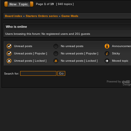
Page
1
of
19
[ 940 topics ]
Board index
»
Starters Orders series
»
Game Mods
Who is online
Users browsing this forum: No registered users and 201 guests
Unread posts
No unread posts
Announceme
Unread posts [ Popular ]
No unread posts [ Popular ]
Sticky
Unread posts [ Locked ]
No unread posts [ Locked ]
Moved topic
Search for:
Powered by
phpBB
Desig