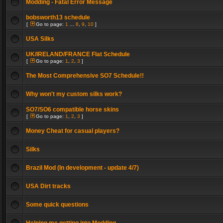
Modding - Fatal Error Message
bobsworth13 schedule
[
Go to page:
1
...
8
,
9
,
10
]
USA Silks
UK/IRELAND/FRANCE Flat Schedule
[
Go to page:
1
,
2
,
3
]
The Most Comprehensive SO7 Schedule!!
Why won't my custom silks work?
SO7/SO6 compatible horse skins
[
Go to page:
1
,
2
,
3
]
Money Cheat for casual players?
Silks
Brazil Mod (In development - update 4/7)
USA Dirt tracks
Some quick questions