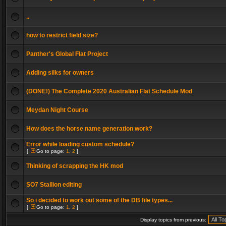
..
how to restrict field size?
Panther's Global Flat Project
Adding silks for owners
(DONE!) The Complete 2020 Australian Flat Schedule Mod
Meydan Night Course
How does the horse name generation work?
Error while loading custom schedule?
[
Go to page:
1
,
2
]
Thinking of scrapping the HK mod
SO7 Stallion editing
So i decided to work out some of the DB file types...
[
Go to page:
1
,
2
]
Display topics from previous: