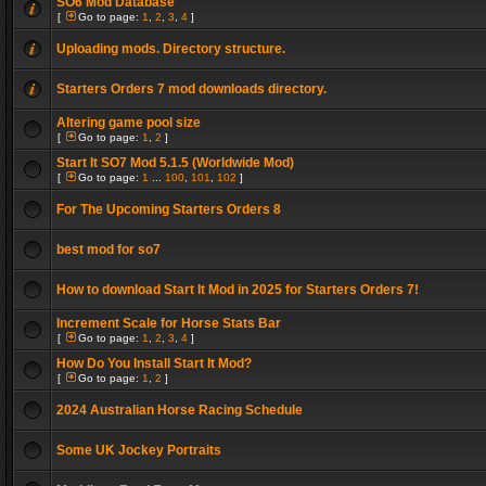
SO6 Mod Database
[
Go to page:
1
,
2
,
3
,
4
]
Uploading mods. Directory structure.
Starters Orders 7 mod downloads directory.
Altering game pool size
[
Go to page:
1
,
2
]
Start It SO7 Mod 5.1.5 (Worldwide Mod)
[
Go to page:
1
...
100
,
101
,
102
]
For The Upcoming Starters Orders 8
best mod for so7
How to download Start It Mod in 2025 for Starters Orders 7!
Increment Scale for Horse Stats Bar
[
Go to page:
1
,
2
,
3
,
4
]
How Do You Install Start It Mod?
[
Go to page:
1
,
2
]
2024 Australian Horse Racing Schedule
Some UK Jockey Portraits