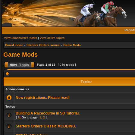
Regist
View unanswered posts
|
View active topics
Board index
»
Starters Orders series
»
Game Mods
Game Mods
Page
1
of
19
[ 940 topics ]
Topics
Announcements
New registrations. Please read!
Topics
Building A Racecourse in SO Tutorial.
[
Go to page:
1
,
2
]
Starters Orders Classic MODDING.