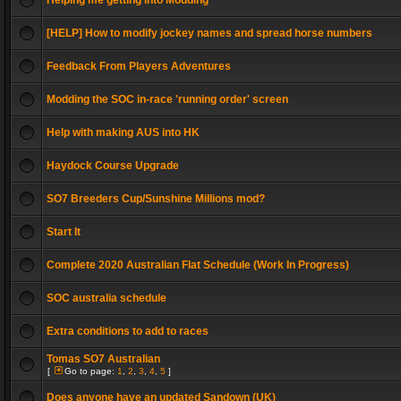
Helping me getting into Modding
[HELP] How to modify jockey names and spread horse numbers
Feedback From Players Adventures
Modding the SOC in-race 'running order' screen
Help with making AUS into HK
Haydock Course Upgrade
SO7 Breeders Cup/Sunshine Millions mod?
Start It
Complete 2020 Australian Flat Schedule (Work In Progress)
SOC australia schedule
Extra conditions to add to races
Tomas SO7 Australian
[
Go to page:
1
,
2
,
3
,
4
,
5
]
Does anyone have an updated Sandown (UK)