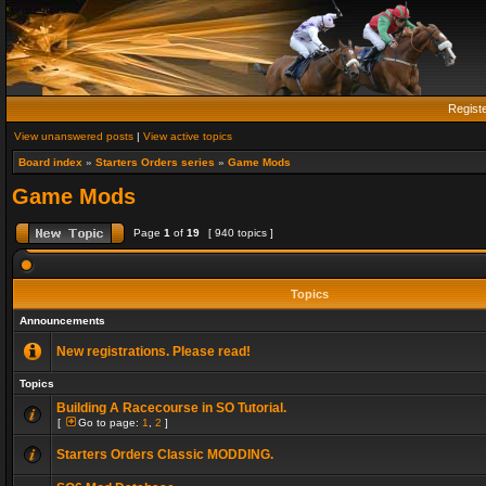
Regist
View unanswered posts
|
View active topics
Board index
»
Starters Orders series
»
Game Mods
Game Mods
Page
1
of
19
[ 940 topics ]
Topics
Announcements
New registrations. Please read!
Topics
Building A Racecourse in SO Tutorial.
[
Go to page:
1
,
2
]
Starters Orders Classic MODDING.