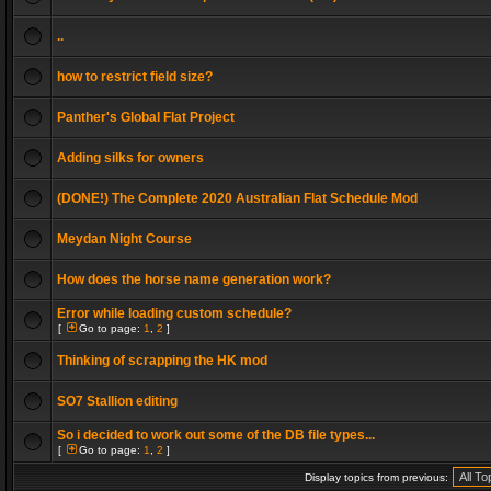
..
how to restrict field size?
Panther's Global Flat Project
Adding silks for owners
(DONE!) The Complete 2020 Australian Flat Schedule Mod
Meydan Night Course
How does the horse name generation work?
Error while loading custom schedule?
[
Go to page:
1
,
2
]
Thinking of scrapping the HK mod
SO7 Stallion editing
So i decided to work out some of the DB file types...
[
Go to page:
1
,
2
]
Display topics from previous: