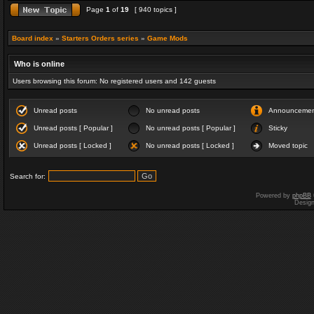
Page
1
of
19
[ 940 topics ]
Board index
»
Starters Orders series
»
Game Mods
Who is online
Users browsing this forum: No registered users and 142 guests
Unread posts
No unread posts
Announceme
Unread posts [ Popular ]
No unread posts [ Popular ]
Sticky
Unread posts [ Locked ]
No unread posts [ Locked ]
Moved topic
Search for:
Powered by
phpBB
Desig