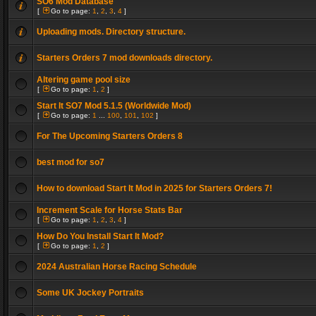
SO6 Mod Database
[
Go to page:
1
,
2
,
3
,
4
]
Uploading mods. Directory structure.
Starters Orders 7 mod downloads directory.
Altering game pool size
[
Go to page:
1
,
2
]
Start It SO7 Mod 5.1.5 (Worldwide Mod)
[
Go to page:
1
...
100
,
101
,
102
]
For The Upcoming Starters Orders 8
best mod for so7
How to download Start It Mod in 2025 for Starters Orders 7!
Increment Scale for Horse Stats Bar
[
Go to page:
1
,
2
,
3
,
4
]
How Do You Install Start It Mod?
[
Go to page:
1
,
2
]
2024 Australian Horse Racing Schedule
Some UK Jockey Portraits