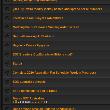
Helping me getting into Modding
[HELP] How to modify jockey names and spread horse numbers
Feedback From Players Adventures
Modding the SOC in-race 'running order' screen
Help with making AUS into HK
Haydock Course Upgrade
SO7 Breeders Cup/Sunshine Millions mod?
Start It
Complete 2020 Australian Flat Schedule (Work In Progress)
SOC australia schedule
Extra conditions to add to races
Tomas SO7 Australian
[
Go to page:
1
,
2
,
3
,
4
,
5
]
Does anyone have an updated Sandown (UK)