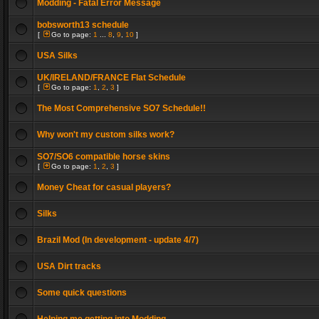
Modding - Fatal Error Message
bobsworth13 schedule
[
Go to page:
1
...
8
,
9
,
10
]
USA Silks
UK/IRELAND/FRANCE Flat Schedule
[
Go to page:
1
,
2
,
3
]
The Most Comprehensive SO7 Schedule!!
Why won't my custom silks work?
SO7/SO6 compatible horse skins
[
Go to page:
1
,
2
,
3
]
Money Cheat for casual players?
Silks
Brazil Mod (In development - update 4/7)
USA Dirt tracks
Some quick questions