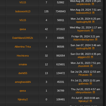
Wed Aug 28, 2024 1:05 pm
VG15
7
52882
simpleminds
Mon Aug 19, 2024 7:51 am
bobsworth13
135
7349943
bobsworth13
Mon Jul 29, 2024 6:25 pm
VG15
4
56911
npdoughty88
Wed May 22, 2024 1:17 am
qwsa
42
371522
hyperstork
Fri Apr 05, 2024 3:21 pm
DaleNiland19952k
7
69685
Adammilesbgreen
Sun Jan 07, 2024 3:46 am
Albertina Trka
4
86506
npdoughty88
Sun Oct 08, 2023 4:35 pm
Hechicera
32
992054
atiggerx33
Mon Jul 31, 2023 7:51 pm
smakie
12
615601
Jhon4444
Sat Jul 29, 2023 12:53 am
dwhit55
13
134472
Pinatubo
Fri Jul 21, 2023 11:01 pm
amoghasiddhi
3
45331
guibreda
Thu Jul 20, 2023 4:57 am
qwsa
1
36789
slimyunfasten
Fri Jul 07, 2023 8:08 am
Njinsky2
0
108481
Njinsky2