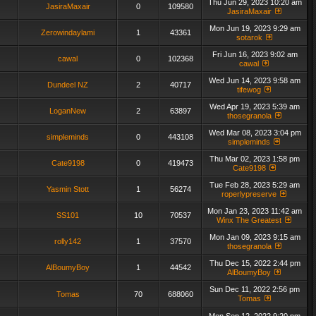
Thu Jun 29, 2023 10:20 am
JasiraMaxair
0
109580
JasiraMaxair
Mon Jun 19, 2023 9:29 am
Zerowindaylami
1
43361
sotarok
Fri Jun 16, 2023 9:02 am
cawal
0
102368
cawal
Wed Jun 14, 2023 9:58 am
Dundeel NZ
2
40717
tifewog
Wed Apr 19, 2023 5:39 am
LoganNew
2
63897
thosegranola
Wed Mar 08, 2023 3:04 pm
simpleminds
0
443108
simpleminds
Thu Mar 02, 2023 1:58 pm
Cate9198
0
419473
Cate9198
Tue Feb 28, 2023 5:29 am
Yasmin Stott
1
56274
roperlypreserve
Mon Jan 23, 2023 11:42 am
SS101
10
70537
Winx The Greatest
Mon Jan 09, 2023 9:15 am
rolly142
1
37570
thosegranola
Thu Dec 15, 2022 2:44 pm
AlBoumyBoy
1
44542
AlBoumyBoy
Sun Dec 11, 2022 2:56 pm
Tomas
70
688060
Tomas