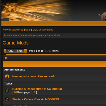
View unanswered posts
|
View active topics
Board index
»
Starters Orders series
»
Game Mods
Game Mods
Page
1
of
19
[ 940 topics ]
Announcements
New registrations. Please read!
Topics
Building A Racecourse in SO Tutorial.
[
Go to page:
1
,
2
]
Starters Orders Classic MODDING.