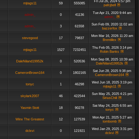
Fri Jul 26, 2024 5:57 pm
mjtags11
59
555085
pafcjbell
Tue Apr 21, 2020 9:44 am
admin_
0
41136
admin_
Sun Feb 09, 2020 11:02 am
admin_
3
61558
bazzerfox
Mon Mar 16, 2026 11:20 am
stevegood
17
79837
Brentillex
Thu Feb 05, 2026 3:14 pm
mjtags11
1527
7232451
Robin Banks
Mon Sep 08, 2025 10:39 am
DaleNiland19952k
0
520536
DaleNiland19952k
Sat Jun 28, 2025 9:38 pm
CameronBrown164
0
1802165
CameronBrown164
Wed Jun 18, 2025 3:19 pm
tonyc
1
46298
mjtags11
Sun May 25, 2025 4:21 pm
skylark2007
46
422544
SiriusChill
Sat May 24, 2025 6:55 am
Yasmin Stott
18
90278
tonyc
Mon Apr 21, 2025 5:27 am
Winx The Greatest
12
127539
tombomb
Wed Jan 29, 2025 3:31 pm
dclxvi
0
121921
dclxvi