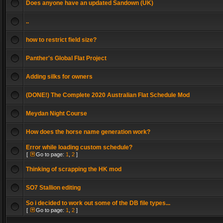
Does anyone have an updated Sandown (UK)
..
how to restrict field size?
Panther's Global Flat Project
Adding silks for owners
(DONE!) The Complete 2020 Australian Flat Schedule Mod
Meydan Night Course
How does the horse name generation work?
Error while loading custom schedule?
[
Go to page:
1
,
2
]
Thinking of scrapping the HK mod
SO7 Stallion editing
So i decided to work out some of the DB file types...
[
Go to page:
1
,
2
]