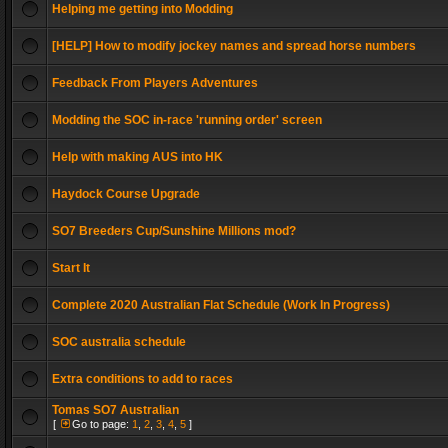
Helping me getting into Modding
[HELP] How to modify jockey names and spread horse numbers
Feedback From Players Adventures
Modding the SOC in-race 'running order' screen
Help with making AUS into HK
Haydock Course Upgrade
SO7 Breeders Cup/Sunshine Millions mod?
Start It
Complete 2020 Australian Flat Schedule (Work In Progress)
SOC australia schedule
Extra conditions to add to races
Tomas SO7 Australian
[
Go to page:
1
,
2
,
3
,
4
,
5
]