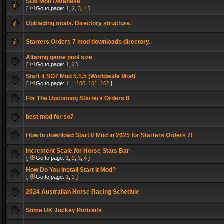
SO6 Mod Database
[
Go to page:
1
,
2
,
3
,
4
]
Uploading mods. Directory structure.
Starters Orders 7 mod downloads directory.
Altering game pool size
[
Go to page:
1
,
2
]
Start It SO7 Mod 5.1.5 (Worldwide Mod)
[
Go to page:
1
...
100
,
101
,
102
]
For The Upcoming Starters Orders 8
best mod for so7
How to download Start It Mod in 2025 for Starters Orders 7!
Increment Scale for Horse Stats Bar
[
Go to page:
1
,
2
,
3
,
4
]
How Do You Install Start It Mod?
[
Go to page:
1
,
2
]
2024 Australian Horse Racing Schedule
Some UK Jockey Portraits