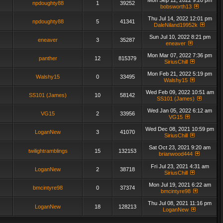
Mon Sep 12, 2022 9:20 pm
npdoughty88
1
39252
bobsworth13
Thu Jul 14, 2022 12:01 pm
npdoughty88
5
41341
DaleNiland19952k
Sun Jul 10, 2022 8:21 pm
eneaver
3
35287
eneaver
Mon Mar 07, 2022 7:36 pm
panther
12
815379
SiriusChill
Mon Feb 21, 2022 5:19 pm
Walshy15
0
33495
Walshy15
Wed Feb 09, 2022 10:51 am
SS101 (James)
10
58142
SS101 (James)
Wed Jan 05, 2022 6:12 am
VG15
2
33956
VG15
Wed Dec 08, 2021 10:59 pm
LoganNew
3
41070
SiriusChill
Sat Oct 23, 2021 9:20 am
twilightramblings
15
132153
brianwood444
Fri Jul 23, 2021 4:31 am
LoganNew
2
38718
SiriusChill
Mon Jul 19, 2021 6:22 am
bmcintyre98
0
37374
bmcintyre98
Thu Jul 08, 2021 11:16 pm
LoganNew
18
128213
LoganNew