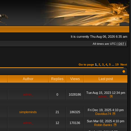
It is currently Thu Aug 06, 2026 6:35 am
All times are UTC [
DST
]
Go to page
1
,
2
,
3
,
4
,
5
...
19
Next
Author
Replies
Views
Last post
Tue Aug 15, 2023 12:34 pm
admin_
0
1028186
admin_
Fri Dec 19, 2025 4:10 pm
simpleminds
21
186325
Davidius74
Sun Mar 02, 2025 4:10 pm
admin_
12
170136
Robin Banks