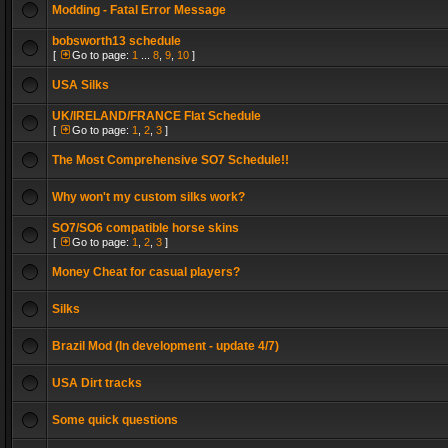
Modding - Fatal Error Message
bobsworth13 schedule
[
Go to page:
1
...
8
,
9
,
10
]
USA Silks
UK/IRELAND/FRANCE Flat Schedule
[
Go to page:
1
,
2
,
3
]
The Most Comprehensive SO7 Schedule!!
Why won't my custom silks work?
SO7/SO6 compatible horse skins
[
Go to page:
1
,
2
,
3
]
Money Cheat for casual players?
Silks
Brazil Mod (In development - update 4/7)
USA Dirt tracks
Some quick questions