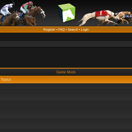
Register
•
FAQ
•
Search
•
Login
Game Mods
Topics