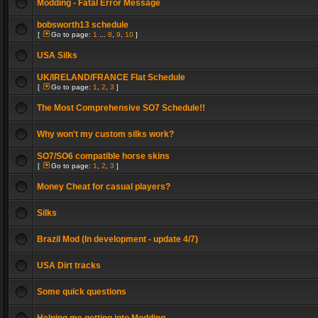
Modding - Fatal Error Message
bobsworth13 schedule
[
Go to page:
1
...
8
,
9
,
10
]
USA Silks
UK/IRELAND/FRANCE Flat Schedule
[
Go to page:
1
,
2
,
3
]
The Most Comprehensive SO7 Schedule!!
Why won't my custom silks work?
SO7/SO6 compatible horse skins
[
Go to page:
1
,
2
,
3
]
Money Cheat for casual players?
Silks
Brazil Mod (In development - update 4/7)
USA Dirt tracks
Some quick questions