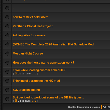
..
how to restrict field size?
Panther's Global Flat Project
Adding silks for owners
(DONE!) The Complete 2020 Australian Flat Schedule Mod
Meydan Night Course
How does the horse name generation work?
Error while loading custom schedule?
[
Go to page:
1
,
2
]
Thinking of scrapping the HK mod
SO7 Stallion editing
So i decided to work out some of the DB file types...
[
Go to page:
1
,
2
]
Display topics from previous: