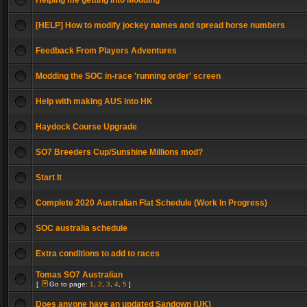
Helping me getting into Modding
[HELP] How to modify jockey names and spread horse numbers
Feedback From Players Adventures
Modding the SOC in-race 'running order' screen
Help with making AUS into HK
Haydock Course Upgrade
SO7 Breeders Cup/Sunshine Millions mod?
Start It
Complete 2020 Australian Flat Schedule (Work In Progress)
SOC australia schedule
Extra conditions to add to races
Tomas SO7 Australian
[
Go to page:
1
,
2
,
3
,
4
,
5
]
Does anyone have an updated Sandown (UK)