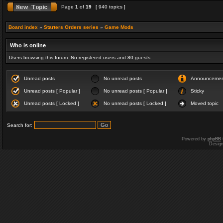
Page
1
of
19
[ 940 topics ]
Board index
»
Starters Orders series
»
Game Mods
Who is online
Users browsing this forum: No registered users and 80 guests
Unread posts
No unread posts
Announceme
Unread posts [ Popular ]
No unread posts [ Popular ]
Sticky
Unread posts [ Locked ]
No unread posts [ Locked ]
Moved topic
Search for:
Powered by
phpBB
Desig