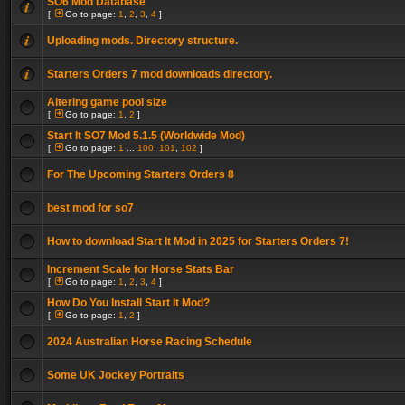
SO6 Mod Database
[
Go to page:
1
,
2
,
3
,
4
]
Uploading mods. Directory structure.
Starters Orders 7 mod downloads directory.
Altering game pool size
[
Go to page:
1
,
2
]
Start It SO7 Mod 5.1.5 (Worldwide Mod)
[
Go to page:
1
...
100
,
101
,
102
]
For The Upcoming Starters Orders 8
best mod for so7
How to download Start It Mod in 2025 for Starters Orders 7!
Increment Scale for Horse Stats Bar
[
Go to page:
1
,
2
,
3
,
4
]
How Do You Install Start It Mod?
[
Go to page:
1
,
2
]
2024 Australian Horse Racing Schedule
Some UK Jockey Portraits