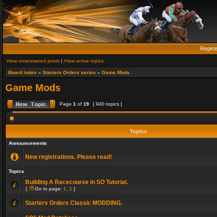
Regist
View unanswered posts
|
View active topics
Board index
»
Starters Orders series
»
Game Mods
Game Mods
Page
1
of
19
[ 940 topics ]
Topics
Announcements
New registrations. Please read!
Topics
Building A Racecourse in SO Tutorial.
[
Go to page:
1
,
2
]
Starters Orders Classic MODDING.