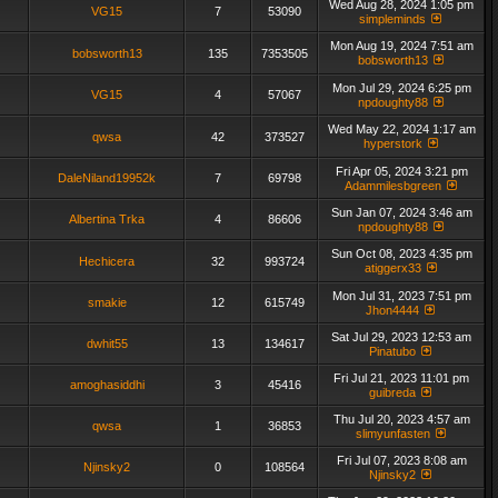
Wed Aug 28, 2024 1:05 pm
VG15
7
53090
simpleminds
Mon Aug 19, 2024 7:51 am
bobsworth13
135
7353505
bobsworth13
Mon Jul 29, 2024 6:25 pm
VG15
4
57067
npdoughty88
Wed May 22, 2024 1:17 am
qwsa
42
373527
hyperstork
Fri Apr 05, 2024 3:21 pm
DaleNiland19952k
7
69798
Adammilesbgreen
Sun Jan 07, 2024 3:46 am
Albertina Trka
4
86606
npdoughty88
Sun Oct 08, 2023 4:35 pm
Hechicera
32
993724
atiggerx33
Mon Jul 31, 2023 7:51 pm
smakie
12
615749
Jhon4444
Sat Jul 29, 2023 12:53 am
dwhit55
13
134617
Pinatubo
Fri Jul 21, 2023 11:01 pm
amoghasiddhi
3
45416
guibreda
Thu Jul 20, 2023 4:57 am
qwsa
1
36853
slimyunfasten
Fri Jul 07, 2023 8:08 am
Njinsky2
0
108564
Njinsky2