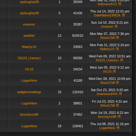
Mon Sep 12, 2022 9:20 pm
npdoughty88
1
39349
bobsworth13
Thu Jul 14, 2022 12:01 pm
npdoughty88
5
41430
DaleNiland19952k
Sun Jul 10, 2022 8:21 pm
eneaver
3
35387
eneaver
Mon Mar 07, 2022 7:36 pm
panther
12
815510
SiriusChill
Mon Feb 21, 2022 5:19 pm
Walshy15
0
33563
Walshy15
Wed Feb 09, 2022 10:51 am
SS101 (James)
10
58266
SS101 (James)
Wed Jan 05, 2022 6:12 am
VG15
2
34034
VG15
Wed Dec 08, 2021 10:59 pm
LoganNew
3
41180
SiriusChill
Sat Oct 23, 2021 9:20 am
twilightramblings
15
132410
brianwood444
Fri Jul 23, 2021 4:31 am
LoganNew
2
38801
SiriusChill
Mon Jul 19, 2021 6:22 am
bmcintyre98
0
37462
bmcintyre98
Thu Jul 08, 2021 11:16 pm
LoganNew
18
128401
LoganNew