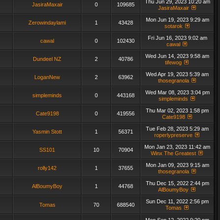
Thu Jun 29, 2023 10:20 am
JasiraMaxair
0
109685
JasiraMaxair
Mon Jun 19, 2023 9:29 am
Zerowindaylami
1
43428
sotarok
Fri Jun 16, 2023 9:02 am
cawal
0
102430
cawal
Wed Jun 14, 2023 9:58 am
Dundeel NZ
2
40786
tifewog
Wed Apr 19, 2023 5:39 am
LoganNew
2
63962
thosegranola
Wed Mar 08, 2023 3:04 pm
simpleminds
0
443168
simpleminds
Thu Mar 02, 2023 1:58 pm
Cate9198
0
419556
Cate9198
Tue Feb 28, 2023 5:29 am
Yasmin Stott
1
56371
roperlypreserve
Mon Jan 23, 2023 11:42 am
SS101
10
70904
Winx The Greatest
Mon Jan 09, 2023 9:15 am
rolly142
1
37655
thosegranola
Thu Dec 15, 2022 2:44 pm
AlBoumyBoy
1
44768
AlBoumyBoy
Sun Dec 11, 2022 2:56 pm
Tomas
70
688540
Tomas