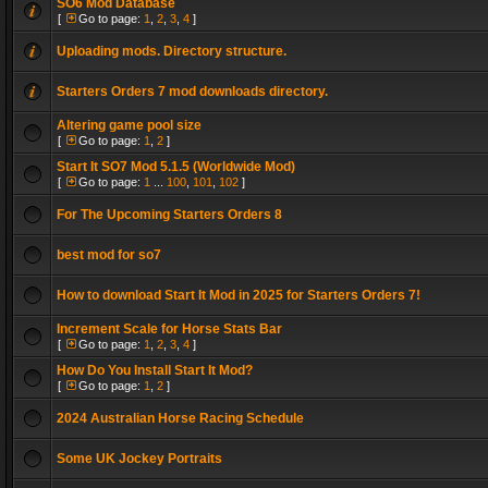
SO6 Mod Database
[
Go to page:
1
,
2
,
3
,
4
]
Uploading mods. Directory structure.
Starters Orders 7 mod downloads directory.
Altering game pool size
[
Go to page:
1
,
2
]
Start It SO7 Mod 5.1.5 (Worldwide Mod)
[
Go to page:
1
...
100
,
101
,
102
]
For The Upcoming Starters Orders 8
best mod for so7
How to download Start It Mod in 2025 for Starters Orders 7!
Increment Scale for Horse Stats Bar
[
Go to page:
1
,
2
,
3
,
4
]
How Do You Install Start It Mod?
[
Go to page:
1
,
2
]
2024 Australian Horse Racing Schedule
Some UK Jockey Portraits