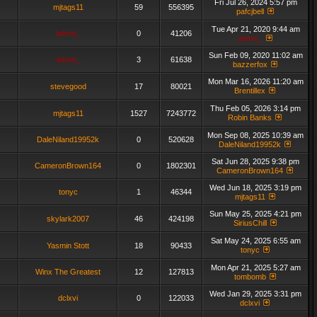
Fri Jul 26, 2024 5:57 pm
mjtags11
59
556395
pafcjbell
Tue Apr 21, 2020 9:44 am
admin_
0
41206
admin_
Sun Feb 09, 2020 11:02 am
admin_
3
61638
bazzerfox
Mon Mar 16, 2026 11:20 am
stevegood
17
80021
Brentillex
Thu Feb 05, 2026 3:14 pm
mjtags11
1527
7243772
Robin Banks
Mon Sep 08, 2025 10:39 am
DaleNiland19952k
0
520628
DaleNiland19952k
Sat Jun 28, 2025 9:38 pm
CameronBrown164
0
1802301
CameronBrown164
Wed Jun 18, 2025 3:19 pm
tonyc
1
46344
mjtags11
Sun May 25, 2025 4:21 pm
skylark2007
46
424198
SiriusChill
Sat May 24, 2025 6:55 am
Yasmin Stott
18
90433
tonyc
Mon Apr 21, 2025 5:27 am
Winx The Greatest
12
127813
tombomb
Wed Jan 29, 2025 3:31 pm
dclxvi
0
122033
dclxvi