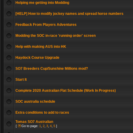
Helping me getting into Modding
[HELP] How to modify jockey names and spread horse numbers
Feedback From Players Adventures
Modding the SOC in-race 'running order' screen
Help with making AUS into HK
Haydock Course Upgrade
SO7 Breeders Cup/Sunshine Millions mod?
Start It
Complete 2020 Australian Flat Schedule (Work In Progress)
SOC australia schedule
Extra conditions to add to races
Tomas SO7 Australian
[
Go to page:
1
,
2
,
3
,
4
,
5
]