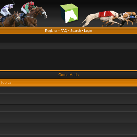
Register
•
FAQ
•
Search
•
Login
Game Mods
Topics