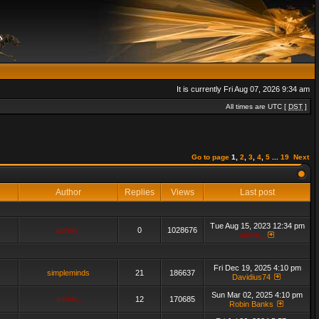
It is currently Fri Aug 07, 2026 9:34 am
All times are UTC [
DST
]
Go to page
1
,
2
,
3
,
4
,
5
...
19
Next
Author
Replies
Views
Last post
Tue Aug 15, 2023 12:34 pm
admin_
0
1028676
admin_
Fri Dec 19, 2025 4:10 pm
simpleminds
21
186637
Davidius74
Sun Mar 02, 2025 4:10 pm
admin_
12
170685
Robin Banks