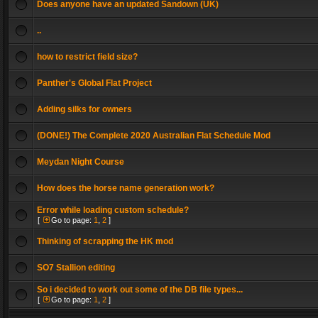
Does anyone have an updated Sandown (UK)
..
how to restrict field size?
Panther's Global Flat Project
Adding silks for owners
(DONE!) The Complete 2020 Australian Flat Schedule Mod
Meydan Night Course
How does the horse name generation work?
Error while loading custom schedule?
[
Go to page:
1
,
2
]
Thinking of scrapping the HK mod
SO7 Stallion editing
So i decided to work out some of the DB file types...
[
Go to page:
1
,
2
]