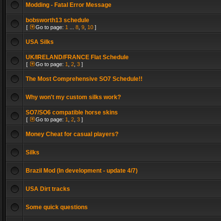
Modding - Fatal Error Message
bobsworth13 schedule
[
Go to page:
1
...
8
,
9
,
10
]
USA Silks
UK/IRELAND/FRANCE Flat Schedule
[
Go to page:
1
,
2
,
3
]
The Most Comprehensive SO7 Schedule!!
Why won't my custom silks work?
SO7/SO6 compatible horse skins
[
Go to page:
1
,
2
,
3
]
Money Cheat for casual players?
Silks
Brazil Mod (In development - update 4/7)
USA Dirt tracks
Some quick questions