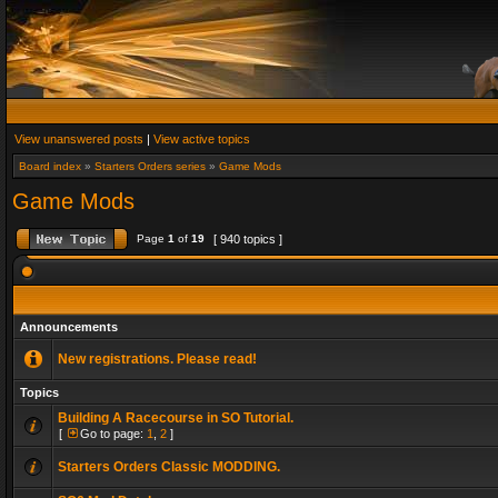
View unanswered posts
|
View active topics
Board index
»
Starters Orders series
»
Game Mods
Game Mods
Page
1
of
19
[ 940 topics ]
Announcements
New registrations. Please read!
Topics
Building A Racecourse in SO Tutorial.
[
Go to page:
1
,
2
]
Starters Orders Classic MODDING.