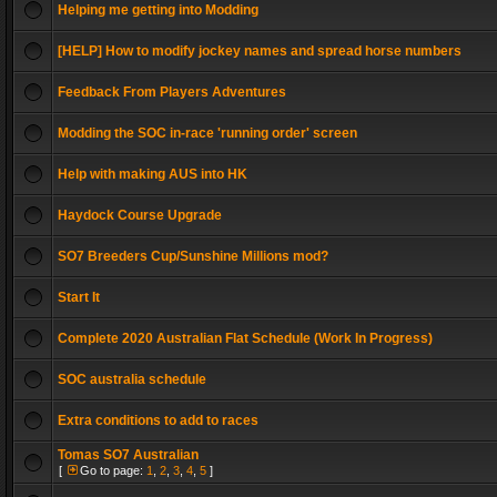
Helping me getting into Modding
[HELP] How to modify jockey names and spread horse numbers
Feedback From Players Adventures
Modding the SOC in-race 'running order' screen
Help with making AUS into HK
Haydock Course Upgrade
SO7 Breeders Cup/Sunshine Millions mod?
Start It
Complete 2020 Australian Flat Schedule (Work In Progress)
SOC australia schedule
Extra conditions to add to races
Tomas SO7 Australian
[
Go to page:
1
,
2
,
3
,
4
,
5
]