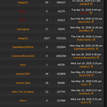
Fri Jul 26, 2024 5:57 pm
mjtags11
59
556107
pafcjbell
Tue Apr 21, 2020 9:44 am
admin_
0
41179
admin_
Sun Feb 09, 2020 11:02 am
admin_
3
61613
bazzerfox
Mon Mar 16, 2026 11:20 am
stevegood
17
79976
Brentillex
Thu Feb 05, 2026 3:14 pm
mjtags11
1527
7241521
Robin Banks
Mon Sep 08, 2025 10:39 am
DaleNiland19952k
0
520584
DaleNiland19952k
Sat Jun 28, 2025 9:38 pm
CameronBrown164
0
1802256
CameronBrown164
Wed Jun 18, 2025 3:19 pm
tonyc
1
46335
mjtags11
Sun May 25, 2025 4:21 pm
skylark2007
46
423859
SiriusChill
Sat May 24, 2025 6:55 am
Yasmin Stott
18
90406
tonyc
Mon Apr 21, 2025 5:27 am
Winx The Greatest
12
127747
tombomb
Wed Jan 29, 2025 3:31 pm
dclxvi
0
121990
dclxvi