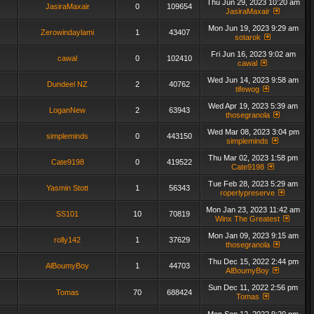
Thu Jun 29, 2023 10:20 am
JasiraMaxair
0
109654
JasiraMaxair
Mon Jun 19, 2023 9:29 am
Zerowindaylami
1
43407
sotarok
Fri Jun 16, 2023 9:02 am
cawal
0
102410
cawal
Wed Jun 14, 2023 9:58 am
Dundeel NZ
2
40762
tifewog
Wed Apr 19, 2023 5:39 am
LoganNew
2
63943
thosegranola
Wed Mar 08, 2023 3:04 pm
simpleminds
0
443150
simpleminds
Thu Mar 02, 2023 1:58 pm
Cate9198
0
419522
Cate9198
Tue Feb 28, 2023 5:29 am
Yasmin Stott
1
56343
roperlypreserve
Mon Jan 23, 2023 11:42 am
SS101
10
70819
Winx The Greatest
Mon Jan 09, 2023 9:15 am
rolly142
1
37629
thosegranola
Thu Dec 15, 2022 2:44 pm
AlBoumyBoy
1
44703
AlBoumyBoy
Sun Dec 11, 2022 2:56 pm
Tomas
70
688424
Tomas