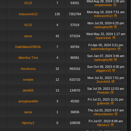
Wed Aug 28, 2024 1:05 pm
VG15
7
53031
simpleminds
Mon Aug 19, 2024 7:51 am
bobsworth13
135
7352784
bobsworth13
Mon Jul 29, 2024 6:25 pm
VG15
4
57019
npdoughty88
Wed May 22, 2024 1:17 am
qwsa
42
373154
hyperstork
Fri Apr 05, 2024 3:21 pm
DaleNiland19952k
7
69764
Adammilesbgreen
Sun Jan 07, 2024 3:46 am
Albertina Trka
4
86581
npdoughty88
Sun Oct 08, 2023 4:35 pm
Hechicera
32
993316
atiggerx33
Mon Jul 31, 2023 7:51 pm
smakie
12
615710
Jhon4444
Sat Jul 29, 2023 12:53 am
dwhit55
13
134570
Pinatubo
Fri Jul 21, 2023 11:01 pm
amoghasiddhi
3
45392
guibreda
Thu Jul 20, 2023 4:57 am
qwsa
1
36836
slimyunfasten
Fri Jul 07, 2023 8:08 am
Njinsky2
0
108539
Njinsky2