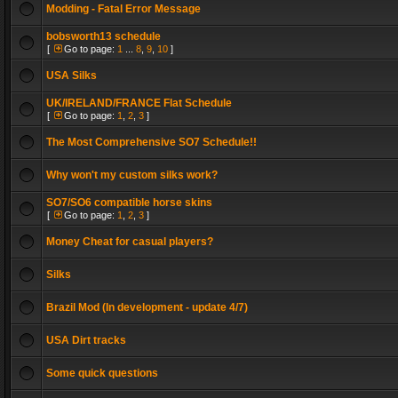
Modding - Fatal Error Message
bobsworth13 schedule
[
Go to page:
1
...
8
,
9
,
10
]
USA Silks
UK/IRELAND/FRANCE Flat Schedule
[
Go to page:
1
,
2
,
3
]
The Most Comprehensive SO7 Schedule!!
Why won't my custom silks work?
SO7/SO6 compatible horse skins
[
Go to page:
1
,
2
,
3
]
Money Cheat for casual players?
Silks
Brazil Mod (In development - update 4/7)
USA Dirt tracks
Some quick questions