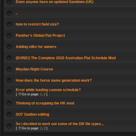
Does anyone have an updated Sandown (UK)
..
how to restrict field size?
Panther's Global Flat Project
Adding silks for owners
(DONE!) The Complete 2020 Australian Flat Schedule Mod
Meydan Night Course
How does the horse name generation work?
Error while loading custom schedule?
[
Go to page:
1
,
2
]
Thinking of scrapping the HK mod
SO7 Stallion editing
So i decided to work out some of the DB file types...
[
Go to page:
1
,
2
]