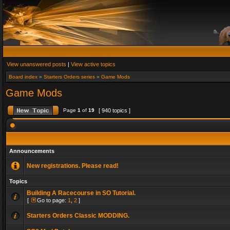
View unanswered posts
|
View active topics
Board index
»
Starters Orders series
»
Game Mods
Game Mods
Page
1
of
19
[ 940 topics ]
Announcements
New registrations. Please read!
Topics
Building A Racecourse in SO Tutorial.
[
Go to page:
1
,
2
]
Starters Orders Classic MODDING.