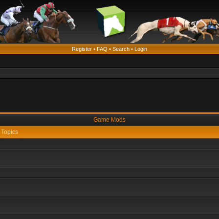
Register
•
FAQ
•
Search
•
Login
Game Mods
Topics