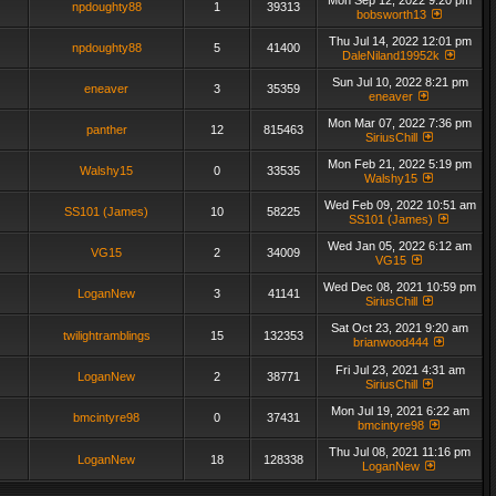
Mon Sep 12, 2022 9:20 pm
npdoughty88
1
39313
bobsworth13
Thu Jul 14, 2022 12:01 pm
npdoughty88
5
41400
DaleNiland19952k
Sun Jul 10, 2022 8:21 pm
eneaver
3
35359
eneaver
Mon Mar 07, 2022 7:36 pm
panther
12
815463
SiriusChill
Mon Feb 21, 2022 5:19 pm
Walshy15
0
33535
Walshy15
Wed Feb 09, 2022 10:51 am
SS101 (James)
10
58225
SS101 (James)
Wed Jan 05, 2022 6:12 am
VG15
2
34009
VG15
Wed Dec 08, 2021 10:59 pm
LoganNew
3
41141
SiriusChill
Sat Oct 23, 2021 9:20 am
twilightramblings
15
132353
brianwood444
Fri Jul 23, 2021 4:31 am
LoganNew
2
38771
SiriusChill
Mon Jul 19, 2021 6:22 am
bmcintyre98
0
37431
bmcintyre98
Thu Jul 08, 2021 11:16 pm
LoganNew
18
128338
LoganNew