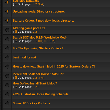
SO6 Mod Database
[
Go to page:
1
,
2
,
3
,
4
]
Uploading mods. Directory structure.
Starters Orders 7 mod downloads directory.
Altering game pool size
[
Go to page:
1
,
2
]
Start It SO7 Mod 5.1.5 (Worldwide Mod)
[
Go to page:
1
...
100
,
101
,
102
]
For The Upcoming Starters Orders 8
best mod for so7
How to download Start It Mod in 2025 for Starters Orders 7!
Increment Scale for Horse Stats Bar
[
Go to page:
1
,
2
,
3
,
4
]
How Do You Install Start It Mod?
[
Go to page:
1
,
2
]
2024 Australian Horse Racing Schedule
Some UK Jockey Portraits