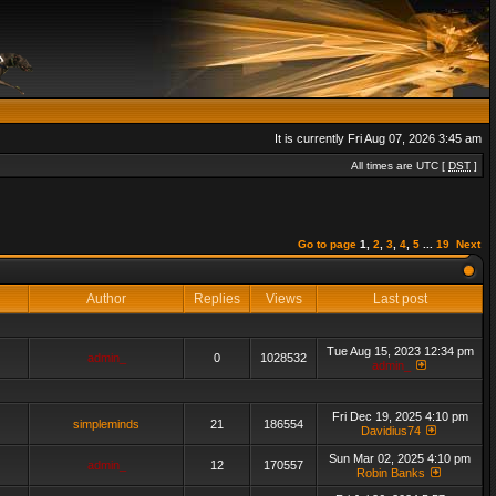
It is currently Fri Aug 07, 2026 3:45 am
All times are UTC [
DST
]
Go to page
1
,
2
,
3
,
4
,
5
...
19
Next
Author
Replies
Views
Last post
Tue Aug 15, 2023 12:34 pm
admin_
0
1028532
admin_
Fri Dec 19, 2025 4:10 pm
simpleminds
21
186554
Davidius74
Sun Mar 02, 2025 4:10 pm
admin_
12
170557
Robin Banks