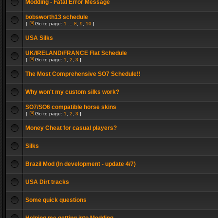
Modding - Fatal Error Message
bobsworth13 schedule
[
Go to page:
1
...
8
,
9
,
10
]
USA Silks
UK/IRELAND/FRANCE Flat Schedule
[
Go to page:
1
,
2
,
3
]
The Most Comprehensive SO7 Schedule!!
Why won't my custom silks work?
SO7/SO6 compatible horse skins
[
Go to page:
1
,
2
,
3
]
Money Cheat for casual players?
Silks
Brazil Mod (In development - update 4/7)
USA Dirt tracks
Some quick questions