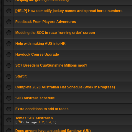
Helping me getting into Modding
[HELP] How to modify jockey names and spread horse numbers
Feedback From Players Adventures
Modding the SOC in-race 'running order' screen
Help with making AUS into HK
Haydock Course Upgrade
SO7 Breeders Cup/Sunshine Millions mod?
Start It
Complete 2020 Australian Flat Schedule (Work In Progress)
SOC australia schedule
Extra conditions to add to races
Tomas SO7 Australian
[
Go to page:
1
,
2
,
3
,
4
,
5
]
Does anyone have an updated Sandown (UK)