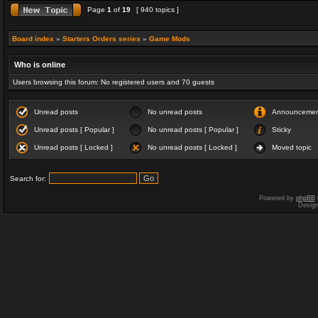
Page
1
of
19
[ 940 topics ]
Board index
»
Starters Orders series
»
Game Mods
Who is online
Users browsing this forum: No registered users and 70 guests
Unread posts
No unread posts
Announceme
Unread posts [ Popular ]
No unread posts [ Popular ]
Sticky
Unread posts [ Locked ]
No unread posts [ Locked ]
Moved topic
Search for:
Powered by
phpBB
Desig