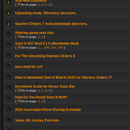
SO6 Mod Database
[
Go to page:
1
,
2
,
3
,
4
]
Uploading mods. Directory structure.
Starters Orders 7 mod downloads directory.
Altering game pool size
[
Go to page:
1
,
2
]
Start It SO7 Mod 5.1.5 (Worldwide Mod)
[
Go to page:
1
...
100
,
101
,
102
]
For The Upcoming Starters Orders 8
best mod for so7
How to download Start It Mod in 2025 for Starters Orders 7!
Increment Scale for Horse Stats Bar
[
Go to page:
1
,
2
,
3
,
4
]
How Do You Install Start It Mod?
[
Go to page:
1
,
2
]
2024 Australian Horse Racing Schedule
Some UK Jockey Portraits