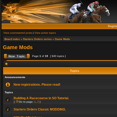
Regist
View unanswered posts
|
View active topics
Board index
»
Starters Orders series
»
Game Mods
Game Mods
Page
1
of
19
[ 940 topics ]
Topics
Announcements
New registrations. Please read!
Topics
Building A Racecourse in SO Tutorial.
[
Go to page:
1
,
2
]
Starters Orders Classic MODDING.