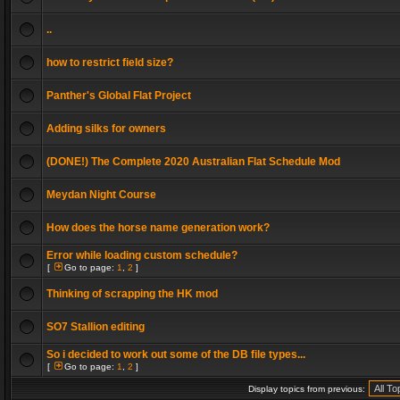
..
how to restrict field size?
Panther's Global Flat Project
Adding silks for owners
(DONE!) The Complete 2020 Australian Flat Schedule Mod
Meydan Night Course
How does the horse name generation work?
Error while loading custom schedule?
[
Go to page:
1
,
2
]
Thinking of scrapping the HK mod
SO7 Stallion editing
So i decided to work out some of the DB file types...
[
Go to page:
1
,
2
]
Display topics from previous: