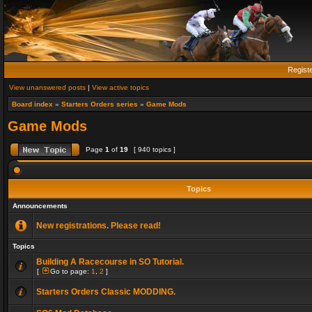
Regist
View unanswered posts
|
View active topics
Board index
»
Starters Orders series
»
Game Mods
Game Mods
Page
1
of
19
[ 940 topics ]
Topics
Announcements
New registrations. Please read!
Topics
Building A Racecourse in SO Tutorial.
[
Go to page:
1
,
2
]
Starters Orders Classic MODDING.