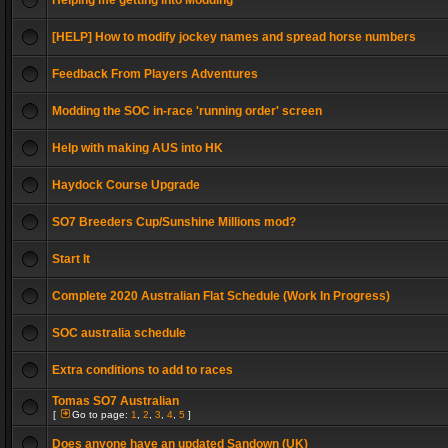
Helping me getting into Modding
[HELP] How to modify jockey names and spread horse numbers
Feedback From Players Adventures
Modding the SOC in-race 'running order' screen
Help with making AUS into HK
Haydock Course Upgrade
SO7 Breeders Cup/Sunshine Millions mod?
Start It
Complete 2020 Australian Flat Schedule (Work In Progress)
SOC australia schedule
Extra conditions to add to races
Tomas SO7 Australian
[
Go to page:
1
,
2
,
3
,
4
,
5
]
Does anyone have an updated Sandown (UK)