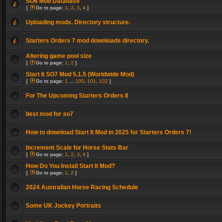
SO6 Mod Database
[
Go to page:
1
,
2
,
3
,
4
]
Uploading mods. Directory structure.
Starters Orders 7 mod downloads directory.
Altering game pool size
[
Go to page:
1
,
2
]
Start It SO7 Mod 5.1.5 (Worldwide Mod)
[
Go to page:
1
...
100
,
101
,
102
]
For The Upcoming Starters Orders 8
best mod for so7
How to download Start It Mod in 2025 for Starters Orders 7!
Increment Scale for Horse Stats Bar
[
Go to page:
1
,
2
,
3
,
4
]
How Do You Install Start It Mod?
[
Go to page:
1
,
2
]
2024 Australian Horse Racing Schedule
Some UK Jockey Portraits