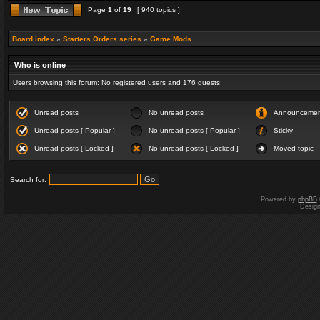
Page
1
of
19
[ 940 topics ]
Board index
»
Starters Orders series
»
Game Mods
Who is online
Users browsing this forum: No registered users and 176 guests
Unread posts
No unread posts
Announceme
Unread posts [ Popular ]
No unread posts [ Popular ]
Sticky
Unread posts [ Locked ]
No unread posts [ Locked ]
Moved topic
Search for:
Powered by
phpBB
Desig