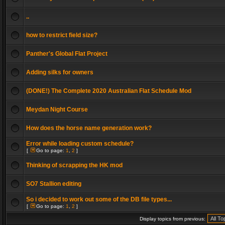
..
how to restrict field size?
Panther's Global Flat Project
Adding silks for owners
(DONE!) The Complete 2020 Australian Flat Schedule Mod
Meydan Night Course
How does the horse name generation work?
Error while loading custom schedule?
[
Go to page:
1
,
2
]
Thinking of scrapping the HK mod
SO7 Stallion editing
So i decided to work out some of the DB file types...
[
Go to page:
1
,
2
]
Display topics from previous: