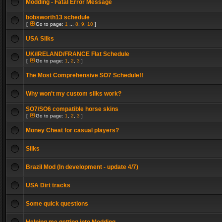
Modding - Fatal Error Message
bobsworth13 schedule
[
Go to page:
1
...
8
,
9
,
10
]
USA Silks
UK/IRELAND/FRANCE Flat Schedule
[
Go to page:
1
,
2
,
3
]
The Most Comprehensive SO7 Schedule!!
Why won't my custom silks work?
SO7/SO6 compatible horse skins
[
Go to page:
1
,
2
,
3
]
Money Cheat for casual players?
Silks
Brazil Mod (In development - update 4/7)
USA Dirt tracks
Some quick questions