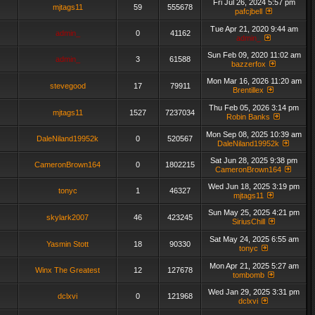
Fri Jul 26, 2024 5:57 pm
mjtags11
59
555678
pafcjbell
Tue Apr 21, 2020 9:44 am
admin_
0
41162
admin_
Sun Feb 09, 2020 11:02 am
admin_
3
61588
bazzerfox
Mon Mar 16, 2026 11:20 am
stevegood
17
79911
Brentillex
Thu Feb 05, 2026 3:14 pm
mjtags11
1527
7237034
Robin Banks
Mon Sep 08, 2025 10:39 am
DaleNiland19952k
0
520567
DaleNiland19952k
Sat Jun 28, 2025 9:38 pm
CameronBrown164
0
1802215
CameronBrown164
Wed Jun 18, 2025 3:19 pm
tonyc
1
46327
mjtags11
Sun May 25, 2025 4:21 pm
skylark2007
46
423245
SiriusChill
Sat May 24, 2025 6:55 am
Yasmin Stott
18
90330
tonyc
Mon Apr 21, 2025 5:27 am
Winx The Greatest
12
127678
tombomb
Wed Jan 29, 2025 3:31 pm
dclxvi
0
121968
dclxvi