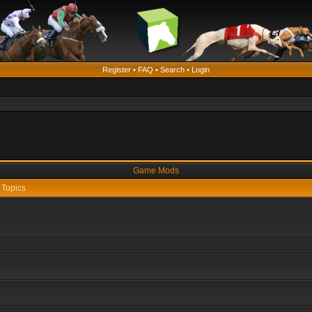
Register
•
FAQ
•
Search
•
Login
Game Mods
Topics