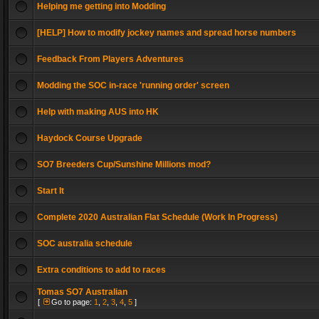
Helping me getting into Modding
[HELP] How to modify jockey names and spread horse numbers
Feedback From Players Adventures
Modding the SOC in-race 'running order' screen
Help with making AUS into HK
Haydock Course Upgrade
SO7 Breeders Cup/Sunshine Millions mod?
Start It
Complete 2020 Australian Flat Schedule (Work In Progress)
SOC australia schedule
Extra conditions to add to races
Tomas SO7 Australian
[
Go to page:
1
,
2
,
3
,
4
,
5
]