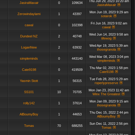
Thu Jun 29, 2023 10:20 am
JasiraMaxair
0
109634
JasiraMaxair
Mon Jun 19, 2023 9:29 am
Zerowindaylami
1
43397
sotarok
Fri Jun 16, 2023 9:02 am
cawal
0
102398
cawal
Wed Jun 14, 2023 9:58 am
Dundeel NZ
2
40748
tifewog
Wed Apr 19, 2023 5:39 am
LoganNew
2
63932
thosegranola
Wed Mar 08, 2023 3:04 pm
simpleminds
0
443140
simpleminds
Thu Mar 02, 2023 1:58 pm
Cate9198
0
419509
Cate9198
Tue Feb 28, 2023 5:29 am
Yasmin Stott
1
56315
roperlypreserve
Mon Jan 23, 2023 11:42 am
SS101
10
70705
Winx The Greatest
Mon Jan 09, 2023 9:15 am
rolly142
1
37614
thosegranola
Thu Dec 15, 2022 2:44 pm
AlBoumyBoy
1
44653
AlBoumyBoy
Sun Dec 11, 2022 2:56 pm
Tomas
70
688255
Tomas