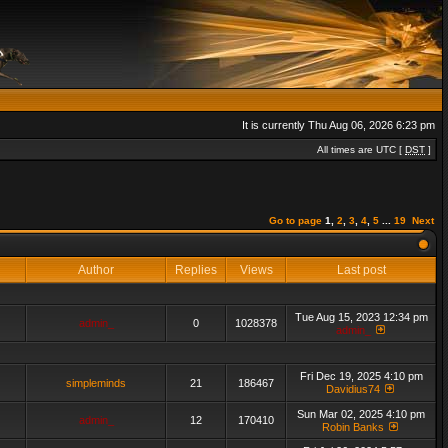
It is currently Thu Aug 06, 2026 6:23 pm
All times are UTC [
DST
]
Go to page
1
,
2
,
3
,
4
,
5
...
19
Next
Author
Replies
Views
Last post
Tue Aug 15, 2023 12:34 pm
admin_
0
1028378
admin_
Fri Dec 19, 2025 4:10 pm
simpleminds
21
186467
Davidius74
Sun Mar 02, 2025 4:10 pm
admin_
12
170410
Robin Banks