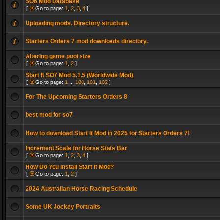
SO6 Mod Database
[
Go to page:
1
,
2
,
3
,
4
]
Uploading mods. Directory structure.
Starters Orders 7 mod downloads directory.
Altering game pool size
[
Go to page:
1
,
2
]
Start It SO7 Mod 5.1.5 (Worldwide Mod)
[
Go to page:
1
...
100
,
101
,
102
]
For The Upcoming Starters Orders 8
best mod for so7
How to download Start It Mod in 2025 for Starters Orders 7!
Increment Scale for Horse Stats Bar
[
Go to page:
1
,
2
,
3
,
4
]
How Do You Install Start It Mod?
[
Go to page:
1
,
2
]
2024 Australian Horse Racing Schedule
Some UK Jockey Portraits