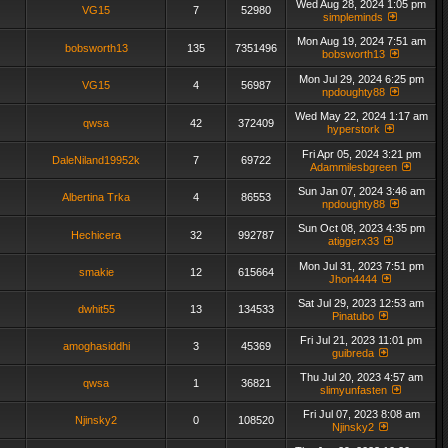
Wed Aug 28, 2024 1:05 pm
VG15
7
52980
simpleminds
Mon Aug 19, 2024 7:51 am
bobsworth13
135
7351496
bobsworth13
Mon Jul 29, 2024 6:25 pm
VG15
4
56987
npdoughty88
Wed May 22, 2024 1:17 am
qwsa
42
372409
hyperstork
Fri Apr 05, 2024 3:21 pm
DaleNiland19952k
7
69722
Adammilesbgreen
Sun Jan 07, 2024 3:46 am
Albertina Trka
4
86553
npdoughty88
Sun Oct 08, 2023 4:35 pm
Hechicera
32
992787
atiggerx33
Mon Jul 31, 2023 7:51 pm
smakie
12
615664
Jhon4444
Sat Jul 29, 2023 12:53 am
dwhit55
13
134533
Pinatubo
Fri Jul 21, 2023 11:01 pm
amoghasiddhi
3
45369
guibreda
Thu Jul 20, 2023 4:57 am
qwsa
1
36821
slimyunfasten
Fri Jul 07, 2023 8:08 am
Njinsky2
0
108520
Njinsky2