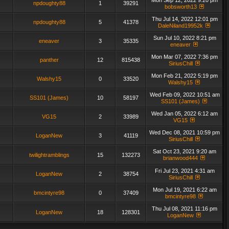
Mon Sep 12, 2022 9:20 pm
npdoughty88
1
39291
bobsworth13
Thu Jul 14, 2022 12:01 pm
npdoughty88
5
41378
DaleNiland19952k
Sun Jul 10, 2022 8:21 pm
eneaver
3
35335
eneaver
Mon Mar 07, 2022 7:36 pm
panther
12
815438
SiriusChill
Mon Feb 21, 2022 5:19 pm
Walshy15
0
33520
Walshy15
Wed Feb 09, 2022 10:51 am
SS101 (James)
10
58197
SS101 (James)
Wed Jan 05, 2022 6:12 am
VG15
2
33989
VG15
Wed Dec 08, 2021 10:59 pm
LoganNew
3
41119
SiriusChill
Sat Oct 23, 2021 9:20 am
twilightramblings
15
132273
brianwood444
Fri Jul 23, 2021 4:31 am
LoganNew
2
38754
SiriusChill
Mon Jul 19, 2021 6:22 am
bmcintyre98
0
37409
bmcintyre98
Thu Jul 08, 2021 11:16 pm
LoganNew
18
128301
LoganNew