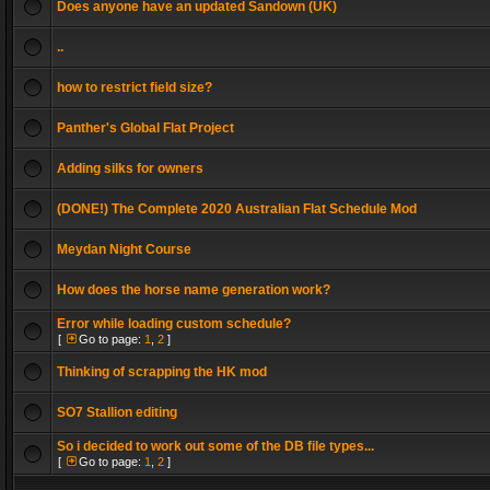
Does anyone have an updated Sandown (UK)
..
how to restrict field size?
Panther's Global Flat Project
Adding silks for owners
(DONE!) The Complete 2020 Australian Flat Schedule Mod
Meydan Night Course
How does the horse name generation work?
Error while loading custom schedule?
[
Go to page:
1
,
2
]
Thinking of scrapping the HK mod
SO7 Stallion editing
So i decided to work out some of the DB file types...
[
Go to page:
1
,
2
]