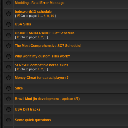
Modding - Fatal Error Message
bobsworth13 schedule
[
Go to page:
1
...
8
,
9
,
10
]
USA Silks
UK/IRELAND/FRANCE Flat Schedule
[
Go to page:
1
,
2
,
3
]
The Most Comprehensive SO7 Schedule!!
Why won't my custom silks work?
SO7/SO6 compatible horse skins
[
Go to page:
1
,
2
,
3
]
Money Cheat for casual players?
Silks
Brazil Mod (In development - update 4/7)
USA Dirt tracks
Some quick questions