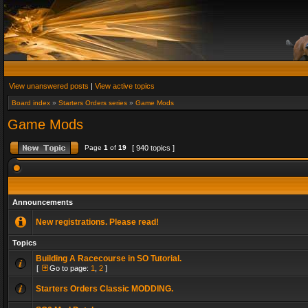
View unanswered posts
|
View active topics
Board index
»
Starters Orders series
»
Game Mods
Game Mods
Page
1
of
19
[ 940 topics ]
Announcements
New registrations. Please read!
Topics
Building A Racecourse in SO Tutorial.
[
Go to page:
1
,
2
]
Starters Orders Classic MODDING.