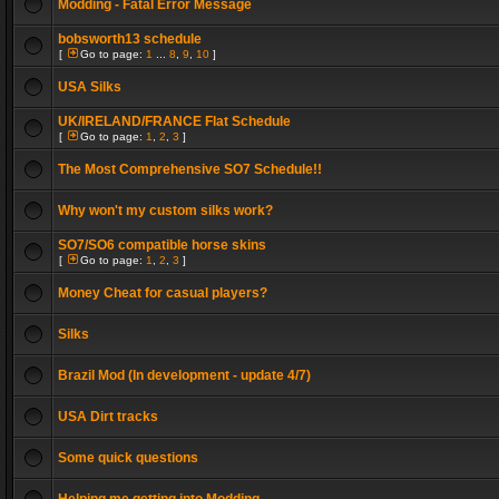
Modding - Fatal Error Message
bobsworth13 schedule
[
Go to page:
1
...
8
,
9
,
10
]
USA Silks
UK/IRELAND/FRANCE Flat Schedule
[
Go to page:
1
,
2
,
3
]
The Most Comprehensive SO7 Schedule!!
Why won't my custom silks work?
SO7/SO6 compatible horse skins
[
Go to page:
1
,
2
,
3
]
Money Cheat for casual players?
Silks
Brazil Mod (In development - update 4/7)
USA Dirt tracks
Some quick questions