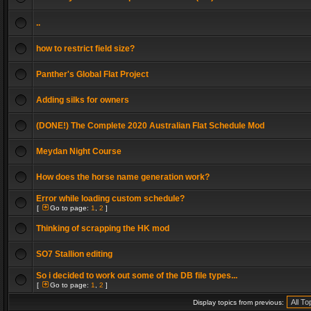
..
how to restrict field size?
Panther's Global Flat Project
Adding silks for owners
(DONE!) The Complete 2020 Australian Flat Schedule Mod
Meydan Night Course
How does the horse name generation work?
Error while loading custom schedule?
[
Go to page:
1
,
2
]
Thinking of scrapping the HK mod
SO7 Stallion editing
So i decided to work out some of the DB file types...
[
Go to page:
1
,
2
]
Display topics from previous: