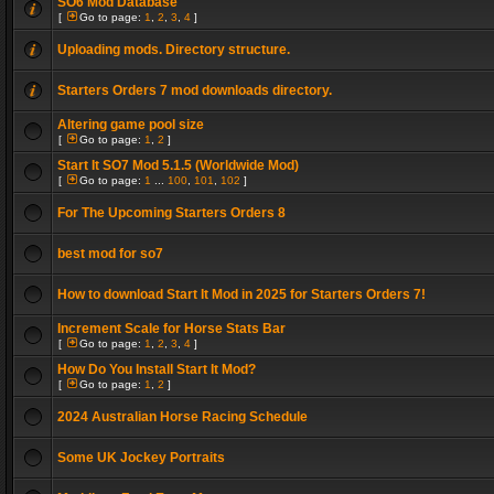
SO6 Mod Database
[
Go to page:
1
,
2
,
3
,
4
]
Uploading mods. Directory structure.
Starters Orders 7 mod downloads directory.
Altering game pool size
[
Go to page:
1
,
2
]
Start It SO7 Mod 5.1.5 (Worldwide Mod)
[
Go to page:
1
...
100
,
101
,
102
]
For The Upcoming Starters Orders 8
best mod for so7
How to download Start It Mod in 2025 for Starters Orders 7!
Increment Scale for Horse Stats Bar
[
Go to page:
1
,
2
,
3
,
4
]
How Do You Install Start It Mod?
[
Go to page:
1
,
2
]
2024 Australian Horse Racing Schedule
Some UK Jockey Portraits