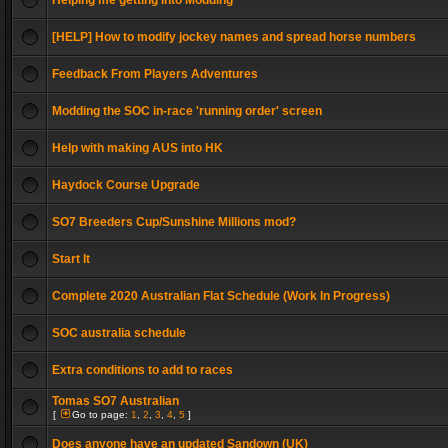
Helping me getting into Modding
[HELP] How to modify jockey names and spread horse numbers
Feedback From Players Adventures
Modding the SOC in-race 'running order' screen
Help with making AUS into HK
Haydock Course Upgrade
SO7 Breeders Cup/Sunshine Millions mod?
Start It
Complete 2020 Australian Flat Schedule (Work In Progress)
SOC australia schedule
Extra conditions to add to races
Tomas SO7 Australian
[
Go to page:
1
,
2
,
3
,
4
,
5
]
Does anyone have an updated Sandown (UK)