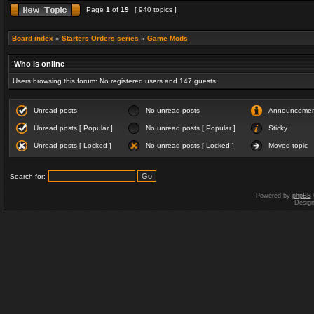
Page
1
of
19
[ 940 topics ]
Board index
»
Starters Orders series
»
Game Mods
Who is online
Users browsing this forum: No registered users and 147 guests
Unread posts
No unread posts
Announceme
Unread posts [ Popular ]
No unread posts [ Popular ]
Sticky
Unread posts [ Locked ]
No unread posts [ Locked ]
Moved topic
Search for:
Powered by
phpBB
Desig