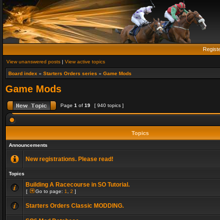
Regist
View unanswered posts
|
View active topics
Board index
»
Starters Orders series
»
Game Mods
Game Mods
Page
1
of
19
[ 940 topics ]
Topics
Announcements
New registrations. Please read!
Topics
Building A Racecourse in SO Tutorial.
[
Go to page:
1
,
2
]
Starters Orders Classic MODDING.