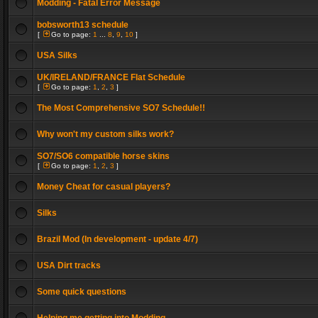
Modding - Fatal Error Message
bobsworth13 schedule
[
Go to page:
1
...
8
,
9
,
10
]
USA Silks
UK/IRELAND/FRANCE Flat Schedule
[
Go to page:
1
,
2
,
3
]
The Most Comprehensive SO7 Schedule!!
Why won't my custom silks work?
SO7/SO6 compatible horse skins
[
Go to page:
1
,
2
,
3
]
Money Cheat for casual players?
Silks
Brazil Mod (In development - update 4/7)
USA Dirt tracks
Some quick questions