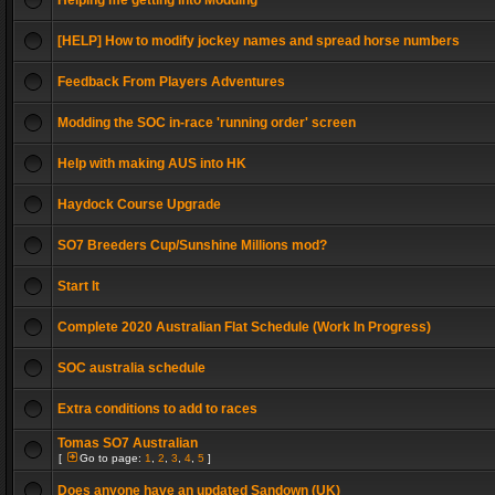
Helping me getting into Modding
[HELP] How to modify jockey names and spread horse numbers
Feedback From Players Adventures
Modding the SOC in-race 'running order' screen
Help with making AUS into HK
Haydock Course Upgrade
SO7 Breeders Cup/Sunshine Millions mod?
Start It
Complete 2020 Australian Flat Schedule (Work In Progress)
SOC australia schedule
Extra conditions to add to races
Tomas SO7 Australian
[
Go to page:
1
,
2
,
3
,
4
,
5
]
Does anyone have an updated Sandown (UK)