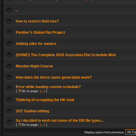
..
how to restrict field size?
Panther's Global Flat Project
Adding silks for owners
(DONE!) The Complete 2020 Australian Flat Schedule Mod
Meydan Night Course
How does the horse name generation work?
Error while loading custom schedule?
[
Go to page:
1
,
2
]
Thinking of scrapping the HK mod
SO7 Stallion editing
So i decided to work out some of the DB file types...
[
Go to page:
1
,
2
]
Display topics from previous: