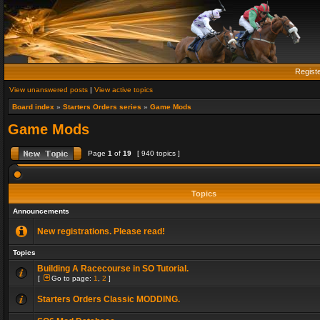
Regist
View unanswered posts
|
View active topics
Board index
»
Starters Orders series
»
Game Mods
Game Mods
Page
1
of
19
[ 940 topics ]
Topics
Announcements
New registrations. Please read!
Topics
Building A Racecourse in SO Tutorial.
[
Go to page:
1
,
2
]
Starters Orders Classic MODDING.