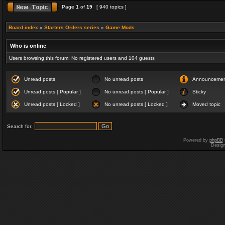
Page
1
of
19
[ 940 topics ]
Board index
»
Starters Orders series
»
Game Mods
Who is online
Users browsing this forum: No registered users and 104 guests
Unread posts
No unread posts
Announceme
Unread posts [ Popular ]
No unread posts [ Popular ]
Sticky
Unread posts [ Locked ]
No unread posts [ Locked ]
Moved topic
Search for:
Powered by
phpBB
Desig