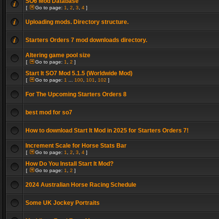
SO6 Mod Database
[
Go to page:
1
,
2
,
3
,
4
]
Uploading mods. Directory structure.
Starters Orders 7 mod downloads directory.
Altering game pool size
[
Go to page:
1
,
2
]
Start It SO7 Mod 5.1.5 (Worldwide Mod)
[
Go to page:
1
...
100
,
101
,
102
]
For The Upcoming Starters Orders 8
best mod for so7
How to download Start It Mod in 2025 for Starters Orders 7!
Increment Scale for Horse Stats Bar
[
Go to page:
1
,
2
,
3
,
4
]
How Do You Install Start It Mod?
[
Go to page:
1
,
2
]
2024 Australian Horse Racing Schedule
Some UK Jockey Portraits