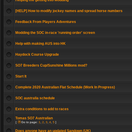
Helping me getting into Modding
[HELP] How to modify jockey names and spread horse numbers
Feedback From Players Adventures
Modding the SOC in-race 'running order' screen
Help with making AUS into HK
Haydock Course Upgrade
SO7 Breeders Cup/Sunshine Millions mod?
Start It
Complete 2020 Australian Flat Schedule (Work In Progress)
SOC australia schedule
Extra conditions to add to races
Tomas SO7 Australian
[
Go to page:
1
,
2
,
3
,
4
,
5
]
Does anyone have an updated Sandown (UK)