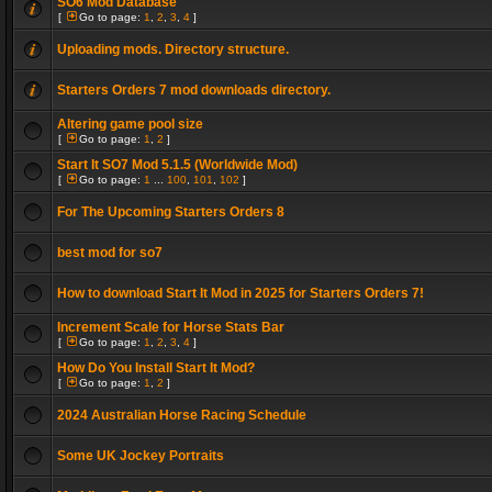
SO6 Mod Database
[
Go to page:
1
,
2
,
3
,
4
]
Uploading mods. Directory structure.
Starters Orders 7 mod downloads directory.
Altering game pool size
[
Go to page:
1
,
2
]
Start It SO7 Mod 5.1.5 (Worldwide Mod)
[
Go to page:
1
...
100
,
101
,
102
]
For The Upcoming Starters Orders 8
best mod for so7
How to download Start It Mod in 2025 for Starters Orders 7!
Increment Scale for Horse Stats Bar
[
Go to page:
1
,
2
,
3
,
4
]
How Do You Install Start It Mod?
[
Go to page:
1
,
2
]
2024 Australian Horse Racing Schedule
Some UK Jockey Portraits