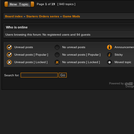
Page
1
of
19
[ 940 topics ]
Board index
»
Starters Orders series
»
Game Mods
Who is online
Users browsing this forum: No registered users and 94 guests
Unread posts
No unread posts
Announceme
Unread posts [ Popular ]
No unread posts [ Popular ]
Sticky
Unread posts [ Locked ]
No unread posts [ Locked ]
Moved topic
Search for:
Powered by
phpBB
Desig