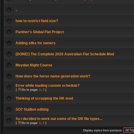
..
how to restrict field size?
Panther's Global Flat Project
Adding silks for owners
(DONE!) The Complete 2020 Australian Flat Schedule Mod
Meydan Night Course
How does the horse name generation work?
Error while loading custom schedule?
[
Go to page:
1
,
2
]
Thinking of scrapping the HK mod
SO7 Stallion editing
So i decided to work out some of the DB file types...
[
Go to page:
1
,
2
]
Display topics from previous: