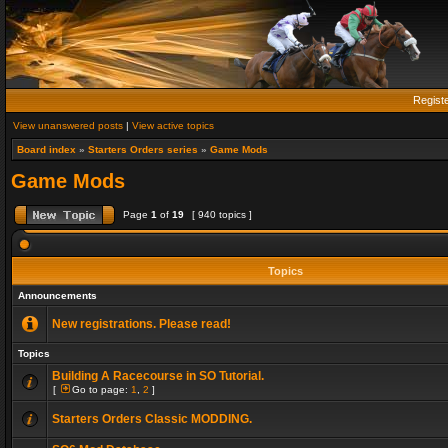
Regist
View unanswered posts
|
View active topics
Board index
»
Starters Orders series
»
Game Mods
Game Mods
Page
1
of
19
[ 940 topics ]
Topics
Announcements
New registrations. Please read!
Topics
Building A Racecourse in SO Tutorial.
[
Go to page:
1
,
2
]
Starters Orders Classic MODDING.