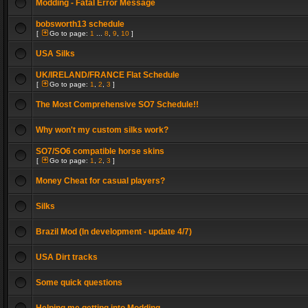
Modding - Fatal Error Message
bobsworth13 schedule
[
Go to page:
1
...
8
,
9
,
10
]
USA Silks
UK/IRELAND/FRANCE Flat Schedule
[
Go to page:
1
,
2
,
3
]
The Most Comprehensive SO7 Schedule!!
Why won't my custom silks work?
SO7/SO6 compatible horse skins
[
Go to page:
1
,
2
,
3
]
Money Cheat for casual players?
Silks
Brazil Mod (In development - update 4/7)
USA Dirt tracks
Some quick questions