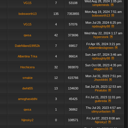
Wed Aug 28, 2024 1:05 pm
VG15
7
53108
simpleminds
Mon Aug 19, 2024 7:51 am
bobsworth13
135
7353855
bobsworth13
Mon Jul 29, 2024 6:25 pm
VG15
4
57076
npdoughty88
Wed May 22, 2024 1:17 am
qwsa
42
373696
hyperstork
Fri Apr 05, 2024 3:21 pm
DaleNiland19952k
7
69817
Adammilesbgreen
Sun Jan 07, 2024 3:46 am
Albertina Trka
4
86614
npdoughty88
Sun Oct 08, 2023 4:35 pm
Hechicera
32
993870
atiggerx33
Mon Jul 31, 2023 7:51 pm
smakie
12
615766
Jhon4444
Sat Jul 29, 2023 12:53 am
dwhit55
13
134630
Pinatubo
Fri Jul 21, 2023 11:01 pm
amoghasiddhi
3
45425
guibreda
Thu Jul 20, 2023 4:57 am
qwsa
1
36862
slimyunfasten
Fri Jul 07, 2023 8:08 am
Njinsky2
0
108571
Njinsky2