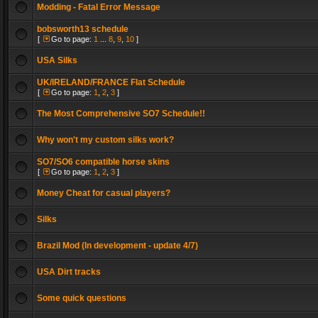
Modding - Fatal Error Message
bobsworth13 schedule
[
Go to page:
1
...
8
,
9
,
10
]
USA Silks
UK/IRELAND/FRANCE Flat Schedule
[
Go to page:
1
,
2
,
3
]
The Most Comprehensive SO7 Schedule!!
Why won't my custom silks work?
SO7/SO6 compatible horse skins
[
Go to page:
1
,
2
,
3
]
Money Cheat for casual players?
Silks
Brazil Mod (In development - update 4/7)
USA Dirt tracks
Some quick questions