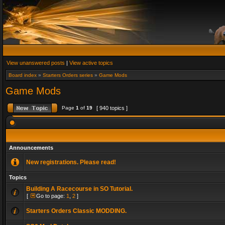
View unanswered posts
|
View active topics
Board index
»
Starters Orders series
»
Game Mods
Game Mods
Page
1
of
19
[ 940 topics ]
Announcements
New registrations. Please read!
Topics
Building A Racecourse in SO Tutorial.
[
Go to page:
1
,
2
]
Starters Orders Classic MODDING.