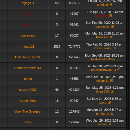
Fri Jul 26, 2024 5:57 pm
mjtags11
59
556516
pafcjbell
Tue Apr 21, 2020 9:44 am
admin_
0
41207
admin_
Sun Feb 09, 2020 11:02 am
admin_
3
61641
bazzerfox
Mon Mar 16, 2026 11:20 am
stevegood
17
80027
Brentillex
Thu Feb 05, 2026 3:14 pm
mjtags11
1527
7244773
Robin Banks
Mon Sep 08, 2025 10:39 am
DaleNiland19952k
0
520645
DaleNiland19952k
Sat Jun 28, 2025 9:38 pm
CameronBrown164
0
1802318
CameronBrown164
Wed Jun 18, 2025 3:19 pm
tonyc
1
46353
mjtags11
Sun May 25, 2025 4:21 pm
skylark2007
46
424339
SiriusChill
Sat May 24, 2025 6:55 am
Yasmin Stott
18
90447
tonyc
Mon Apr 21, 2025 5:27 am
Winx The Greatest
12
127843
tombomb
Wed Jan 29, 2025 3:31 pm
dclxvi
0
122042
dclxvi