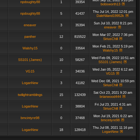
Mon Sep 12, 2022 9:20 pm
npdoughty88
1
39354
bobsworth13
Thu Jul 14, 2022 12:01 pm
npdoughty88
5
41437
DaleNiland19952k
Sun Jul 10, 2022 8:21 pm
eneaver
3
35394
eneaver
Mon Mar 07, 2022 7:36 pm
panther
12
815522
SiriusChill
Mon Feb 21, 2022 5:19 pm
Walshy15
0
33564
Walshy15
Wed Feb 09, 2022 10:51 am
SS101 (James)
10
58267
SS101 (James)
Wed Jan 05, 2022 6:12 am
VG15
2
34036
VG15
Wed Dec 08, 2021 10:59 pm
LoganNew
3
41182
SiriusChill
Sat Oct 23, 2021 9:20 am
twilightramblings
15
132439
brianwood444
Fri Jul 23, 2021 4:31 am
LoganNew
2
38804
SiriusChill
Mon Jul 19, 2021 6:22 am
bmcintyre98
0
37468
bmcintyre98
Thu Jul 08, 2021 11:16 pm
LoganNew
18
128418
LoganNew