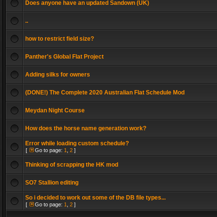
Does anyone have an updated Sandown (UK)
..
how to restrict field size?
Panther's Global Flat Project
Adding silks for owners
(DONE!) The Complete 2020 Australian Flat Schedule Mod
Meydan Night Course
How does the horse name generation work?
Error while loading custom schedule?
[
Go to page:
1
,
2
]
Thinking of scrapping the HK mod
SO7 Stallion editing
So i decided to work out some of the DB file types...
[
Go to page:
1
,
2
]