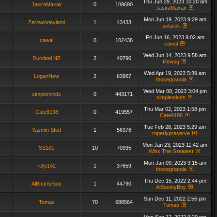
Thu Jun 29, 2023 10:20 am
JasiraMaxair
0
109690
JasiraMaxair
Mon Jun 19, 2023 9:29 am
Zerowindaylami
1
43433
sotarok
Fri Jun 16, 2023 9:02 am
cawal
0
102438
cawal
Wed Jun 14, 2023 9:58 am
Dundeel NZ
2
40790
tifewog
Wed Apr 19, 2023 5:39 am
LoganNew
2
63967
thosegranola
Wed Mar 08, 2023 3:04 pm
simpleminds
0
443171
simpleminds
Thu Mar 02, 2023 1:58 pm
Cate9198
0
419557
Cate9198
Tue Feb 28, 2023 5:29 am
Yasmin Stott
1
56376
roperlypreserve
Mon Jan 23, 2023 11:42 am
SS101
10
70935
Winx The Greatest
Mon Jan 09, 2023 9:15 am
rolly142
1
37659
thosegranola
Thu Dec 15, 2022 2:44 pm
AlBoumyBoy
1
44790
AlBoumyBoy
Sun Dec 11, 2022 2:56 pm
Tomas
70
688564
Tomas