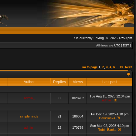
It is currently Fri Aug 07, 2026 12:50 pm
All times are UTC [
DST
]
Go to page
1
,
2
,
3
,
4
,
5
...
19
Next
Author
Replies
Views
Last post
Tue Aug 15, 2023 12:34 pm
admin_
0
1028702
admin_
Fri Dec 19, 2025 4:10 pm
simpleminds
21
186664
Davidius74
Sun Mar 02, 2025 4:10 pm
admin_
12
170738
Robin Banks