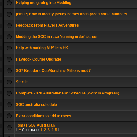
Helping me getting into Modding
[HELP] How to modify jockey names and spread horse numbers
Feedback From Players Adventures
Modding the SOC in-race 'running order' screen
Help with making AUS into HK
Haydock Course Upgrade
SO7 Breeders Cup/Sunshine Millions mod?
Start It
Complete 2020 Australian Flat Schedule (Work In Progress)
SOC australia schedule
Extra conditions to add to races
Tomas SO7 Australian
[
Go to page:
1
,
2
,
3
,
4
,
5
]