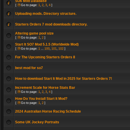
SO6 Mod Database
[
Go to page:
1
,
2
,
3
,
4
]
Uploading mods. Directory structure.
Starters Orders 7 mod downloads directory.
Altering game pool size
[
Go to page:
1
,
2
]
Start It SO7 Mod 5.1.5 (Worldwide Mod)
[
Go to page:
1
...
100
,
101
,
102
]
For The Upcoming Starters Orders 8
best mod for so7
How to download Start It Mod in 2025 for Starters Orders 7!
Increment Scale for Horse Stats Bar
[
Go to page:
1
,
2
,
3
,
4
]
How Do You Install Start It Mod?
[
Go to page:
1
,
2
]
2024 Australian Horse Racing Schedule
Some UK Jockey Portraits