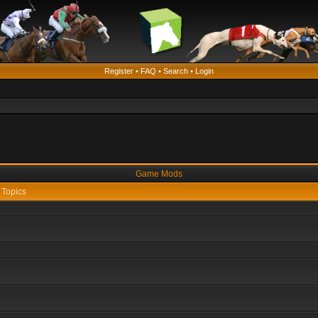
Register
•
FAQ
•
Search
•
Login
Game Mods
Topics