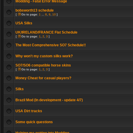
Modding - Fatal Error Message
bobsworth13 schedule
[
Go to page:
1
...
8
,
9
,
10
]
USA Silks
UK/IRELAND/FRANCE Flat Schedule
[
Go to page:
1
,
2
,
3
]
The Most Comprehensive SO7 Schedule!!
Why won't my custom silks work?
SO7/SO6 compatible horse skins
[
Go to page:
1
,
2
,
3
]
Money Cheat for casual players?
Silks
Brazil Mod (In development - update 4/7)
USA Dirt tracks
Some quick questions