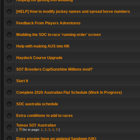
Helping me getting into Modding
[HELP] How to modify jockey names and spread horse numbers
Feedback From Players Adventures
Modding the SOC in-race 'running order' screen
Help with making AUS into HK
Haydock Course Upgrade
SO7 Breeders Cup/Sunshine Millions mod?
Start It
Complete 2020 Australian Flat Schedule (Work In Progress)
SOC australia schedule
Extra conditions to add to races
Tomas SO7 Australian
[
Go to page:
1
,
2
,
3
,
4
,
5
]
Does anyone have an updated Sandown (UK)