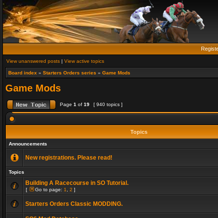
Regist
View unanswered posts
|
View active topics
Board index
»
Starters Orders series
»
Game Mods
Game Mods
Page
1
of
19
[ 940 topics ]
Topics
Announcements
New registrations. Please read!
Topics
Building A Racecourse in SO Tutorial.
[
Go to page:
1
,
2
]
Starters Orders Classic MODDING.