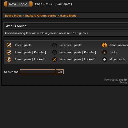
Page
1
of
19
[ 940 topics ]
Board index
»
Starters Orders series
»
Game Mods
Who is online
Users browsing this forum: No registered users and 166 guests
Unread posts
No unread posts
Announceme
Unread posts [ Popular ]
No unread posts [ Popular ]
Sticky
Unread posts [ Locked ]
No unread posts [ Locked ]
Moved topic
Search for:
Powered by
phpBB
Desig