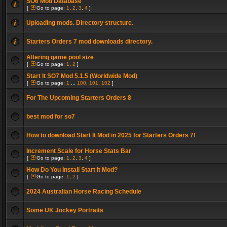
SO6 Mod Database
[
Go to page:
1
,
2
,
3
,
4
]
Uploading mods. Directory structure.
Starters Orders 7 mod downloads directory.
Altering game pool size
[
Go to page:
1
,
2
]
Start It SO7 Mod 5.1.5 (Worldwide Mod)
[
Go to page:
1
...
100
,
101
,
102
]
For The Upcoming Starters Orders 8
best mod for so7
How to download Start It Mod in 2025 for Starters Orders 7!
Increment Scale for Horse Stats Bar
[
Go to page:
1
,
2
,
3
,
4
]
How Do You Install Start It Mod?
[
Go to page:
1
,
2
]
2024 Australian Horse Racing Schedule
Some UK Jockey Portraits