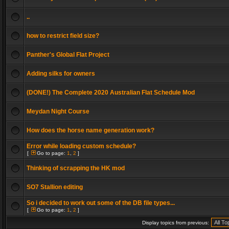
..
how to restrict field size?
Panther's Global Flat Project
Adding silks for owners
(DONE!) The Complete 2020 Australian Flat Schedule Mod
Meydan Night Course
How does the horse name generation work?
Error while loading custom schedule?
[
Go to page:
1
,
2
]
Thinking of scrapping the HK mod
SO7 Stallion editing
So i decided to work out some of the DB file types...
[
Go to page:
1
,
2
]
Display topics from previous: