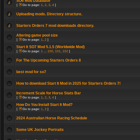
SO6 Mod Database
[
Go to page:
1
,
2
,
3
,
4
]
Uploading mods. Directory structure.
Starters Orders 7 mod downloads directory.
Altering game pool size
[
Go to page:
1
,
2
]
Start It SO7 Mod 5.1.5 (Worldwide Mod)
[
Go to page:
1
...
100
,
101
,
102
]
For The Upcoming Starters Orders 8
best mod for so7
How to download Start It Mod in 2025 for Starters Orders 7!
Increment Scale for Horse Stats Bar
[
Go to page:
1
,
2
,
3
,
4
]
How Do You Install Start It Mod?
[
Go to page:
1
,
2
]
2024 Australian Horse Racing Schedule
Some UK Jockey Portraits