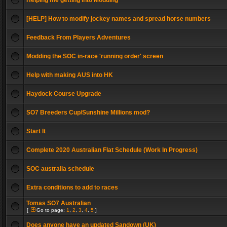
Helping me getting into Modding
[HELP] How to modify jockey names and spread horse numbers
Feedback From Players Adventures
Modding the SOC in-race 'running order' screen
Help with making AUS into HK
Haydock Course Upgrade
SO7 Breeders Cup/Sunshine Millions mod?
Start It
Complete 2020 Australian Flat Schedule (Work In Progress)
SOC australia schedule
Extra conditions to add to races
Tomas SO7 Australian
[
Go to page:
1
,
2
,
3
,
4
,
5
]
Does anyone have an updated Sandown (UK)