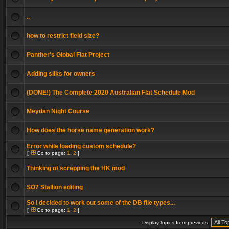
..
how to restrict field size?
Panther's Global Flat Project
Adding silks for owners
(DONE!) The Complete 2020 Australian Flat Schedule Mod
Meydan Night Course
How does the horse name generation work?
Error while loading custom schedule?
[
Go to page:
1
,
2
]
Thinking of scrapping the HK mod
SO7 Stallion editing
So i decided to work out some of the DB file types...
[
Go to page:
1
,
2
]
Display topics from previous: