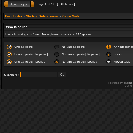
Page
1
of
19
[ 940 topics ]
Board index
»
Starters Orders series
»
Game Mods
Who is online
Users browsing this forum: No registered users and 216 guests
Unread posts
No unread posts
Announceme
Unread posts [ Popular ]
No unread posts [ Popular ]
Sticky
Unread posts [ Locked ]
No unread posts [ Locked ]
Moved topic
Search for:
Powered by
phpBB
Desig