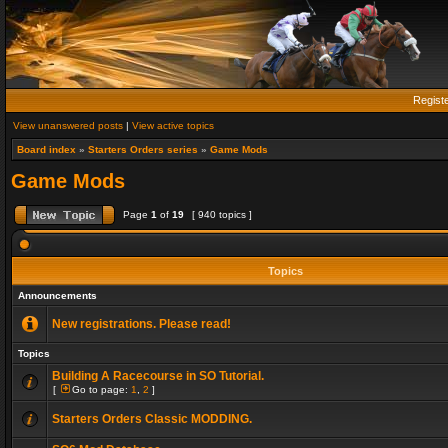
Regist
View unanswered posts
|
View active topics
Board index
»
Starters Orders series
»
Game Mods
Game Mods
Page
1
of
19
[ 940 topics ]
Topics
Announcements
New registrations. Please read!
Topics
Building A Racecourse in SO Tutorial.
[
Go to page:
1
,
2
]
Starters Orders Classic MODDING.