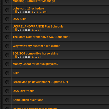
Modding - Fatal Error Message
bobsworth13 schedule
[
Go to page:
1
...
8
,
9
,
10
]
USA Silks
UK/IRELAND/FRANCE Flat Schedule
[
Go to page:
1
,
2
,
3
]
The Most Comprehensive SO7 Schedule!!
Why won't my custom silks work?
SO7/SO6 compatible horse skins
[
Go to page:
1
,
2
,
3
]
Money Cheat for casual players?
Silks
Brazil Mod (In development - update 4/7)
USA Dirt tracks
Some quick questions