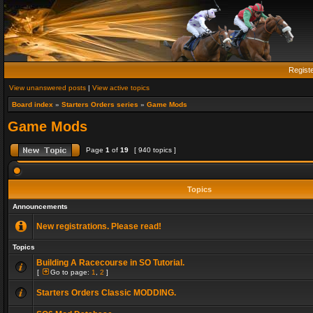
Regist
View unanswered posts
|
View active topics
Board index
»
Starters Orders series
»
Game Mods
Game Mods
Page
1
of
19
[ 940 topics ]
Topics
Announcements
New registrations. Please read!
Topics
Building A Racecourse in SO Tutorial.
[
Go to page:
1
,
2
]
Starters Orders Classic MODDING.