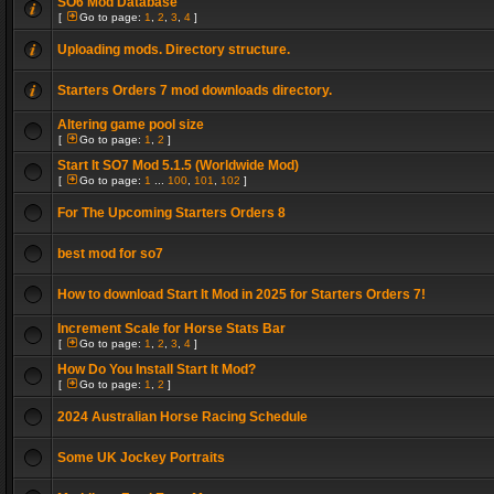
SO6 Mod Database
[
Go to page:
1
,
2
,
3
,
4
]
Uploading mods. Directory structure.
Starters Orders 7 mod downloads directory.
Altering game pool size
[
Go to page:
1
,
2
]
Start It SO7 Mod 5.1.5 (Worldwide Mod)
[
Go to page:
1
...
100
,
101
,
102
]
For The Upcoming Starters Orders 8
best mod for so7
How to download Start It Mod in 2025 for Starters Orders 7!
Increment Scale for Horse Stats Bar
[
Go to page:
1
,
2
,
3
,
4
]
How Do You Install Start It Mod?
[
Go to page:
1
,
2
]
2024 Australian Horse Racing Schedule
Some UK Jockey Portraits