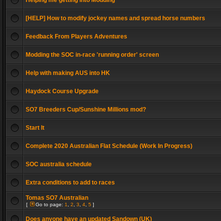
Helping me getting into Modding
[HELP] How to modify jockey names and spread horse numbers
Feedback From Players Adventures
Modding the SOC in-race 'running order' screen
Help with making AUS into HK
Haydock Course Upgrade
SO7 Breeders Cup/Sunshine Millions mod?
Start It
Complete 2020 Australian Flat Schedule (Work In Progress)
SOC australia schedule
Extra conditions to add to races
Tomas SO7 Australian
[
Go to page:
1
,
2
,
3
,
4
,
5
]
Does anyone have an updated Sandown (UK)