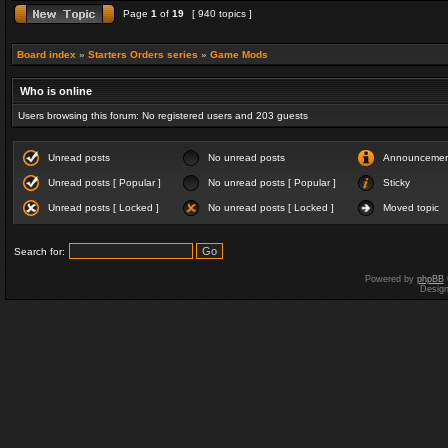
Page
1
of
19
[ 940 topics ]
Board index
»
Starters Orders series
»
Game Mods
Who is online
Users browsing this forum: No registered users and 203 guests
Unread posts
No unread posts
Announceme
Unread posts [ Popular ]
No unread posts [ Popular ]
Sticky
Unread posts [ Locked ]
No unread posts [ Locked ]
Moved topic
Search for:
Powered by
phpBB
Desig