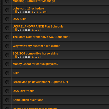
Modding - Fatal Error Message
bobsworth13 schedule
[
Go to page:
1
...
8
,
9
,
10
]
USA Silks
UK/IRELAND/FRANCE Flat Schedule
[
Go to page:
1
,
2
,
3
]
The Most Comprehensive SO7 Schedule!!
Why won't my custom silks work?
SO7/SO6 compatible horse skins
[
Go to page:
1
,
2
,
3
]
Money Cheat for casual players?
Silks
Brazil Mod (In development - update 4/7)
USA Dirt tracks
Some quick questions