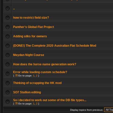
..
how to restrict field size?
Panther's Global Flat Project
Adding silks for owners
(DONE!) The Complete 2020 Australian Flat Schedule Mod
Meydan Night Course
How does the horse name generation work?
Error while loading custom schedule?
[
Go to page:
1
,
2
]
Thinking of scrapping the HK mod
SO7 Stallion editing
So i decided to work out some of the DB file types...
[
Go to page:
1
,
2
]
Display topics from previous: