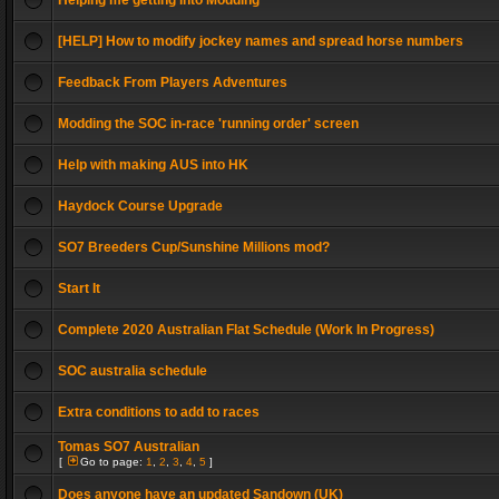
Helping me getting into Modding
[HELP] How to modify jockey names and spread horse numbers
Feedback From Players Adventures
Modding the SOC in-race 'running order' screen
Help with making AUS into HK
Haydock Course Upgrade
SO7 Breeders Cup/Sunshine Millions mod?
Start It
Complete 2020 Australian Flat Schedule (Work In Progress)
SOC australia schedule
Extra conditions to add to races
Tomas SO7 Australian
[
Go to page:
1
,
2
,
3
,
4
,
5
]
Does anyone have an updated Sandown (UK)