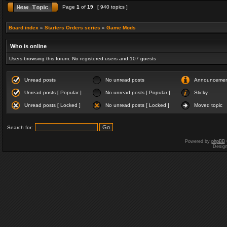
Page
1
of
19
[ 940 topics ]
Board index
»
Starters Orders series
»
Game Mods
Who is online
Users browsing this forum: No registered users and 107 guests
Unread posts
No unread posts
Announceme
Unread posts [ Popular ]
No unread posts [ Popular ]
Sticky
Unread posts [ Locked ]
No unread posts [ Locked ]
Moved topic
Search for:
Powered by
phpBB
Desig