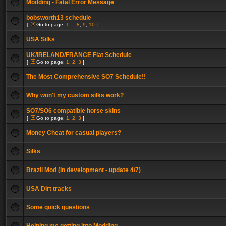
Modding - Fatal Error Message
bobsworth13 schedule
[
Go to page:
1
...
8
,
9
,
10
]
USA Silks
UK/IRELAND/FRANCE Flat Schedule
[
Go to page:
1
,
2
,
3
]
The Most Comprehensive SO7 Schedule!!
Why won't my custom silks work?
SO7/SO6 compatible horse skins
[
Go to page:
1
,
2
,
3
]
Money Cheat for casual players?
Silks
Brazil Mod (In development - update 4/7)
USA Dirt tracks
Some quick questions