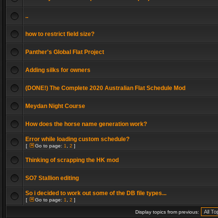
..
how to restrict field size?
Panther's Global Flat Project
Adding silks for owners
(DONE!) The Complete 2020 Australian Flat Schedule Mod
Meydan Night Course
How does the horse name generation work?
Error while loading custom schedule?
[
Go to page:
1
,
2
]
Thinking of scrapping the HK mod
SO7 Stallion editing
So i decided to work out some of the DB file types...
[
Go to page:
1
,
2
]
Display topics from previous: