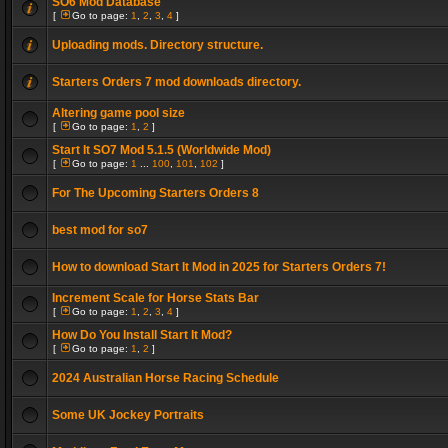
SO6 Mod Database
[
Go to page:
1
,
2
,
3
,
4
]
Uploading mods. Directory structure.
Starters Orders 7 mod downloads directory.
Altering game pool size
[
Go to page:
1
,
2
]
Start It SO7 Mod 5.1.5 (Worldwide Mod)
[
Go to page:
1
...
100
,
101
,
102
]
For The Upcoming Starters Orders 8
best mod for so7
How to download Start It Mod in 2025 for Starters Orders 7!
Increment Scale for Horse Stats Bar
[
Go to page:
1
,
2
,
3
,
4
]
How Do You Install Start It Mod?
[
Go to page:
1
,
2
]
2024 Australian Horse Racing Schedule
Some UK Jockey Portraits