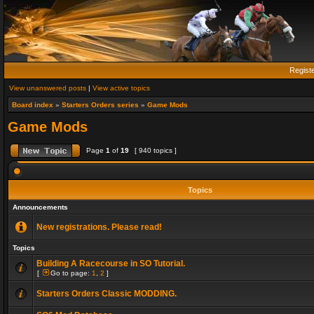
Regist
View unanswered posts
|
View active topics
Board index
»
Starters Orders series
»
Game Mods
Game Mods
Page
1
of
19
[ 940 topics ]
Topics
Announcements
New registrations. Please read!
Topics
Building A Racecourse in SO Tutorial.
[
Go to page:
1
,
2
]
Starters Orders Classic MODDING.