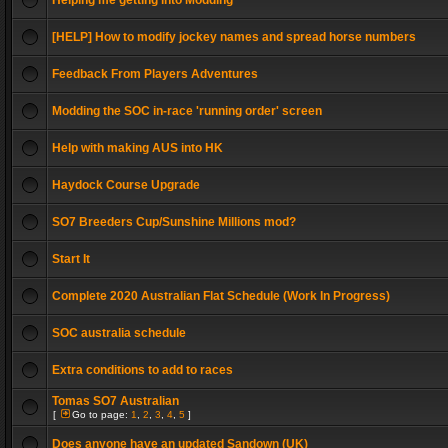
Helping me getting into Modding
[HELP] How to modify jockey names and spread horse numbers
Feedback From Players Adventures
Modding the SOC in-race 'running order' screen
Help with making AUS into HK
Haydock Course Upgrade
SO7 Breeders Cup/Sunshine Millions mod?
Start It
Complete 2020 Australian Flat Schedule (Work In Progress)
SOC australia schedule
Extra conditions to add to races
Tomas SO7 Australian
[
Go to page:
1
,
2
,
3
,
4
,
5
]
Does anyone have an updated Sandown (UK)