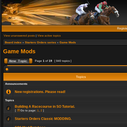
Regist
View unanswered posts
|
View active topics
Board index
»
Starters Orders series
»
Game Mods
Game Mods
Page
1
of
19
[ 940 topics ]
Topics
Announcements
New registrations. Please read!
Topics
Building A Racecourse in SO Tutorial.
[
Go to page:
1
,
2
]
Starters Orders Classic MODDING.