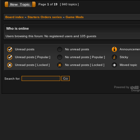
Page
1
of
19
[ 940 topics ]
Board index
»
Starters Orders series
»
Game Mods
Who is online
Users browsing this forum: No registered users and 105 guests
Unread posts
No unread posts
Announceme
Unread posts [ Popular ]
No unread posts [ Popular ]
Sticky
Unread posts [ Locked ]
No unread posts [ Locked ]
Moved topic
Search for:
Powered by
phpBB
Desig