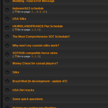
Modding - Fatal Error Message
bobsworth13 schedule
[
Go to page:
1
...
8
,
9
,
10
]
USA Silks
UK/IRELAND/FRANCE Flat Schedule
[
Go to page:
1
,
2
,
3
]
The Most Comprehensive SO7 Schedule!!
Why won't my custom silks work?
SO7/SO6 compatible horse skins
[
Go to page:
1
,
2
,
3
]
Money Cheat for casual players?
Silks
Brazil Mod (In development - update 4/7)
USA Dirt tracks
Some quick questions