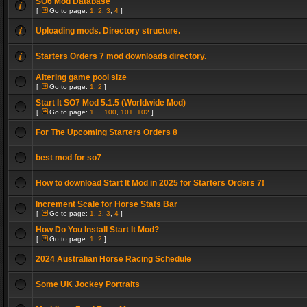
SO6 Mod Database
[
Go to page:
1
,
2
,
3
,
4
]
Uploading mods. Directory structure.
Starters Orders 7 mod downloads directory.
Altering game pool size
[
Go to page:
1
,
2
]
Start It SO7 Mod 5.1.5 (Worldwide Mod)
[
Go to page:
1
...
100
,
101
,
102
]
For The Upcoming Starters Orders 8
best mod for so7
How to download Start It Mod in 2025 for Starters Orders 7!
Increment Scale for Horse Stats Bar
[
Go to page:
1
,
2
,
3
,
4
]
How Do You Install Start It Mod?
[
Go to page:
1
,
2
]
2024 Australian Horse Racing Schedule
Some UK Jockey Portraits