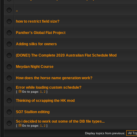
..
how to restrict field size?
Panther's Global Flat Project
Adding silks for owners
(DONE!) The Complete 2020 Australian Flat Schedule Mod
Meydan Night Course
How does the horse name generation work?
Error while loading custom schedule?
[
Go to page:
1
,
2
]
Thinking of scrapping the HK mod
SO7 Stallion editing
So i decided to work out some of the DB file types...
[
Go to page:
1
,
2
]
Display topics from previous: